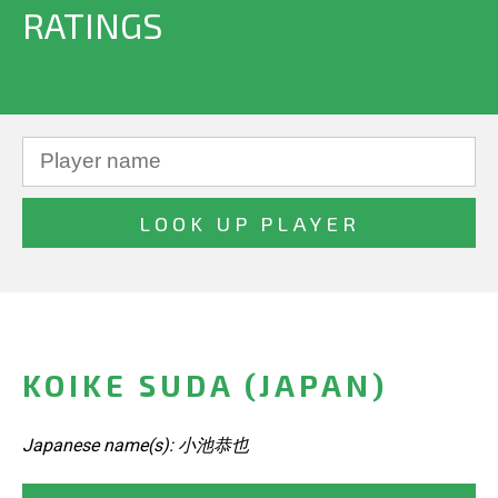
RATINGS
KOIKE SUDA (JAPAN)
Japanese name(s): 小池恭也