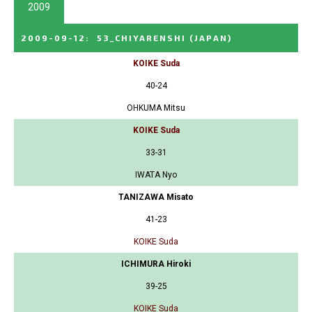
2009
2009-09-12
:
53_CHIYARENSHI
(JAPAN)
KOIKE Suda
40-24
OHKUMA Mitsu
KOIKE Suda
33-31
IWATA Nyo
TANIZAWA Misato
41-23
KOIKE Suda
ICHIMURA Hiroki
39-25
KOIKE Suda