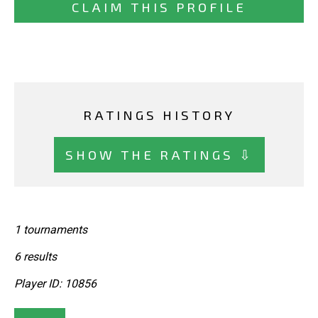
CLAIM THIS PROFILE
RATINGS HISTORY
SHOW THE RATINGS ⇩
1 tournaments
6 results
Player ID: 10856