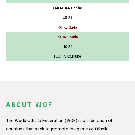
TAKAOKA Shohei
35-29
KOIKE Suda
KOIKE Suda
40-24
FUJITA Kousuke
ABOUT WOF
The World Othello Federation (WOF) is a federation of
countries that seek to promote the game of Othello.