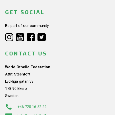
GET SOCIAL
Be part of our community.
CONTACT US
World Othello Federation
Attn: Steentoft
Lyckliga gatan 38
178 90 Ekerö
Sweden
+46 720 16 52 22