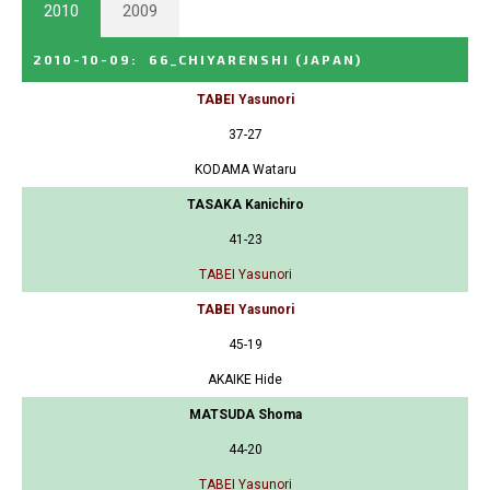
2010
2009
2010-10-09
:
66_CHIYARENSHI
(JAPAN)
TABEI Yasunori
37-27
KODAMA Wataru
TASAKA Kanichiro
41-23
TABEI Yasunori
TABEI Yasunori
45-19
AKAIKE Hide
MATSUDA Shoma
44-20
TABEI Yasunori