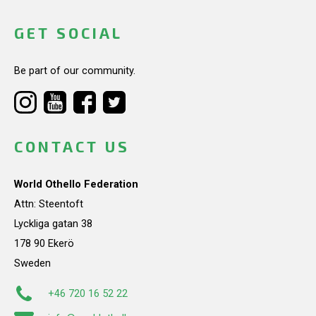
GET SOCIAL
Be part of our community.
CONTACT US
World Othello Federation
Attn: Steentoft
Lyckliga gatan 38
178 90 Ekerö
Sweden
+46 720 16 52 22