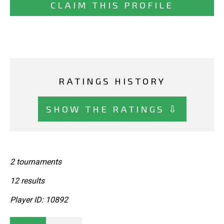
CLAIM THIS PROFILE
RATINGS HISTORY
SHOW THE RATINGS ⇩
2 tournaments
12 results
Player ID: 10892