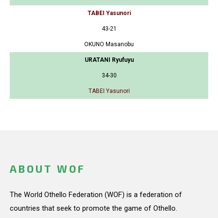
TABEI Yasunori
43-21
OKUNO Masanobu
URATANI Ryufuyu
34-30
TABEI Yasunori
ABOUT WOF
The World Othello Federation (WOF) is a federation of
countries that seek to promote the game of Othello.