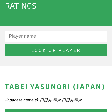
RATINGS
TABEI YASUNORI (JAPAN)
Japanese name(s): 田部井 靖典 田部井靖典