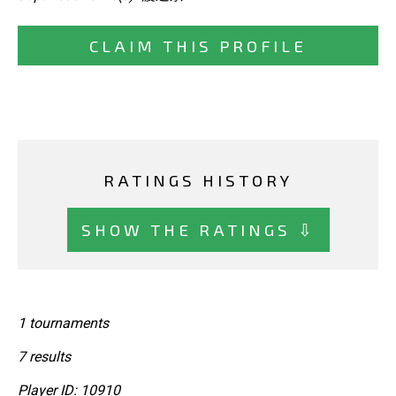
CLAIM THIS PROFILE
RATINGS HISTORY
SHOW THE RATINGS ⇩
1 tournaments
7 results
Player ID: 10910