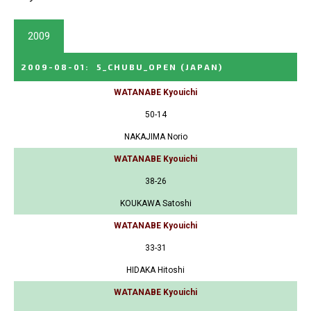
2009
2009-08-01
:
5_CHUBU_OPEN
(JAPAN)
WATANABE Kyouichi
50-14
NAKAJIMA Norio
WATANABE Kyouichi
38-26
KOUKAWA Satoshi
WATANABE Kyouichi
33-31
HIDAKA Hitoshi
WATANABE Kyouichi