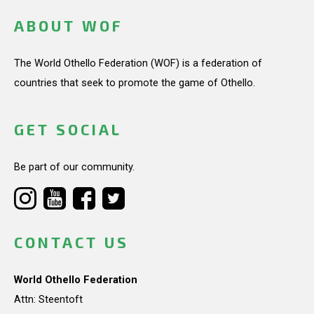
ABOUT WOF
The World Othello Federation (WOF) is a federation of
countries that seek to promote the game of Othello.
GET SOCIAL
Be part of our community.
CONTACT US
World Othello Federation
Attn: Steentoft