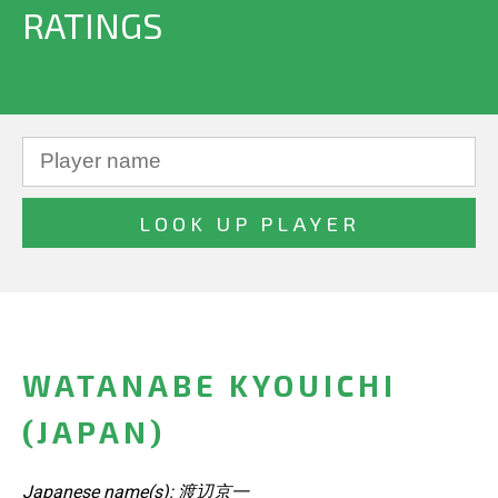
RATINGS
WATANABE KYOUICHI
(JAPAN)
Japanese name(s): 渡辺京一