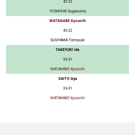
42-22
YOSHIYUKI Suganuma
WATANABE Kyouichi
42-22
SUGIYAMA Tomoyuki
TAKEYUKI Ide
33-31
WATANABE Kyouichi
SAITO Aya
33-31
WATANABE Kyouichi