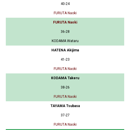
40-24
FURUTA Naoki
FURUTA Naoki
36-28
KODAMA Wataru
HATENA Akijima
41-23
FURUTA Naoki
KODAMA Takeru
38-26
FURUTA Naoki
TAYAMA Tsubasa
37-27
FURUTA Naoki