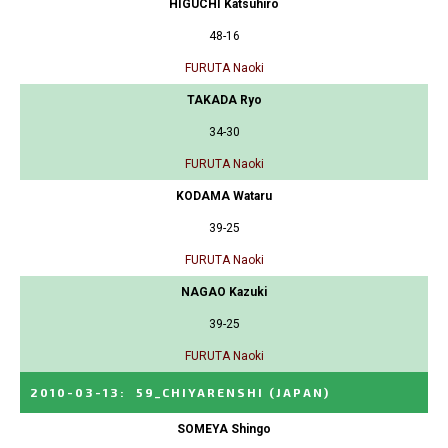
HIGUCHI Katsuhiro
48-16
FURUTA Naoki
TAKADA Ryo
34-30
FURUTA Naoki
KODAMA Wataru
39-25
FURUTA Naoki
NAGAO Kazuki
39-25
FURUTA Naoki
2010-03-13
:
59_CHIYARENSHI
(JAPAN)
SOMEYA Shingo