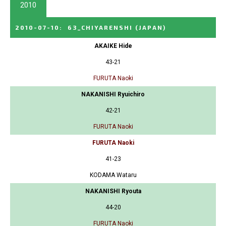
2010
2010-07-10
:
63_CHIYARENSHI
(JAPAN)
AKAIKE Hide
43-21
FURUTA Naoki
NAKANISHI Ryuichiro
42-21
FURUTA Naoki
FURUTA Naoki
41-23
KODAMA Wataru
NAKANISHI Ryouta
44-20
FURUTA Naoki