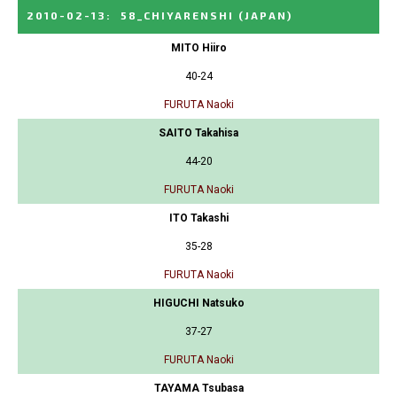
2010-02-13
:
58_CHIYARENSHI
(JAPAN)
MITO Hiiro
40-24
FURUTA Naoki
SAITO Takahisa
44-20
FURUTA Naoki
ITO Takashi
35-28
FURUTA Naoki
HIGUCHI Natsuko
37-27
FURUTA Naoki
TAYAMA Tsubasa