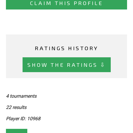
CLAIM THIS PROFILE
RATINGS HISTORY
SHOW THE RATINGS ⇩
4 tournaments
22 results
Player ID: 10968