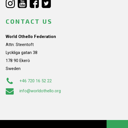
CONTACT US
World Othello Federation
Attn: Steentoft
Lyckliga gatan 38
178 90 Ekerö
Sweden
+46 720 16 52 22
info@worldothello.org