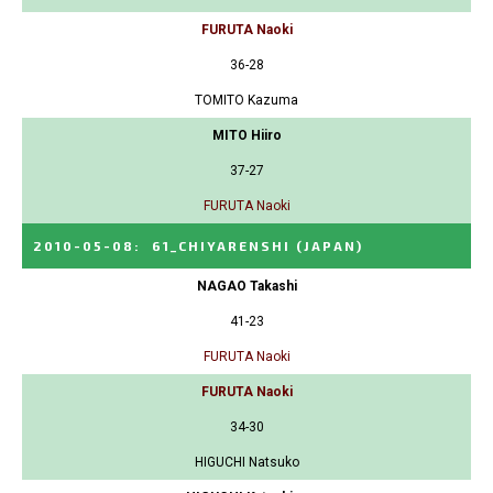
FURUTA Naoki
36-28
TOMITO Kazuma
MITO Hiiro
37-27
FURUTA Naoki
2010-05-08
:
61_CHIYARENSHI
(JAPAN)
NAGAO Takashi
41-23
FURUTA Naoki
FURUTA Naoki
34-30
HIGUCHI Natsuko