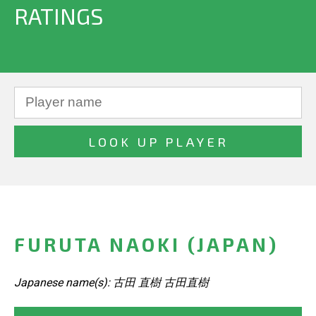
RATINGS
FURUTA NAOKI (JAPAN)
Japanese name(s): 古田 直樹 古田直樹