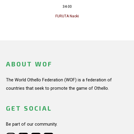
34-30
FURUTA Naoki
ABOUT WOF
The World Othello Federation (WOF) is a federation of
countries that seek to promote the game of Othello.
GET SOCIAL
Be part of our community.