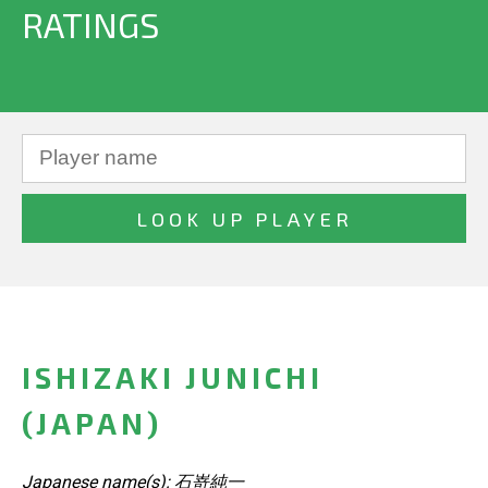
RATINGS
ISHIZAKI JUNICHI
(JAPAN)
Japanese name(s): 石嵜純一