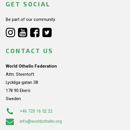
GET SOCIAL
Be part of our community.
CONTACT US
World Othello Federation
Attn: Steentoft
Lyckliga gatan 38
178 90 Ekerö
Sweden
+46 720 16 52 22
info@worldothello.org