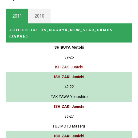
2011
2010
2011-08-14
:
35_NAGOYA_NEW_STAR_GAMES
(JAPAN)
SHIBUYA Motoki
39-25
ISHIZAKI Junichi
ISHIZAKI Junichi
42-22
TAKIZAWA Yonashiro
ISHIZAKI Junichi
36-27
FUJIMOTO Maseru
ISHIZAKI Junichi