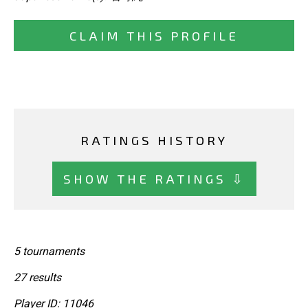
CLAIM THIS PROFILE
RATINGS HISTORY
SHOW THE RATINGS ⇩
5 tournaments
27 results
Player ID: 11046