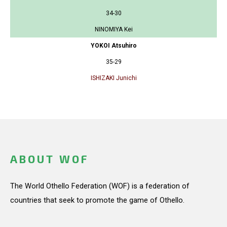
34-30
NINOMIYA Kei
YOKOI Atsuhiro
35-29
ISHIZAKI Junichi
ABOUT WOF
The World Othello Federation (WOF) is a federation of
countries that seek to promote the game of Othello.