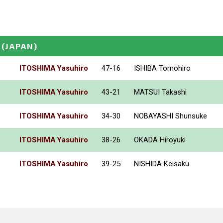
(JAPAN)
ITOSHIMA Yasuhiro
47-16
ISHIBA Tomohiro
ITOSHIMA Yasuhiro
43-21
MATSUI Takashi
ITOSHIMA Yasuhiro
34-30
NOBAYASHI Shunsuke
ITOSHIMA Yasuhiro
38-26
OKADA Hiroyuki
ITOSHIMA Yasuhiro
39-25
NISHIDA Keisaku