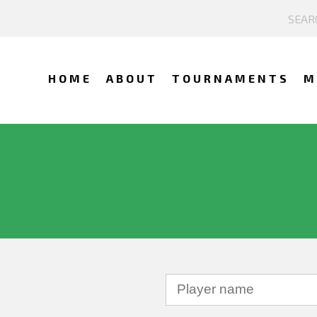
HOME
ABOUT
TOURNAMENTS
M