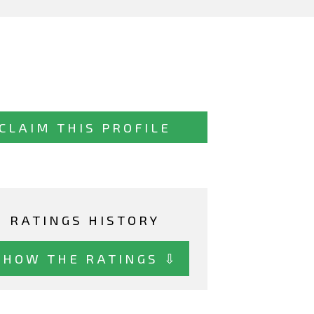
CLAIM THIS PROFILE
RATINGS HISTORY
SHOW THE RATINGS ⇩