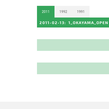
2011
1992
1991
2011-02-13
:
1_OKAYAMA_OPEN