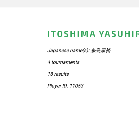
ITOSHIMA YASUHI
Japanese name(s): 糸島康裕
4 tournaments
18 results
Player ID: 11053