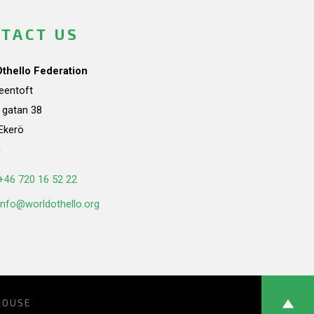
TACT US
Othello Federation
teentoft
a gatan 38
Ekerö
n
+46 720 16 52 22
info@worldothello.org
HOUSE