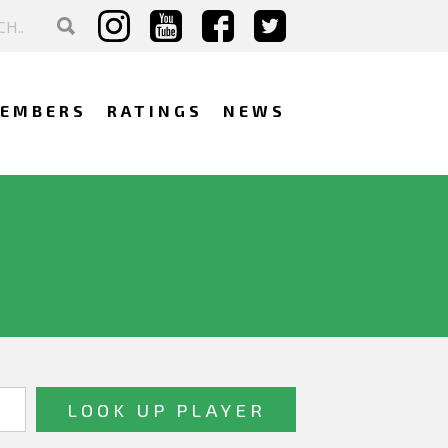
EMBERS
RATINGS
NEWS