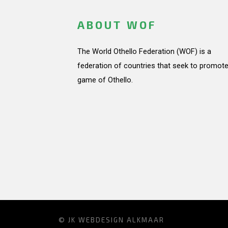
ABOUT WOF
The World Othello Federation (WOF) is a
federation of countries that seek to promote
game of Othello.
© JK
WEBDESIGN ALKMAAR