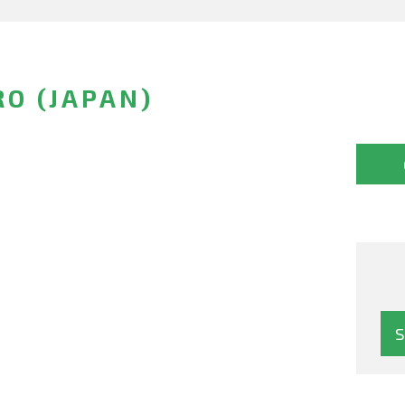
RO (JAPAN)