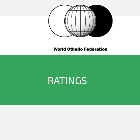
RATINGS