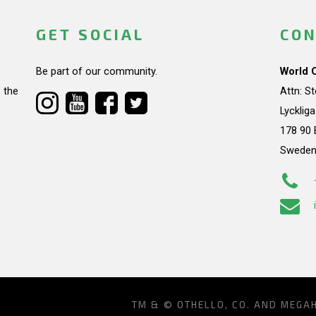
GET SOCIAL
CON
Be part of our community.
World 
 the
Attn: S
Lycklig
178 90 
Swede
TM & © OTHELLO, CO. AND MEGA