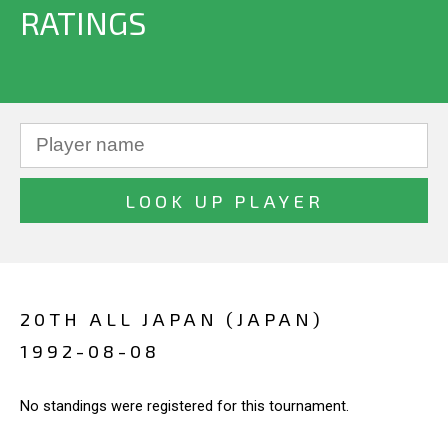
RATINGS
20TH ALL JAPAN (JAPAN)
1992-08-08
No standings were registered for this tournament.