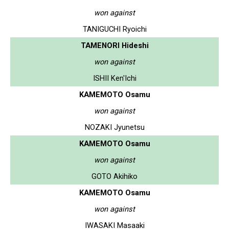
won against
TANIGUCHI Ryoichi
TAMENORI Hideshi
won against
ISHII Ken'Ichi
KAMEMOTO Osamu
won against
NOZAKI Jyunetsu
KAMEMOTO Osamu
won against
GOTO Akihiko
KAMEMOTO Osamu
won against
IWASAKI Masaaki