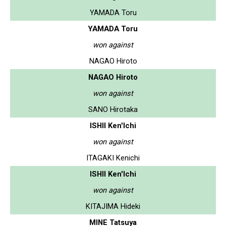
YAMADA Toru
YAMADA Toru
won against
NAGAO Hiroto
NAGAO Hiroto
won against
SANO Hirotaka
ISHII Ken'Ichi
won against
ITAGAKI Kenichi
ISHII Ken'Ichi
won against
KITAJIMA Hideki
MINE Tatsuya