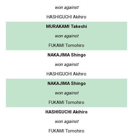
won against
HASHIGUCHI Akihiro
MURAKAMI Takeshi
won against
FUKAMI Tomohiro
NAKAJIMA Shingo
won against
HASHIGUCHI Akihiro
NAKAJIMA Shingo
won against
FUKAMI Tomohiro
HASHIGUCHI Akihiro
won against
FUKAMI Tomohiro