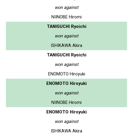
won against
NIINOBE Hiromi
TANIGUCHI Ryoichi
won against
ISHIKAWA Akira
TANIGUCHI Ryoichi
won against
ENOMOTO Hiroyuki
ENOMOTO Hiroyuki
won against
NIINOBE Hiromi
ENOMOTO Hiroyuki
won against
ISHIKAWA Akira