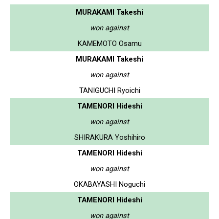
MURAKAMI Takeshi
won against
KAMEMOTO Osamu
MURAKAMI Takeshi
won against
TANIGUCHI Ryoichi
TAMENORI Hideshi
won against
SHIRAKURA Yoshihiro
TAMENORI Hideshi
won against
OKABAYASHI Noguchi
TAMENORI Hideshi
won against