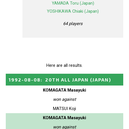
YAMADA Toru (Japan)
YOSHIKAWA Chiaki (Japan)
64 players
Here are all results.
1992-08-08
:
20TH ALL JAPAN
(JAPAN)
KOMAGATA Masayuki
won against
MATSUI Koji
KOMAGATA Masayuki
won against