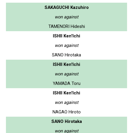
SAKAGUCHI Kazuhiro
won against
TAMENORI Hideshi
ISHII Ken'Ichi
won against
SANO Hirotaka
ISHII Ken'Ichi
won against
YAMADA Toru
ISHII Ken'Ichi
won against
NAGAO Hiroto
SANO Hirotaka
won against