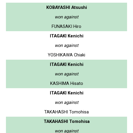
KOBAYASHI Atsushi
won against
FUNASAKI Hiro
ITAGAKI Kenichi
won against
YOSHIKAWA Chiaki
ITAGAKI Kenichi
won against
KASHIMA Hisato
ITAGAKI Kenichi
won against
TAKAHASHI Tomohisa
TAKAHASHI Tomohisa
won against