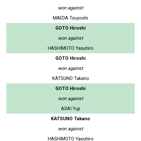
won against
MAEDA Tsuyoshi
GOTO Hiroshi
won against
HASHIMOTO Yasuhiro
GOTO Hiroshi
won against
KATSUNO Takano
GOTO Hiroshi
won against
ASAI Yuji
KATSUNO Takano
won against
HASHIMOTO Yasuhiro