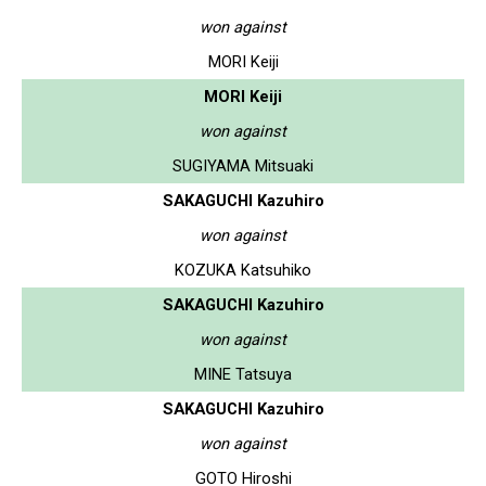
won against
MORI Keiji
MORI Keiji
won against
SUGIYAMA Mitsuaki
SAKAGUCHI Kazuhiro
won against
KOZUKA Katsuhiko
SAKAGUCHI Kazuhiro
won against
MINE Tatsuya
SAKAGUCHI Kazuhiro
won against
GOTO Hiroshi