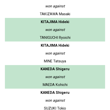
won against
TAKIZAWA Masaki
KITAJIMA Hideki
won against
TANIGUCHI Ryoichi
KITAJIMA Hideki
won against
MINE Tatsuya
KANEDA Shigeru
won against
MAEDA Kohichi
KANEDA Shigeru
won against
SUZUKI Tokio