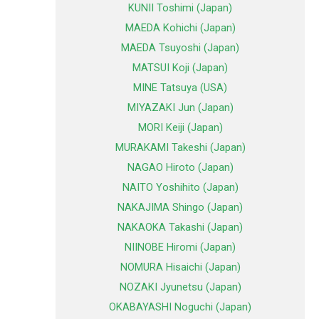
KUNII Toshimi (Japan)
MAEDA Kohichi (Japan)
MAEDA Tsuyoshi (Japan)
MATSUI Koji (Japan)
MINE Tatsuya (USA)
MIYAZAKI Jun (Japan)
MORI Keiji (Japan)
MURAKAMI Takeshi (Japan)
NAGAO Hiroto (Japan)
NAITO Yoshihito (Japan)
NAKAJIMA Shingo (Japan)
NAKAOKA Takashi (Japan)
NIINOBE Hiromi (Japan)
NOMURA Hisaichi (Japan)
NOZAKI Jyunetsu (Japan)
OKABAYASHI Noguchi (Japan)