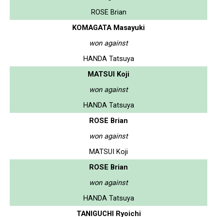
ROSE Brian
KOMAGATA Masayuki
won against
HANDA Tatsuya
MATSUI Koji
won against
HANDA Tatsuya
ROSE Brian
won against
MATSUI Koji
ROSE Brian
won against
HANDA Tatsuya
TANIGUCHI Ryoichi