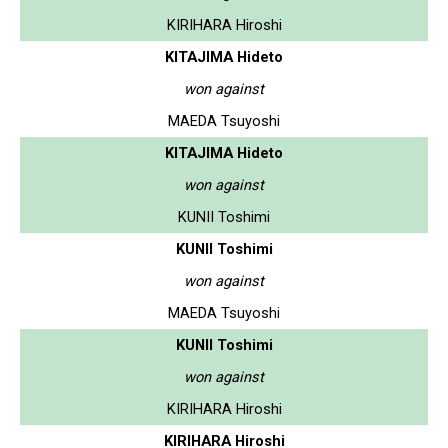
KIRIHARA Hiroshi
KITAJIMA Hideto
won against
MAEDA Tsuyoshi
KITAJIMA Hideto
won against
KUNII Toshimi
KUNII Toshimi
won against
MAEDA Tsuyoshi
KUNII Toshimi
won against
KIRIHARA Hiroshi
KIRIHARA Hiroshi