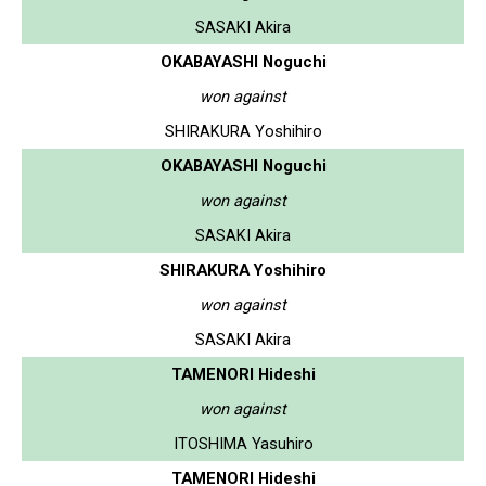
SASAKI Akira
OKABAYASHI Noguchi
won against
SHIRAKURA Yoshihiro
OKABAYASHI Noguchi
won against
SASAKI Akira
SHIRAKURA Yoshihiro
won against
SASAKI Akira
TAMENORI Hideshi
won against
ITOSHIMA Yasuhiro
TAMENORI Hideshi