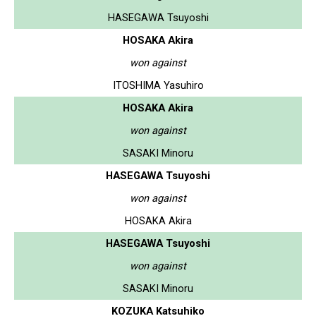
HASEGAWA Tsuyoshi
HOSAKA Akira
won against
ITOSHIMA Yasuhiro
HOSAKA Akira
won against
SASAKI Minoru
HASEGAWA Tsuyoshi
won against
HOSAKA Akira
HASEGAWA Tsuyoshi
won against
SASAKI Minoru
KOZUKA Katsuhiko