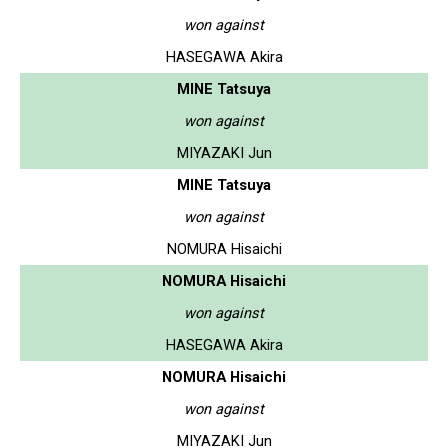
won against
HASEGAWA Akira
MINE Tatsuya
won against
MIYAZAKI Jun
MINE Tatsuya
won against
NOMURA Hisaichi
NOMURA Hisaichi
won against
HASEGAWA Akira
NOMURA Hisaichi
won against
MIYAZAKI Jun