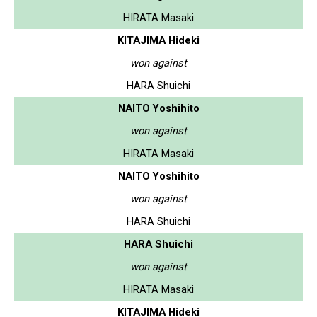
HIRATA Masaki
KITAJIMA Hideki
won against
HARA Shuichi
NAITO Yoshihito
won against
HIRATA Masaki
NAITO Yoshihito
won against
HARA Shuichi
HARA Shuichi
won against
HIRATA Masaki
KITAJIMA Hideki