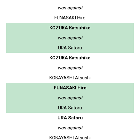
won against
FUNASAKI Hiro
KOZUKA Katsuhiko
won against
URA Satoru
KOZUKA Katsuhiko
won against
KOBAYASHI Atsushi
FUNASAKI Hiro
won against
URA Satoru
URA Satoru
won against
KOBAYASHI Atsushi