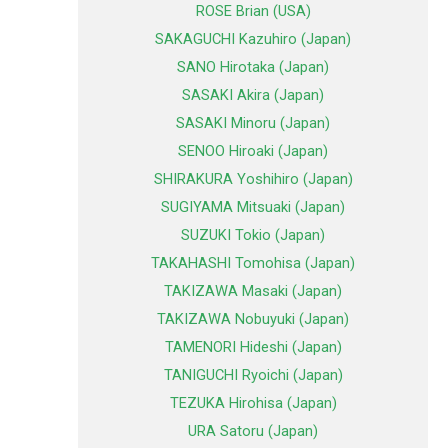
ROSE Brian (USA)
SAKAGUCHI Kazuhiro (Japan)
SANO Hirotaka (Japan)
SASAKI Akira (Japan)
SASAKI Minoru (Japan)
SENOO Hiroaki (Japan)
SHIRAKURA Yoshihiro (Japan)
SUGIYAMA Mitsuaki (Japan)
SUZUKI Tokio (Japan)
TAKAHASHI Tomohisa (Japan)
TAKIZAWA Masaki (Japan)
TAKIZAWA Nobuyuki (Japan)
TAMENORI Hideshi (Japan)
TANIGUCHI Ryoichi (Japan)
TEZUKA Hirohisa (Japan)
URA Satoru (Japan)