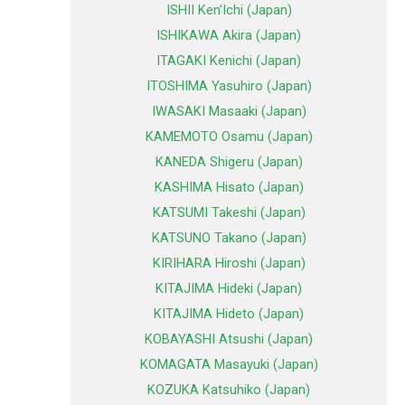
ISHII Ken'Ichi (Japan)
ISHIKAWA Akira (Japan)
ITAGAKI Kenichi (Japan)
ITOSHIMA Yasuhiro (Japan)
IWASAKI Masaaki (Japan)
KAMEMOTO Osamu (Japan)
KANEDA Shigeru (Japan)
KASHIMA Hisato (Japan)
KATSUMI Takeshi (Japan)
KATSUNO Takano (Japan)
KIRIHARA Hiroshi (Japan)
KITAJIMA Hideki (Japan)
KITAJIMA Hideto (Japan)
KOBAYASHI Atsushi (Japan)
KOMAGATA Masayuki (Japan)
KOZUKA Katsuhiko (Japan)