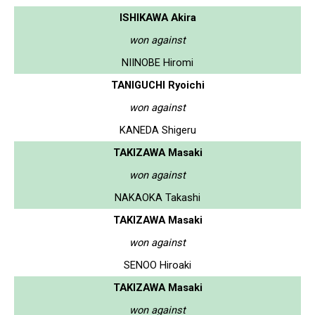
ISHIKAWA Akira
won against
NIINOBE Hiromi
TANIGUCHI Ryoichi
won against
KANEDA Shigeru
TAKIZAWA Masaki
won against
NAKAOKA Takashi
TAKIZAWA Masaki
won against
SENOO Hiroaki
TAKIZAWA Masaki
won against