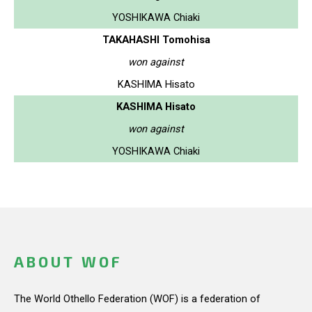
YOSHIKAWA Chiaki
TAKAHASHI Tomohisa
won against
KASHIMA Hisato
KASHIMA Hisato
won against
YOSHIKAWA Chiaki
ABOUT WOF
The World Othello Federation (WOF) is a federation of