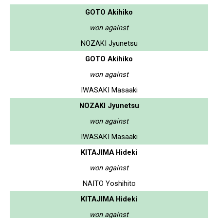
GOTO Akihiko
won against
NOZAKI Jyunetsu
GOTO Akihiko
won against
IWASAKI Masaaki
NOZAKI Jyunetsu
won against
IWASAKI Masaaki
KITAJIMA Hideki
won against
NAITO Yoshihito
KITAJIMA Hideki
won against