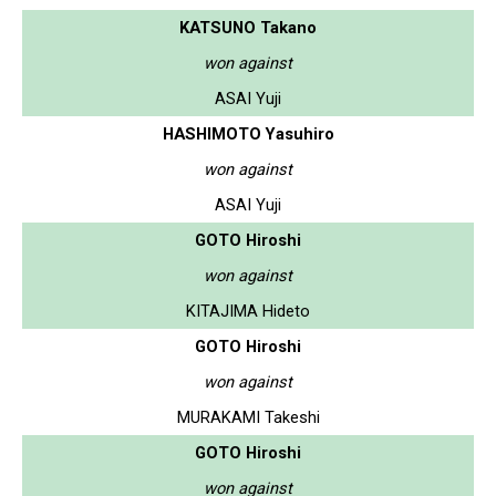
KATSUNO Takano
won against
ASAI Yuji
HASHIMOTO Yasuhiro
won against
ASAI Yuji
GOTO Hiroshi
won against
KITAJIMA Hideto
GOTO Hiroshi
won against
MURAKAMI Takeshi
GOTO Hiroshi
won against