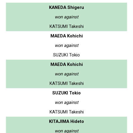
KANEDA Shigeru
won against
KATSUMI Takeshi
MAEDA Kohichi
won against
SUZUKI Tokio
MAEDA Kohichi
won against
KATSUMI Takeshi
SUZUKI Tokio
won against
KATSUMI Takeshi
KITAJIMA Hideto
won against