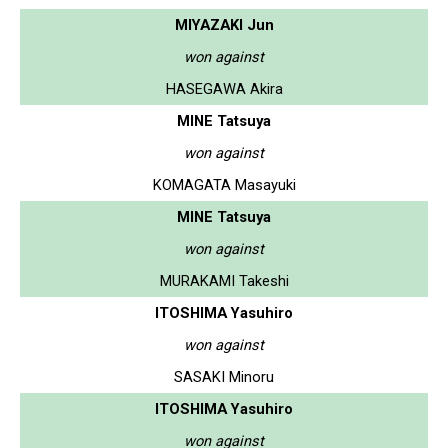
MIYAZAKI Jun
won against
HASEGAWA Akira
MINE Tatsuya
won against
KOMAGATA Masayuki
MINE Tatsuya
won against
MURAKAMI Takeshi
ITOSHIMA Yasuhiro
won against
SASAKI Minoru
ITOSHIMA Yasuhiro
won against