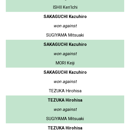
ISHII Ken'Ichi
SAKAGUCHI Kazuhiro
won against
SUGIYAMA Mitsuaki
SAKAGUCHI Kazuhiro
won against
MORI Keiji
SAKAGUCHI Kazuhiro
won against
TEZUKA Hirohisa
TEZUKA Hirohisa
won against
SUGIYAMA Mitsuaki
TEZUKA Hirohisa