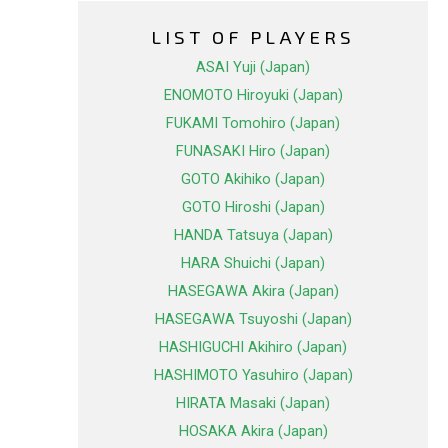
LIST OF PLAYERS
ASAI Yuji (Japan)
ENOMOTO Hiroyuki (Japan)
FUKAMI Tomohiro (Japan)
FUNASAKI Hiro (Japan)
GOTO Akihiko (Japan)
GOTO Hiroshi (Japan)
HANDA Tatsuya (Japan)
HARA Shuichi (Japan)
HASEGAWA Akira (Japan)
HASEGAWA Tsuyoshi (Japan)
HASHIGUCHI Akihiro (Japan)
HASHIMOTO Yasuhiro (Japan)
HIRATA Masaki (Japan)
HOSAKA Akira (Japan)