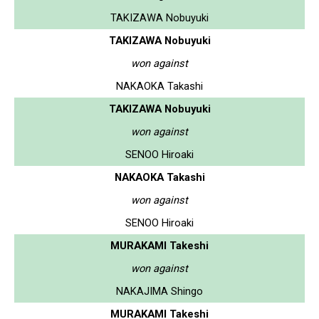
TAKIZAWA Nobuyuki
TAKIZAWA Nobuyuki
won against
NAKAOKA Takashi
TAKIZAWA Nobuyuki
won against
SENOO Hiroaki
NAKAOKA Takashi
won against
SENOO Hiroaki
MURAKAMI Takeshi
won against
NAKAJIMA Shingo
MURAKAMI Takeshi