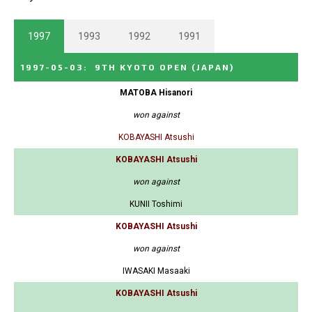
1997
1993
1992
1991
1997-05-03
:
9TH KYOTO OPEN
(JAPAN)
MATOBA Hisanori
won against
KOBAYASHI Atsushi
KOBAYASHI Atsushi
won against
KUNII Toshimi
KOBAYASHI Atsushi
won against
IWASAKI Masaaki
KOBAYASHI Atsushi