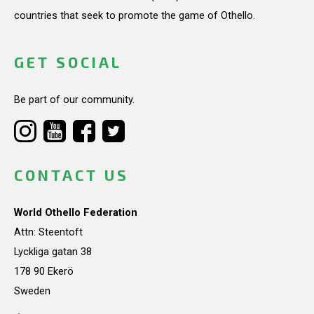
countries that seek to promote the game of Othello.
GET SOCIAL
Be part of our community.
CONTACT US
World Othello Federation
Attn: Steentoft
Lyckliga gatan 38
178 90 Ekerö
Sweden