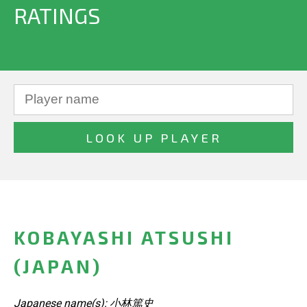
RATINGS
KOBAYASHI ATSUSHI
(JAPAN)
Japanese name(s): 小林篤史