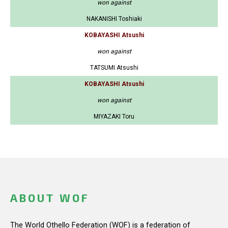
won against
NAKANISHI Toshiaki
KOBAYASHI Atsushi
won against
TATSUMI Atsushi
KOBAYASHI Atsushi
won against
MIYAZAKI Toru
ABOUT WOF
The World Othello Federation (WOF) is a federation of