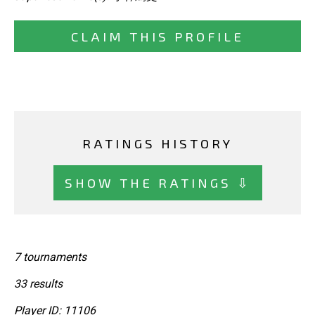
CLAIM THIS PROFILE
RATINGS HISTORY
SHOW THE RATINGS ⇩
7 tournaments
33 results
Player ID: 11106