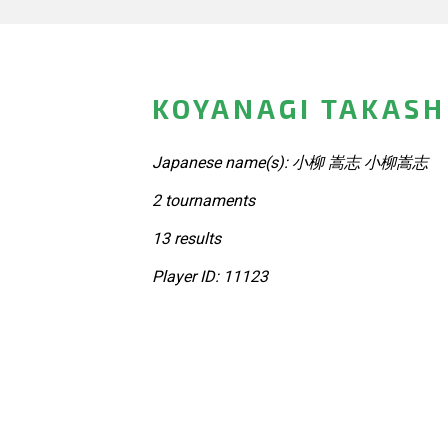
KOYANAGI TAKASH
Japanese name(s): 小柳 嵩志 小柳嵩志
2 tournaments
13 results
Player ID: 11123