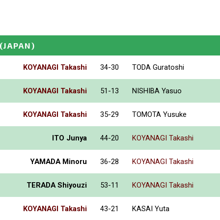
(JAPAN)
KOYANAGI Takashi
34-30
TODA Guratoshi
KOYANAGI Takashi
51-13
NISHIBA Yasuo
KOYANAGI Takashi
35-29
TOMOTA Yusuke
ITO Junya
44-20
KOYANAGI Takashi
YAMADA Minoru
36-28
KOYANAGI Takashi
TERADA Shiyouzi
53-11
KOYANAGI Takashi
KOYANAGI Takashi
43-21
KASAI Yuta