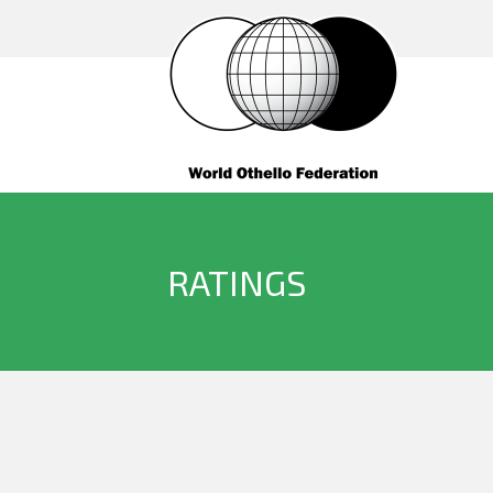
RATINGS