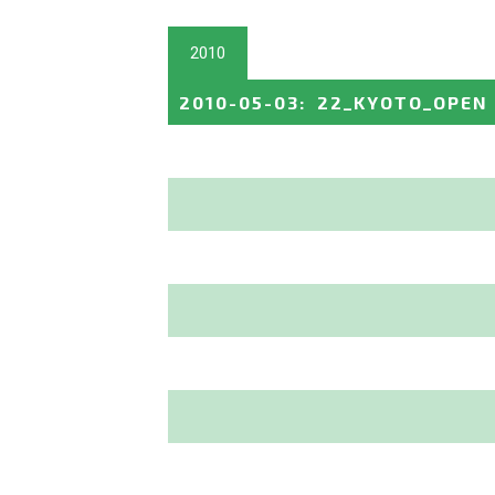
2010
2010-05-03
:
22_KYOTO_OPEN