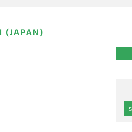
I (JAPAN)