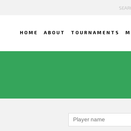
HOME
ABOUT
TOURNAMENTS
M