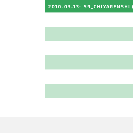
2010-03-13
:
59_CHIYARENSHI