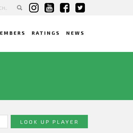
EMBERS
RATINGS
NEWS