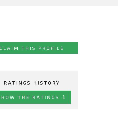
CLAIM THIS PROFILE
RATINGS HISTORY
SHOW THE RATINGS ⇩