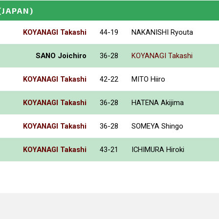
(JAPAN)
KOYANAGI Takashi
44-19
NAKANISHI Ryouta
SANO Joichiro
36-28
KOYANAGI Takashi
KOYANAGI Takashi
42-22
MITO Hiiro
KOYANAGI Takashi
36-28
HATENA Akijima
KOYANAGI Takashi
36-28
SOMEYA Shingo
KOYANAGI Takashi
43-21
ICHIMURA Hiroki