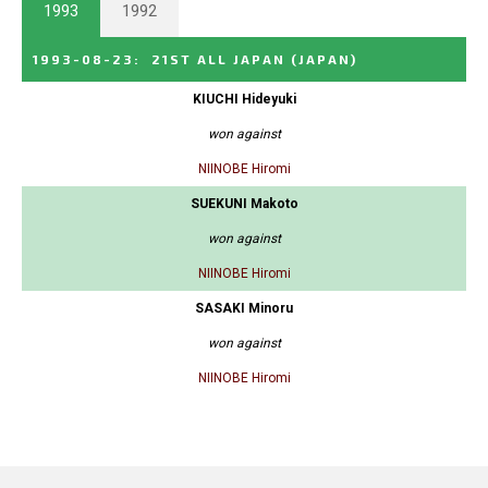
1993
1992
1993-08-23
:
21ST ALL JAPAN
(JAPAN)
KIUCHI Hideyuki
won against
NIINOBE Hiromi
SUEKUNI Makoto
won against
NIINOBE Hiromi
SASAKI Minoru
won against
NIINOBE Hiromi