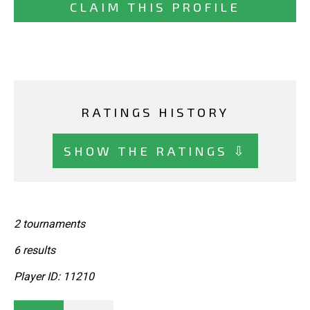
CLAIM THIS PROFILE
RATINGS HISTORY
SHOW THE RATINGS ⇩
2 tournaments
6 results
Player ID: 11210