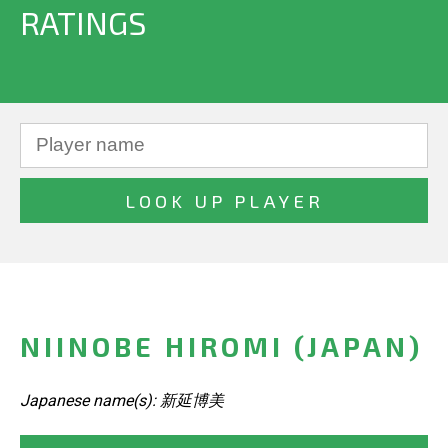
RATINGS
NIINOBE HIROMI (JAPAN)
Japanese name(s): 新延博美