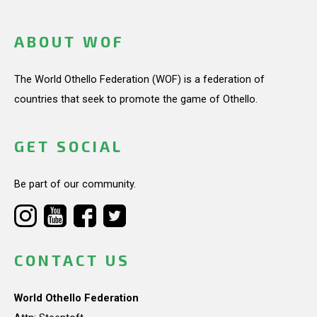
ABOUT WOF
The World Othello Federation (WOF) is a federation of
countries that seek to promote the game of Othello.
GET SOCIAL
Be part of our community.
CONTACT US
World Othello Federation