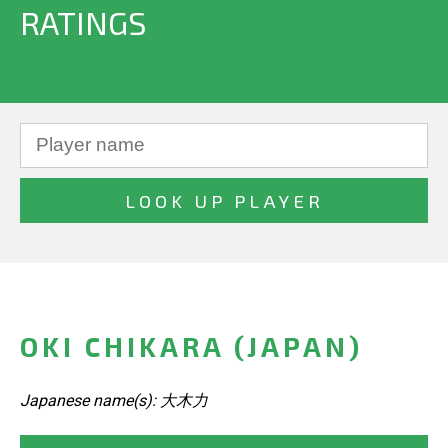
RATINGS
OKI CHIKARA (JAPAN)
Japanese name(s): 大木力