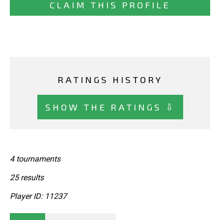
CLAIM THIS PROFILE
RATINGS HISTORY
SHOW THE RATINGS ⇩
4 tournaments
25 results
Player ID: 11237