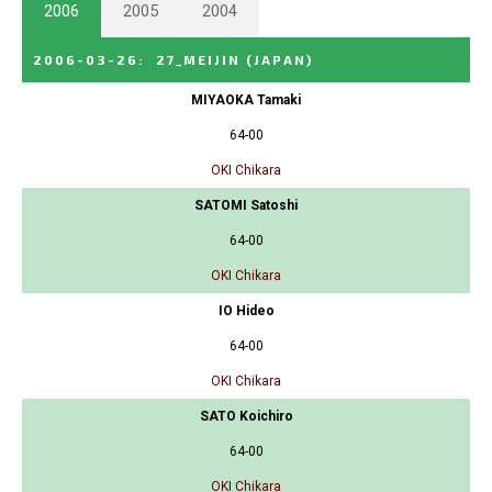
2006
2005
2004
2006-03-26
:
27_MEIJIN
(JAPAN)
MIYAOKA Tamaki
64-00
OKI Chikara
SATOMI Satoshi
64-00
OKI Chikara
IO Hideo
64-00
OKI Chikara
SATO Koichiro
64-00
OKI Chikara