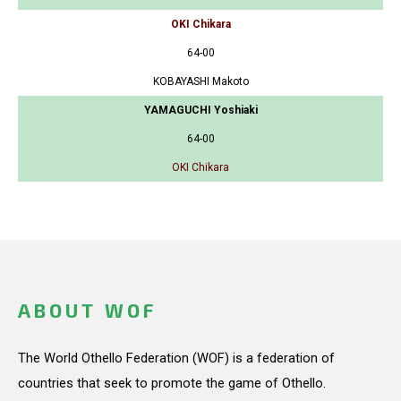
OKI Chikara
64-00
KOBAYASHI Makoto
YAMAGUCHI Yoshiaki
64-00
OKI Chikara
ABOUT WOF
The World Othello Federation (WOF) is a federation of
countries that seek to promote the game of Othello.