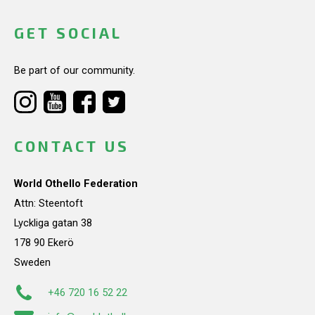
GET SOCIAL
Be part of our community.
CONTACT US
World Othello Federation
Attn: Steentoft
Lyckliga gatan 38
178 90 Ekerö
Sweden
+46 720 16 52 22