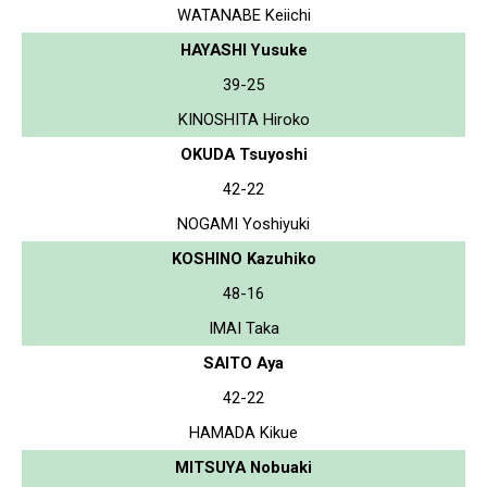
WATANABE Keiichi
HAYASHI Yusuke
39-25
KINOSHITA Hiroko
OKUDA Tsuyoshi
42-22
NOGAMI Yoshiyuki
KOSHINO Kazuhiko
48-16
IMAI Taka
SAITO Aya
42-22
HAMADA Kikue
MITSUYA Nobuaki