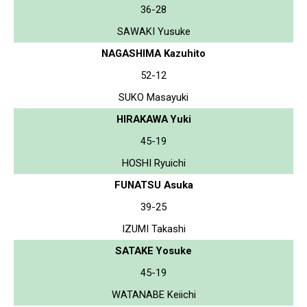
36-28
SAWAKI Yusuke
NAGASHIMA Kazuhito
52-12
SUKO Masayuki
HIRAKAWA Yuki
45-19
HOSHI Ryuichi
FUNATSU Asuka
39-25
IZUMI Takashi
SATAKE Yosuke
45-19
WATANABE Keiichi