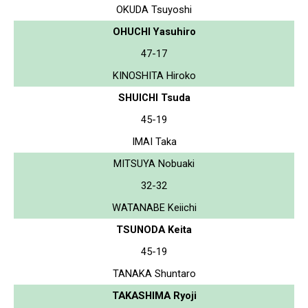
OKUDA Tsuyoshi
OHUCHI Yasuhiro
47-17
KINOSHITA Hiroko
SHUICHI Tsuda
45-19
IMAI Taka
MITSUYA Nobuaki
32-32
WATANABE Keiichi
TSUNODA Keita
45-19
TANAKA Shuntaro
TAKASHIMA Ryoji