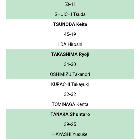
53-11
SHUICHI Tsuda
TSUNODA Keita
45-19
IIDA Hiroshi
TAKASHIMA Ryoji
34-30
OSHIMIZU Takanori
KURACHI Takayuki
32-32
TOMINAGA Kenta
TANAKA Shuntaro
39-25
HAYASHI Yusuke