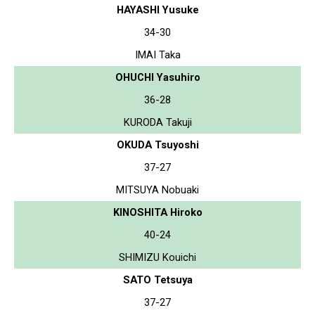
HAYASHI Yusuke
34-30
IMAI Taka
OHUCHI Yasuhiro
36-28
KURODA Takuji
OKUDA Tsuyoshi
37-27
MITSUYA Nobuaki
KINOSHITA Hiroko
40-24
SHIMIZU Kouichi
SATO Tetsuya
37-27