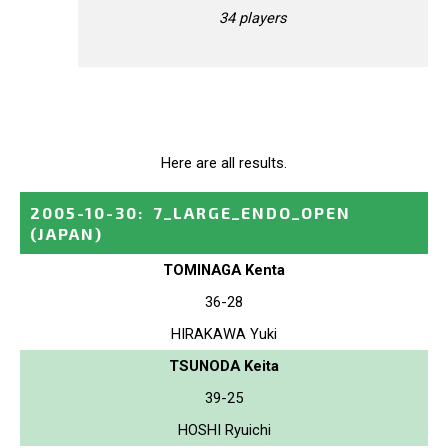
34 players
Here are all results.
2005-10-30
:
7_LARGE_ENDO_OPEN
(JAPAN)
TOMINAGA Kenta
36-28
HIRAKAWA Yuki
TSUNODA Keita
39-25
HOSHI Ryuichi