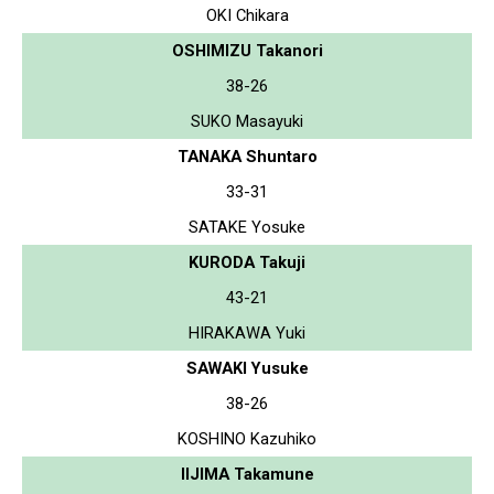
OKI Chikara
OSHIMIZU Takanori
38-26
SUKO Masayuki
TANAKA Shuntaro
33-31
SATAKE Yosuke
KURODA Takuji
43-21
HIRAKAWA Yuki
SAWAKI Yusuke
38-26
KOSHINO Kazuhiko
IIJIMA Takamune