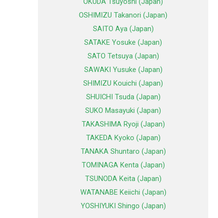
OKUDA Tsuyoshi (Japan)
OSHIMIZU Takanori (Japan)
SAITO Aya (Japan)
SATAKE Yosuke (Japan)
SATO Tetsuya (Japan)
SAWAKI Yusuke (Japan)
SHIMIZU Kouichi (Japan)
SHUICHI Tsuda (Japan)
SUKO Masayuki (Japan)
TAKASHIMA Ryoji (Japan)
TAKEDA Kyoko (Japan)
TANAKA Shuntaro (Japan)
TOMINAGA Kenta (Japan)
TSUNODA Keita (Japan)
WATANABE Keiichi (Japan)
YOSHIYUKI Shingo (Japan)