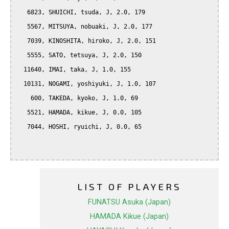
   6823, SHUICHI, tsuda, J, 2.0, 179

   5567, MITSUYA, nobuaki, J, 2.0, 177

   7039, KINOSHITA, hiroko, J, 2.0, 151

   5555, SATO, tetsuya, J, 2.0, 150

  11640, IMAI, taka, J, 1.0, 155

  10131, NOGAMI, yoshiyuki, J, 1.0, 107

    600, TAKEDA, kyoko, J, 1.0, 69

   5521, HAMADA, kikue, J, 0.0, 105

   7044, HOSHI, ryuichi, J, 0.0, 65

LIST OF PLAYERS
FUNATSU Asuka (Japan)
HAMADA Kikue (Japan)