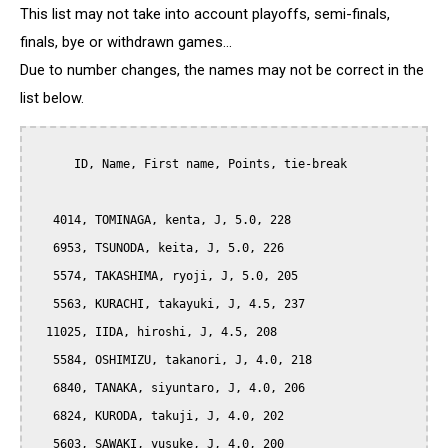
This list may not take into account playoffs, semi-finals,
finals, bye or withdrawn games...
Due to number changes, the names may not be correct in the
list below.
      ID, Name, First name, Points, tie-break

   4014, TOMINAGA, kenta, J, 5.0, 228

   6953, TSUNODA, keita, J, 5.0, 226

   5574, TAKASHIMA, ryoji, J, 5.0, 205

   5563, KURACHI, takayuki, J, 4.5, 237

  11025, IIDA, hiroshi, J, 4.5, 208

   5584, OSHIMIZU, takanori, J, 4.0, 218

   6840, TANAKA, siyuntaro, J, 4.0, 206

   6824, KURODA, takuji, J, 4.0, 202

   5603, SAWAKI, yusuke, J, 4.0, 200
