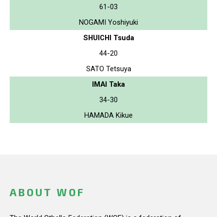
61-03
NOGAMI Yoshiyuki
SHUICHI Tsuda
44-20
SATO Tetsuya
IMAI Taka
34-30
HAMADA Kikue
ABOUT WOF