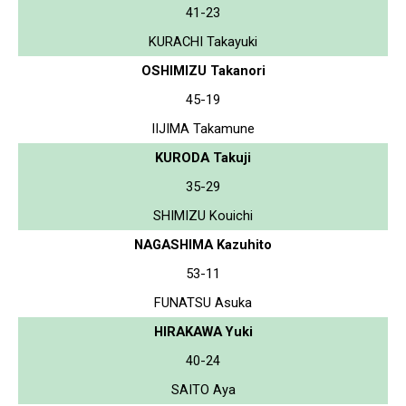
41-23
KURACHI Takayuki
OSHIMIZU Takanori
45-19
IIJIMA Takamune
KURODA Takuji
35-29
SHIMIZU Kouichi
NAGASHIMA Kazuhito
53-11
FUNATSU Asuka
HIRAKAWA Yuki
40-24
SAITO Aya