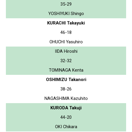
35-29
YOSHIYUKI Shingo
KURACHI Takayuki
46-18
OHUCHI Yasuhiro
IIDA Hiroshi
32-32
TOMINAGA Kenta
OSHIMIZU Takanori
38-26
NAGASHIMA Kazuhito
KURODA Takuji
44-20
OKI Chikara