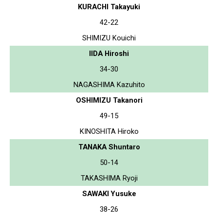
KURACHI Takayuki
42-22
SHIMIZU Kouichi
IIDA Hiroshi
34-30
NAGASHIMA Kazuhito
OSHIMIZU Takanori
49-15
KINOSHITA Hiroko
TANAKA Shuntaro
50-14
TAKASHIMA Ryoji
SAWAKI Yusuke
38-26