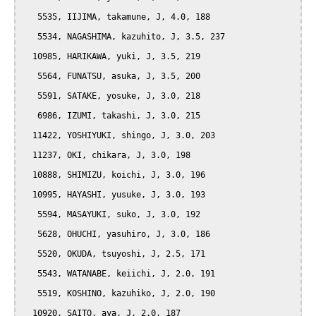
   5535, IIJIMA, takamune, J, 4.0, 188

   5534, NAGASHIMA, kazuhito, J, 3.5, 237

  10985, HARIKAWA, yuki, J, 3.5, 219

   5564, FUNATSU, asuka, J, 3.5, 200

   5591, SATAKE, yosuke, J, 3.0, 218

   6986, IZUMI, takashi, J, 3.0, 215

  11422, YOSHIYUKI, shingo, J, 3.0, 203

  11237, OKI, chikara, J, 3.0, 198

  10888, SHIMIZU, koichi, J, 3.0, 196

  10995, HAYASHI, yusuke, J, 3.0, 193

   5594, MASAYUKI, suko, J, 3.0, 192

   5628, OHUCHI, yasuhiro, J, 3.0, 186

   5520, OKUDA, tsuyoshi, J, 2.5, 171

   5543, WATANABE, keiichi, J, 2.0, 191

   5519, KOSHINO, kazuhiko, J, 2.0, 190

  10920, SAITO, aya, J, 2.0, 187
