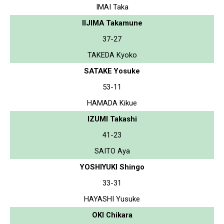
IMAI Taka
IIJIMA Takamune
37-27
TAKEDA Kyoko
SATAKE Yosuke
53-11
HAMADA Kikue
IZUMI Takashi
41-23
SAITO Aya
YOSHIYUKI Shingo
33-31
HAYASHI Yusuke
OKI Chikara