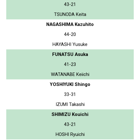
43-21
TSUNODA Keita
NAGASHIMA Kazuhito
44-20
HAYASHI Yusuke
FUNATSU Asuka
41-23
WATANABE Keiichi
YOSHIYUKI Shingo
33-31
IZUMI Takashi
SHIMIZU Kouichi
43-21
HOSHI Ryuichi