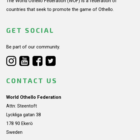
The World Othello Federation (WOF) is a federation of
countries that seek to promote the game of Othello.
GET SOCIAL
Be part of our community.
CONTACT US
World Othello Federation
Attn: Steentoft
Lyckliga gatan 38
178 90 Ekerö
Sweden