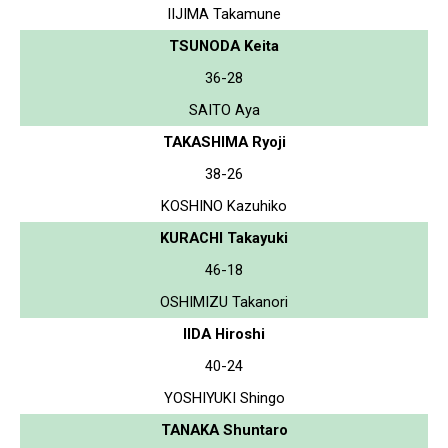
IIJIMA Takamune
TSUNODA Keita
36-28
SAITO Aya
TAKASHIMA Ryoji
38-26
KOSHINO Kazuhiko
KURACHI Takayuki
46-18
OSHIMIZU Takanori
IIDA Hiroshi
40-24
YOSHIYUKI Shingo
TANAKA Shuntaro