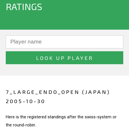
RATINGS
7_LARGE_ENDO_OPEN (JAPAN)
2005-10-30
Here is the registered standings after the swiss-system or
the round-robin.