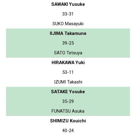
SAWAKI Yusuke
33-31
SUKO Masayuki
IIJIMA Takamune
39-25
SATO Tetsuya
HIRAKAWA Yuki
53-11
IZUMI Takashi
SATAKE Yosuke
35-29
FUNATSU Asuka
SHIMIZU Kouichi
40-24