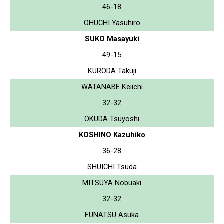
46-18
OHUCHI Yasuhiro
SUKO Masayuki
49-15
KURODA Takuji
WATANABE Keiichi
32-32
OKUDA Tsuyoshi
KOSHINO Kazuhiko
36-28
SHUICHI Tsuda
MITSUYA Nobuaki
32-32
FUNATSU Asuka