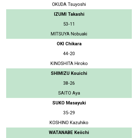
OKUDA Tsuyoshi
IZUMI Takashi
53-11
MITSUYA Nobuaki
OKI Chikara
44-20
KINOSHITA Hiroko
SHIMIZU Kouichi
38-26
SAITO Aya
SUKO Masayuki
35-29
KOSHINO Kazuhiko
WATANABE Keiichi