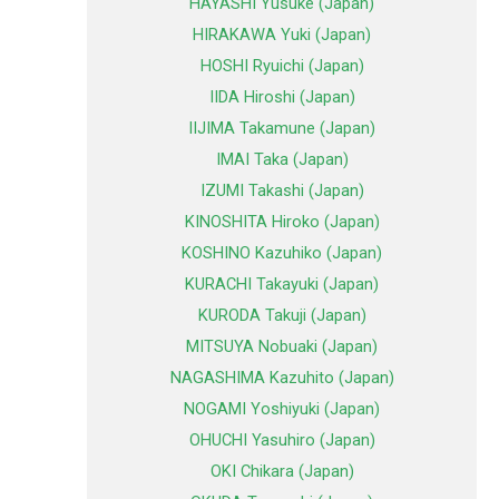
HAYASHI Yusuke (Japan)
HIRAKAWA Yuki (Japan)
HOSHI Ryuichi (Japan)
IIDA Hiroshi (Japan)
IIJIMA Takamune (Japan)
IMAI Taka (Japan)
IZUMI Takashi (Japan)
KINOSHITA Hiroko (Japan)
KOSHINO Kazuhiko (Japan)
KURACHI Takayuki (Japan)
KURODA Takuji (Japan)
MITSUYA Nobuaki (Japan)
NAGASHIMA Kazuhito (Japan)
NOGAMI Yoshiyuki (Japan)
OHUCHI Yasuhiro (Japan)
OKI Chikara (Japan)