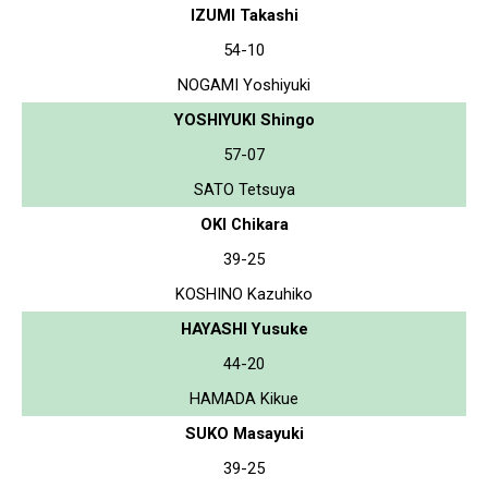
IZUMI Takashi
54-10
NOGAMI Yoshiyuki
YOSHIYUKI Shingo
57-07
SATO Tetsuya
OKI Chikara
39-25
KOSHINO Kazuhiko
HAYASHI Yusuke
44-20
HAMADA Kikue
SUKO Masayuki
39-25