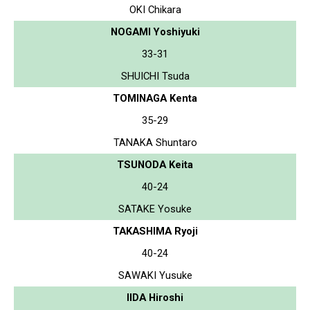
OKI Chikara
NOGAMI Yoshiyuki
33-31
SHUICHI Tsuda
TOMINAGA Kenta
35-29
TANAKA Shuntaro
TSUNODA Keita
40-24
SATAKE Yosuke
TAKASHIMA Ryoji
40-24
SAWAKI Yusuke
IIDA Hiroshi