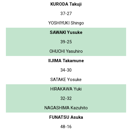
KURODA Takuji
37-27
YOSHIYUKI Shingo
SAWAKI Yusuke
39-25
OHUCHI Yasuhiro
IIJIMA Takamune
34-30
SATAKE Yosuke
HIRAKAWA Yuki
32-32
NAGASHIMA Kazuhito
FUNATSU Asuka
48-16