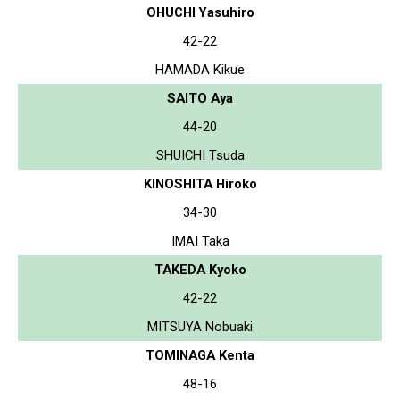
OHUCHI Yasuhiro
42-22
HAMADA Kikue
SAITO Aya
44-20
SHUICHI Tsuda
KINOSHITA Hiroko
34-30
IMAI Taka
TAKEDA Kyoko
42-22
MITSUYA Nobuaki
TOMINAGA Kenta
48-16