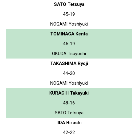
SATO Tetsuya
45-19
NOGAMI Yoshiyuki
TOMINAGA Kenta
45-19
OKUDA Tsuyoshi
TAKASHIMA Ryoji
44-20
NOGAMI Yoshiyuki
KURACHI Takayuki
48-16
SATO Tetsuya
IIDA Hiroshi
42-22