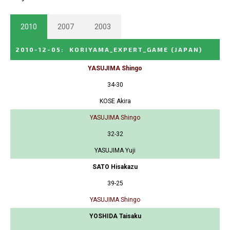
2010
2007
2003
2010-12-05
:
KORIYAMA_EXPERT_GAME
(JAPAN)
YASUJIMA Shingo
34-30
KOSE Akira
YASUJIMA Shingo
32-32
YASUJIMA Yuji
SATO Hisakazu
39-25
YASUJIMA Shingo
YOSHIDA Taisaku