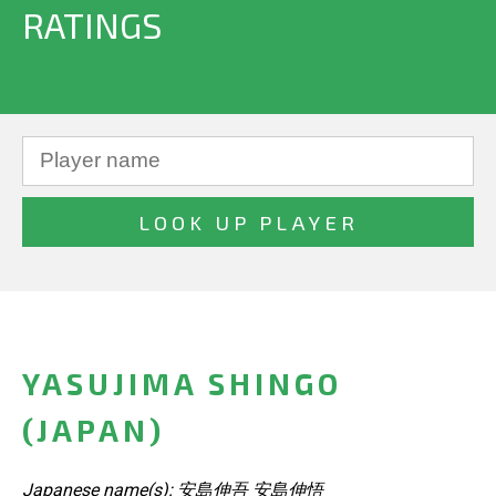
RATINGS
YASUJIMA SHINGO
(JAPAN)
Japanese name(s): 安島伸吾 安島伸悟