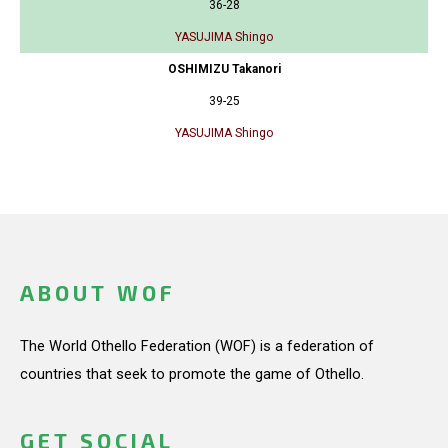
36-28
YASUJIMA Shingo
OSHIMIZU Takanori
39-25
YASUJIMA Shingo
ABOUT WOF
The World Othello Federation (WOF) is a federation of
countries that seek to promote the game of Othello.
GET SOCIAL