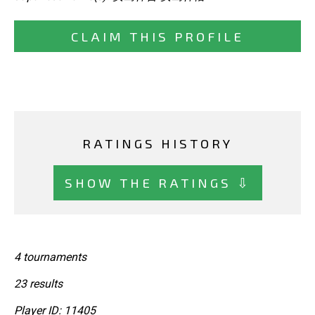
CLAIM THIS PROFILE
RATINGS HISTORY
SHOW THE RATINGS ⇩
4 tournaments
23 results
Player ID: 11405