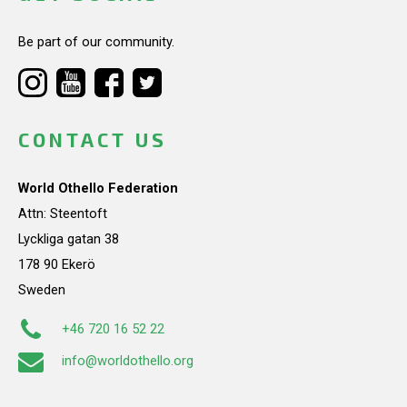
Be part of our community.
CONTACT US
World Othello Federation
Attn: Steentoft
Lyckliga gatan 38
178 90 Ekerö
Sweden
+46 720 16 52 22
info@worldothello.org