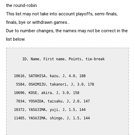
the round-robin.
This list may not take into account playoffs, semi-finals,
finals, bye or withdrawn games...
Due to number changes, the names may not be correct in the
list below.
      ID, Name, First name, Points, tie-break

  10616, SATOHISA, kazu, J, 4.0, 188

   5584, OSHIMIZU, takanori, J, 3.0, 178

  10696, KOSE, akira, J, 3.0, 158

   7034, YOSHIDA, taisaku, J, 2.0, 147

  10372, YASUJIMA, yuji, J, 1.5, 144

  11405, YASUJIMA, shingo, J, 1.5, 144
