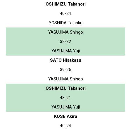
OSHIMIZU Takanori
40-24
YOSHIDA Taisaku
YASUJIMA Shingo
32-32
YASUJIMA Yuji
SATO Hisakazu
39-25
YASUJIMA Shingo
OSHIMIZU Takanori
43-21
YASUJIMA Yuji
KOSE Akira
40-24