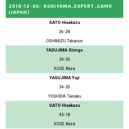
2010-12-05
:
KORIYAMA_EXPERT_GAME
(JAPAN)
SATO Hisakazu
36-28
OSHIMIZU Takanori
YASUJIMA Shingo
34-30
KOSE Akira
YASUJIMA Yuji
34-30
YOSHIDA Taisaku
SATO Hisakazu
45-18
KOSE Akira