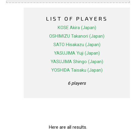
LIST OF PLAYERS
KOSE Akira (Japan)
OSHIMIZU Takanori (Japan)
SATO Hisakazu (Japan)
YASUJIMA Yuji (Japan)
YASUJIMA Shingo (Japan)
YOSHIDA Taisaku (Japan)
6 players
Here are all results.