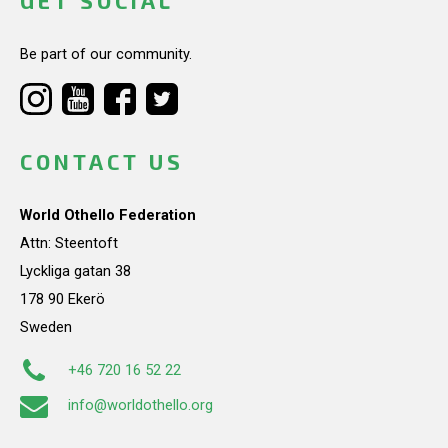
GET SOCIAL
Be part of our community.
CONTACT US
World Othello Federation
Attn: Steentoft
Lyckliga gatan 38
178 90 Ekerö
Sweden
+46 720 16 52 22
info@worldothello.org