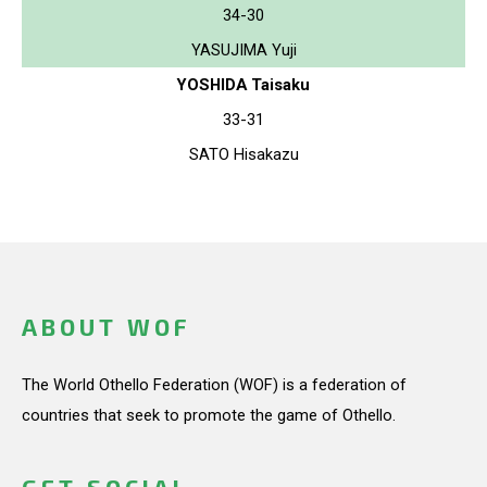
34-30
YASUJIMA Yuji
YOSHIDA Taisaku
33-31
SATO Hisakazu
ABOUT WOF
The World Othello Federation (WOF) is a federation of
countries that seek to promote the game of Othello.