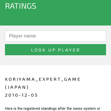
RATINGS
KORIYAMA_EXPERT_GAME
(JAPAN)
2010-12-05
Here is the registered standings after the swiss-system or