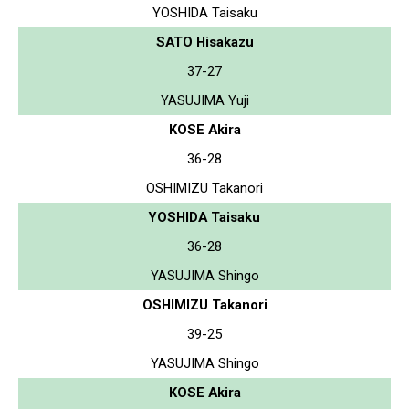
YOSHIDA Taisaku
SATO Hisakazu
37-27
YASUJIMA Yuji
KOSE Akira
36-28
OSHIMIZU Takanori
YOSHIDA Taisaku
36-28
YASUJIMA Shingo
OSHIMIZU Takanori
39-25
YASUJIMA Shingo
KOSE Akira