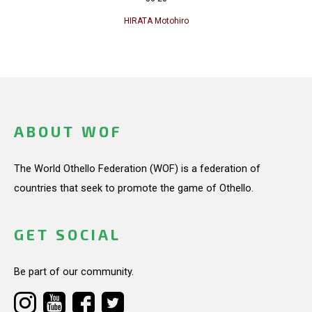
HIRATA Motohiro
ABOUT WOF
The World Othello Federation (WOF) is a federation of
countries that seek to promote the game of Othello.
GET SOCIAL
Be part of our community.