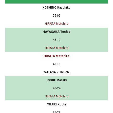
KOSHINO Kazuhiko
55-09
HIRATA Motohiro
HAYASAKA Toshie
45-19
HIRATA Motohiro
HIRATA Motohiro
46-18
WATANABE Keiichi
ISOBE Masaki
40-24
HIRATA Motohiro
YUJIRI Kouta
36-28