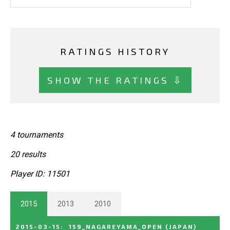
RATINGS HISTORY
SHOW THE RATINGS ⇩
4 tournaments
20 results
Player ID: 11501
2015
2013
2010
2015-03-15
:
159_NAGAREYAMA_OPEN
(JAPAN)