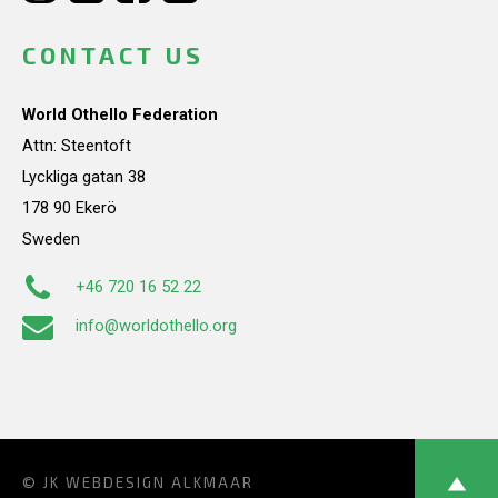
CONTACT US
World Othello Federation
Attn: Steentoft
Lyckliga gatan 38
178 90 Ekerö
Sweden
+46 720 16 52 22
info@worldothello.org
© JK
WEBDESIGN ALKMAAR