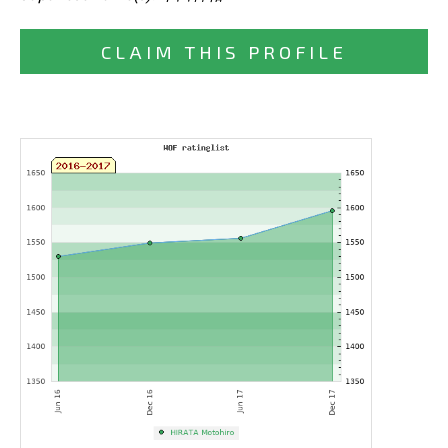
CLAIM THIS PROFILE