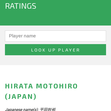
RATINGS
HIRATA MOTOHIRO
(JAPAN)
Japanese name(s): 平田幹裕