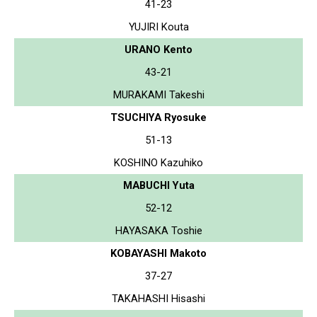
41-23
YUJIRI Kouta
URANO Kento
43-21
MURAKAMI Takeshi
TSUCHIYA Ryosuke
51-13
KOSHINO Kazuhiko
MABUCHI Yuta
52-12
HAYASAKA Toshie
KOBAYASHI Makoto
37-27
TAKAHASHI Hisashi