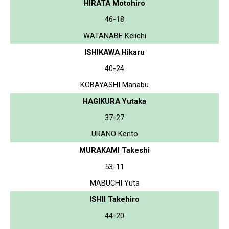
HIRATA Motohiro
46-18
WATANABE Keiichi
ISHIKAWA Hikaru
40-24
KOBAYASHI Manabu
HAGIKURA Yutaka
37-27
URANO Kento
MURAKAMI Takeshi
53-11
MABUCHI Yuta
ISHII Takehiro
44-20