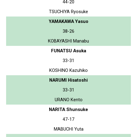
44-20
TSUCHIYA Ryosuke
YAMAKAWA Yasuo
38-26
KOBAYASHI Manabu
FUNATSU Asuka
33-31
KOSHINO Kazuhiko
NARUMI Hisatoshi
33-31
URANO Kento
NARITA Shunsuke
47-17
MABUCHI Yuta