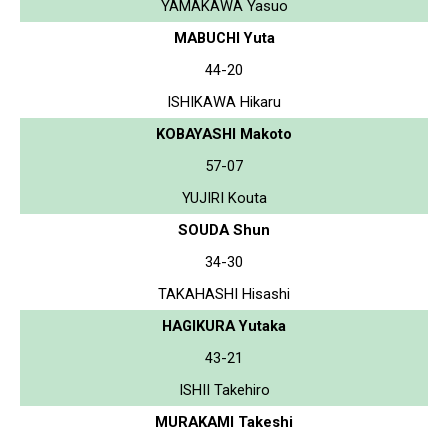
YAMAKAWA Yasuo
MABUCHI Yuta
44-20
ISHIKAWA Hikaru
KOBAYASHI Makoto
57-07
YUJIRI Kouta
SOUDA Shun
34-30
TAKAHASHI Hisashi
HAGIKURA Yutaka
43-21
ISHII Takehiro
MURAKAMI Takeshi