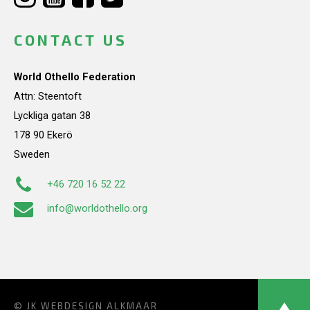
CONTACT US
World Othello Federation
Attn: Steentoft
Lyckliga gatan 38
178 90 Ekerö
Sweden
+46 720 16 52 22
info@worldothello.org
© JK
WEBDESIGN ALKMAAR