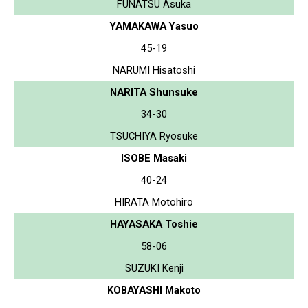
FUNATSU Asuka
YAMAKAWA Yasuo
45-19
NARUMI Hisatoshi
NARITA Shunsuke
34-30
TSUCHIYA Ryosuke
ISOBE Masaki
40-24
HIRATA Motohiro
HAYASAKA Toshie
58-06
SUZUKI Kenji
KOBAYASHI Makoto