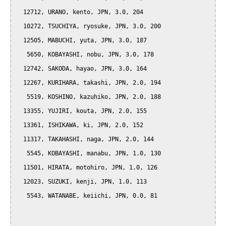
  12712, URANO, kento, JPN, 3.0, 204

  10272, TSUCHIYA, ryosuke, JPN, 3.0, 200

  12505, MABUCHI, yuta, JPN, 3.0, 187

   5650, KOBAYASHI, nobu, JPN, 3.0, 178

  12742, SAKODA, hayao, JPN, 3.0, 164

  12267, KURIHARA, takashi, JPN, 2.0, 194

   5519, KOSHINO, kazuhiko, JPN, 2.0, 188

  13355, YUJIRI, kouta, JPN, 2.0, 155

  13361, ISHIKAWA, ki, JPN, 2.0, 152

  11317, TAKAHASHI, naga, JPN, 2.0, 144

   5545, KOBAYASHI, manabu, JPN, 1.0, 130

  11501, HIRATA, motohiro, JPN, 1.0, 126

  12023, SUZUKI, kenji, JPN, 1.0, 113

   5543, WATANABE, keiichi, JPN, 0.0, 81
