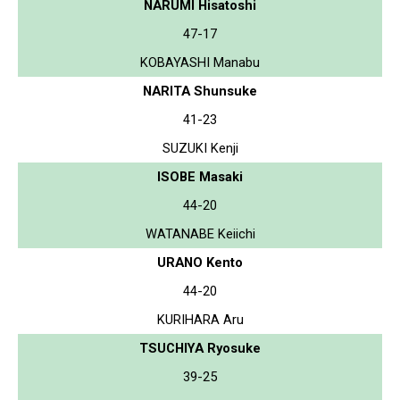
NARUMI Hisatoshi
47-17
KOBAYASHI Manabu
NARITA Shunsuke
41-23
SUZUKI Kenji
ISOBE Masaki
44-20
WATANABE Keiichi
URANO Kento
44-20
KURIHARA Aru
TSUCHIYA Ryosuke
39-25