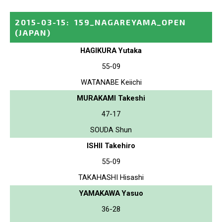
2015-03-15
:
159_NAGAREYAMA_OPEN
(JAPAN)
HAGIKURA Yutaka
55-09
WATANABE Keiichi
MURAKAMI Takeshi
47-17
SOUDA Shun
ISHII Takehiro
55-09
TAKAHASHI Hisashi
YAMAKAWA Yasuo
36-28