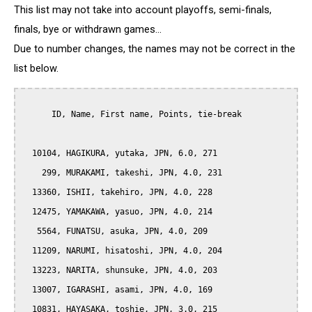
This list may not take into account playoffs, semi-finals,
finals, bye or withdrawn games...
Due to number changes, the names may not be correct in the
list below.
      ID, Name, First name, Points, tie-break

  10104, HAGIKURA, yutaka, JPN, 6.0, 271

    299, MURAKAMI, takeshi, JPN, 4.0, 231

  13360, ISHII, takehiro, JPN, 4.0, 228

  12475, YAMAKAWA, yasuo, JPN, 4.0, 214

   5564, FUNATSU, asuka, JPN, 4.0, 209

  11209, NARUMI, hisatoshi, JPN, 4.0, 204

  13223, NARITA, shunsuke, JPN, 4.0, 203

  13007, IGARASHI, asami, JPN, 4.0, 169

  10831, HAYASAKA, toshie, JPN, 3.0, 215
