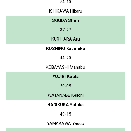
54-10
ISHIKAWA Hikaru
SOUDA Shun
37-27
KURIHARA Aru
KOSHINO Kazuhiko
44-20
KOBAYASHI Manabu
YUJIRI Kouta
59-05
WATANABE Keiichi
HAGIKURA Yutaka
49-15
YAMAKAWA Yasuo