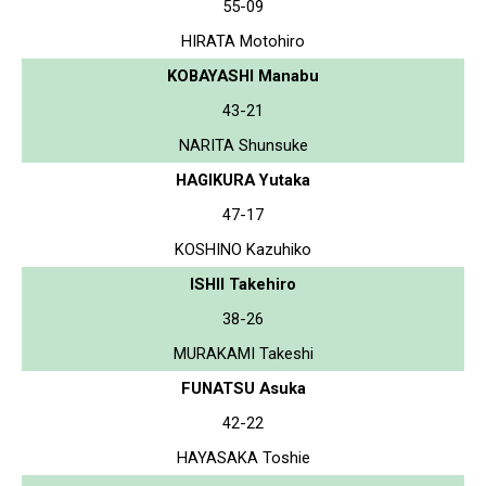
55-09
HIRATA Motohiro
KOBAYASHI Manabu
43-21
NARITA Shunsuke
HAGIKURA Yutaka
47-17
KOSHINO Kazuhiko
ISHII Takehiro
38-26
MURAKAMI Takeshi
FUNATSU Asuka
42-22
HAYASAKA Toshie