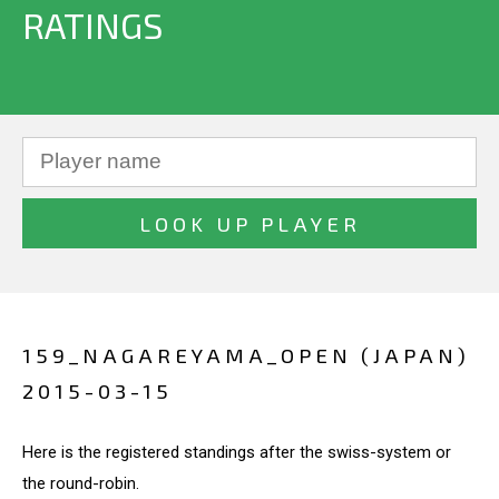
RATINGS
159_NAGAREYAMA_OPEN (JAPAN)
2015-03-15
Here is the registered standings after the swiss-system or
the round-robin.