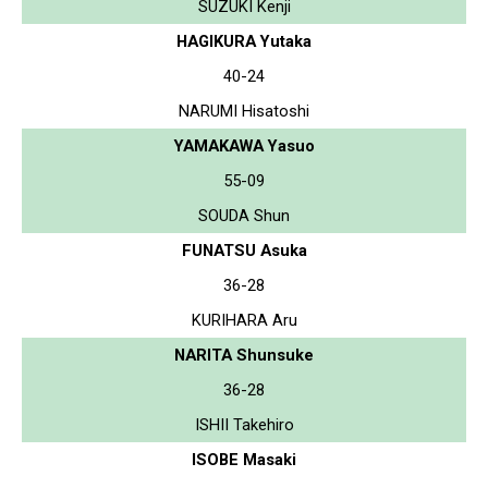
SUZUKI Kenji
HAGIKURA Yutaka
40-24
NARUMI Hisatoshi
YAMAKAWA Yasuo
55-09
SOUDA Shun
FUNATSU Asuka
36-28
KURIHARA Aru
NARITA Shunsuke
36-28
ISHII Takehiro
ISOBE Masaki