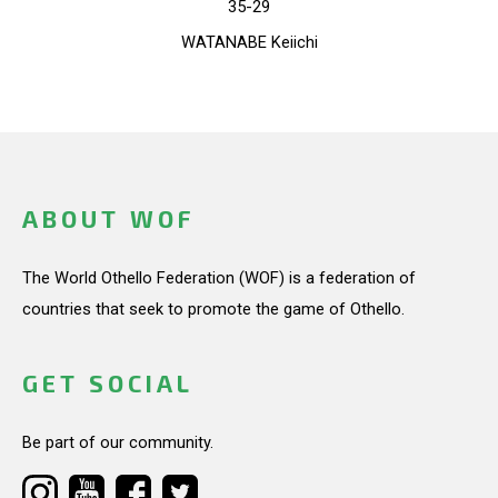
35-29
WATANABE Keiichi
ABOUT WOF
The World Othello Federation (WOF) is a federation of
countries that seek to promote the game of Othello.
GET SOCIAL
Be part of our community.