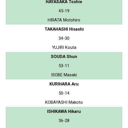
HAYASAKA Toshie
45-19
HIRATA Motohiro
TAKAHASHI Hisashi
34-30
YUJIRI Kouta
SOUDA Shun
53-11
ISOBE Masaki
KURIHARA Aru
50-14
KOBAYASHI Makoto
ISHIKAWA Hikaru
36-28