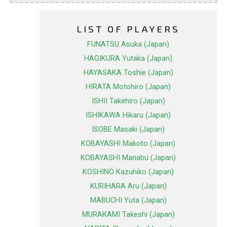
LIST OF PLAYERS
FUNATSU Asuka (Japan)
HAGIKURA Yutaka (Japan)
HAYASAKA Toshie (Japan)
HIRATA Motohiro (Japan)
ISHII Takehiro (Japan)
ISHIKAWA Hikaru (Japan)
ISOBE Masaki (Japan)
KOBAYASHI Makoto (Japan)
KOBAYASHI Manabu (Japan)
KOSHINO Kazuhiko (Japan)
KURIHARA Aru (Japan)
MABUCHI Yuta (Japan)
MURAKAMI Takeshi (Japan)