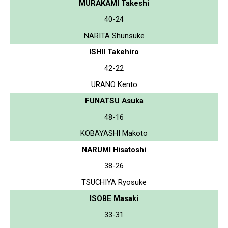
MURAKAMI Takeshi
40-24
NARITA Shunsuke
ISHII Takehiro
42-22
URANO Kento
FUNATSU Asuka
48-16
KOBAYASHI Makoto
NARUMI Hisatoshi
38-26
TSUCHIYA Ryosuke
ISOBE Masaki
33-31