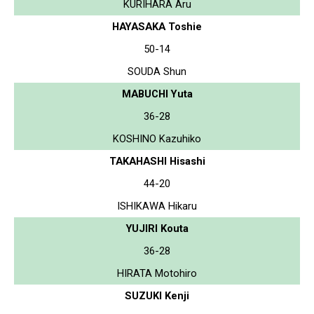
KURIHARA Aru
HAYASAKA Toshie
50-14
SOUDA Shun
MABUCHI Yuta
36-28
KOSHINO Kazuhiko
TAKAHASHI Hisashi
44-20
ISHIKAWA Hikaru
YUJIRI Kouta
36-28
HIRATA Motohiro
SUZUKI Kenji