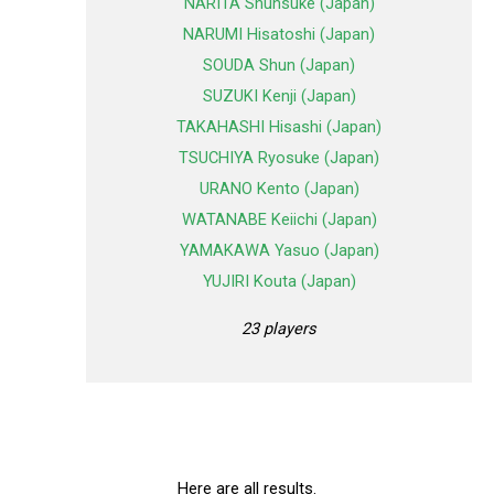
NARITA Shunsuke (Japan)
NARUMI Hisatoshi (Japan)
SOUDA Shun (Japan)
SUZUKI Kenji (Japan)
TAKAHASHI Hisashi (Japan)
TSUCHIYA Ryosuke (Japan)
URANO Kento (Japan)
WATANABE Keiichi (Japan)
YAMAKAWA Yasuo (Japan)
YUJIRI Kouta (Japan)
23 players
Here are all results.