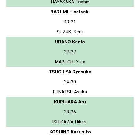
HAYASAKA Toshie
NARUMI Hisatoshi
43-21
SUZUKI Kenji
URANO Kento
37-27
MABUCHI Yuta
TSUCHIYA Ryosuke
34-30
FUNATSU Asuka
KURIHARA Aru
38-26
ISHIKAWA Hikaru
KOSHINO Kazuhiko