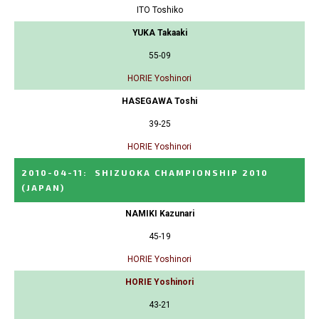
ITO Toshiko
YUKA Takaaki
55-09
HORIE Yoshinori
HASEGAWA Toshi
39-25
HORIE Yoshinori
2010-04-11
:
SHIZUOKA CHAMPIONSHIP 2010
(JAPAN)
NAMIKI Kazunari
45-19
HORIE Yoshinori
HORIE Yoshinori
43-21