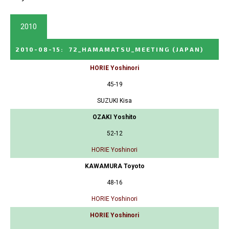
2010
2010-08-15
:
72_HAMAMATSU_MEETING
(JAPAN)
HORIE Yoshinori
45-19
SUZUKI Kisa
OZAKI Yoshito
52-12
HORIE Yoshinori
KAWAMURA Toyoto
48-16
HORIE Yoshinori
HORIE Yoshinori