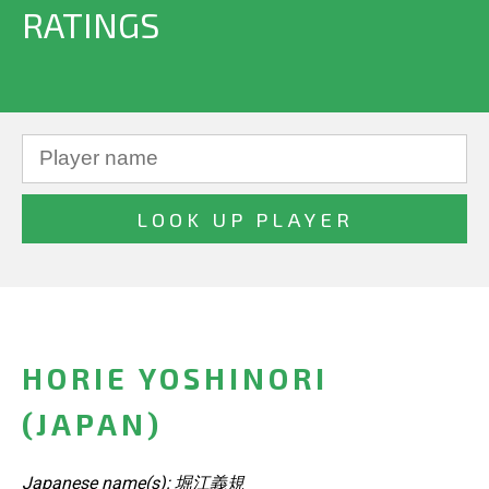
RATINGS
HORIE YOSHINORI
(JAPAN)
Japanese name(s): 堀江義規