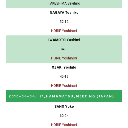
TAKESHIMA Sakihiro
NAGAYA Toshiko
52-12
HORIE Yoshinori
IWAMOTO Yoshimi
34-30
HORIE Yoshinori
OZAKI Yoshito
45-19
HORIE Yoshinori
2010-04-04
:
71_HAMAMATSU_MEETING
(JAPAN)
SANO Yoko
60-04
HORIE Yoshinori