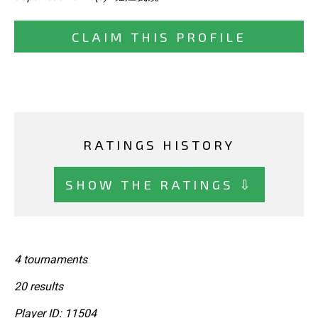
CLAIM THIS PROFILE
RATINGS HISTORY
SHOW THE RATINGS ⇩
4 tournaments
20 results
Player ID: 11504