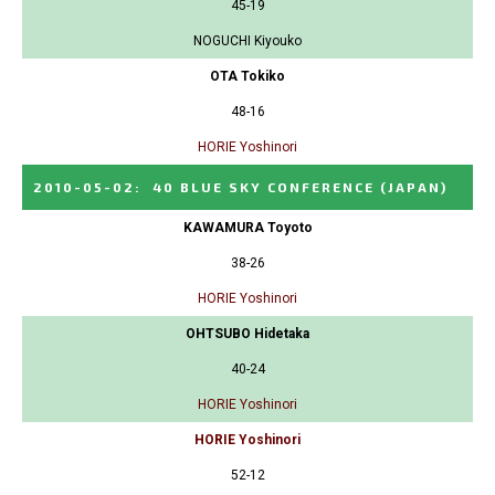
45-19
NOGUCHI Kiyouko
OTA Tokiko
48-16
HORIE Yoshinori
2010-05-02
:
40 BLUE SKY CONFERENCE
(JAPAN)
KAWAMURA Toyoto
38-26
HORIE Yoshinori
OHTSUBO Hidetaka
40-24
HORIE Yoshinori
HORIE Yoshinori
52-12