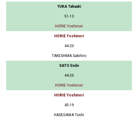
YUKA Takaaki
51-13
HORIE Yoshinori
HORIE Yoshinori
44-20
TAKESHIMA Sakihiro
SATO Endo
44-20
HORIE Yoshinori
HORIE Yoshinori
45-19
HASEGAWA Toshi