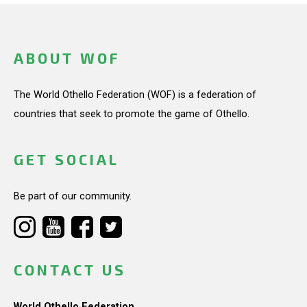
ABOUT WOF
The World Othello Federation (WOF) is a federation of
countries that seek to promote the game of Othello.
GET SOCIAL
Be part of our community.
CONTACT US
World Othello Federation