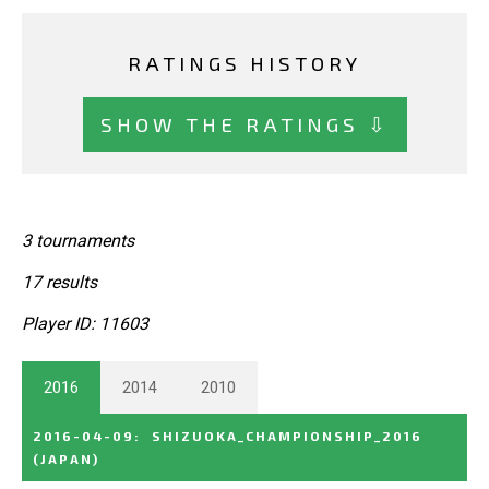
RATINGS HISTORY
SHOW THE RATINGS ⇩
3 tournaments
17 results
Player ID: 11603
2016
2014
2010
2016-04-09
:
SHIZUOKA_CHAMPIONSHIP_2016
(JAPAN)