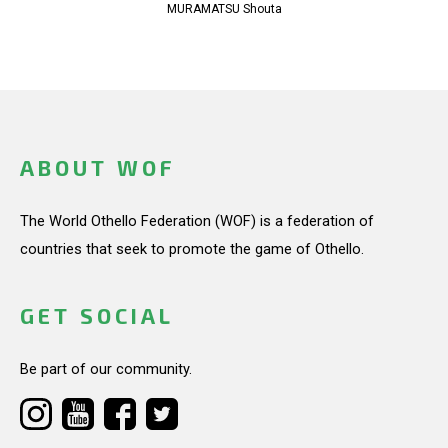
MURAMATSU Shouta
ABOUT WOF
The World Othello Federation (WOF) is a federation of
countries that seek to promote the game of Othello.
GET SOCIAL
Be part of our community.