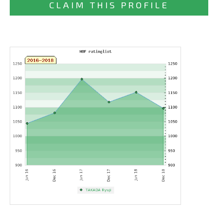
CLAIM THIS PROFILE