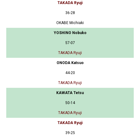
TAKADA Ryuji
36-28
OKABE Michiaki
YOSHINO Nobuko
57-07
TAKADA Ryuji
ONODA Katsuo
44-20
TAKADA Ryuji
KAWATA Tetsu
50-14
TAKADA Ryuji
TAKADA Ryuji
39-25