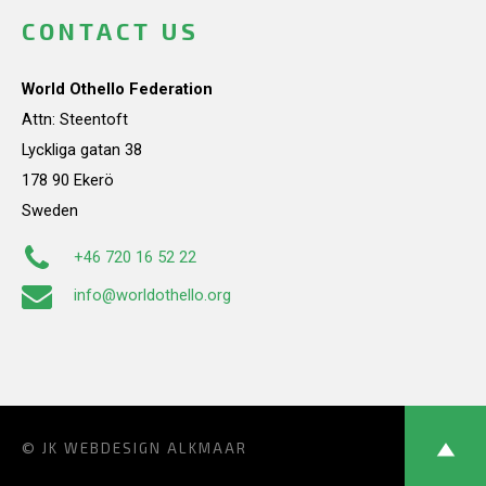
CONTACT US
World Othello Federation
Attn: Steentoft
Lyckliga gatan 38
178 90 Ekerö
Sweden
+46 720 16 52 22
info@worldothello.org
© JK
WEBDESIGN ALKMAAR