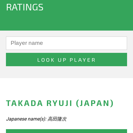
RATINGS
TAKADA RYUJI (JAPAN)
Japanese name(s): 高田隆次