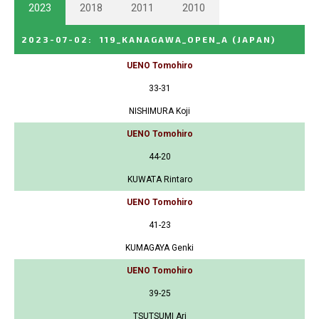
2023
2018
2011
2010
2023-07-02
:
119_KANAGAWA_OPEN_A
(JAPAN)
UENO Tomohiro
33-31
NISHIMURA Koji
UENO Tomohiro
44-20
KUWATA Rintaro
UENO Tomohiro
41-23
KUMAGAYA Genki
UENO Tomohiro
39-25
TSUTSUMI Ari