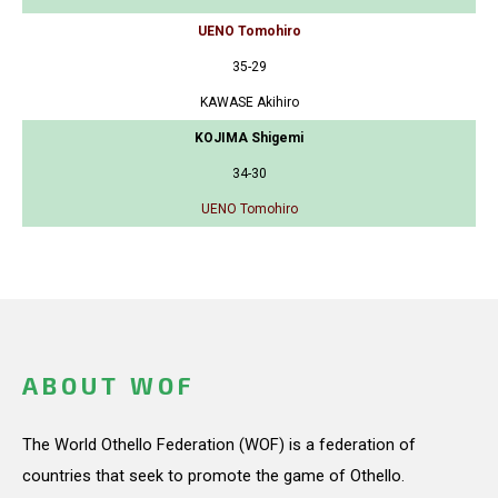
UENO Tomohiro
35-29
KAWASE Akihiro
KOJIMA Shigemi
34-30
UENO Tomohiro
ABOUT WOF
The World Othello Federation (WOF) is a federation of
countries that seek to promote the game of Othello.