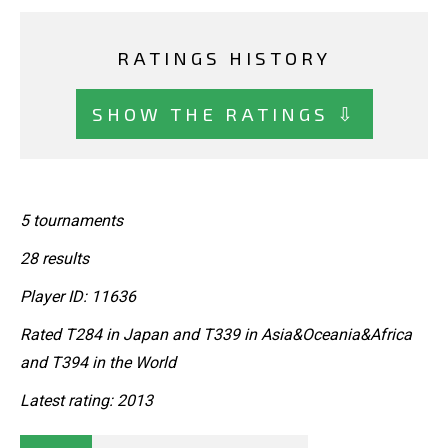
RATINGS HISTORY
SHOW THE RATINGS ⇩
5 tournaments
28 results
Player ID: 11636
Rated T284 in Japan and T339 in Asia&Oceania&Africa
and T394 in the World
Latest rating: 2013