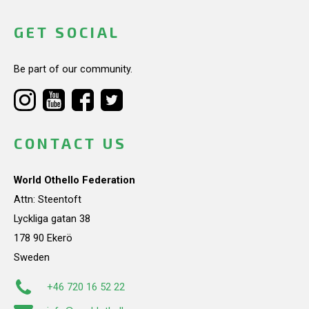
GET SOCIAL
Be part of our community.
CONTACT US
World Othello Federation
Attn: Steentoft
Lyckliga gatan 38
178 90 Ekerö
Sweden
+46 720 16 52 22