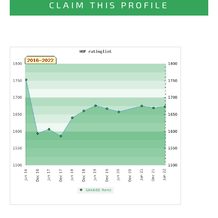
CLAIM THIS PROFILE