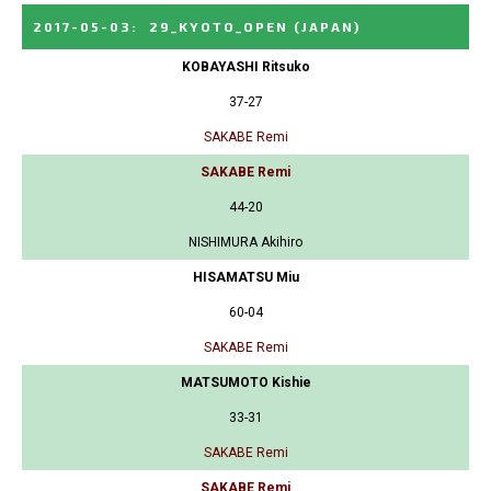
2017-05-03
:
29_KYOTO_OPEN
(JAPAN)
KOBAYASHI Ritsuko
37-27
SAKABE Remi
SAKABE Remi
44-20
NISHIMURA Akihiro
HISAMATSU Miu
60-04
SAKABE Remi
MATSUMOTO Kishie
33-31
SAKABE Remi
SAKABE Remi