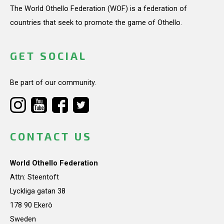
The World Othello Federation (WOF) is a federation of
countries that seek to promote the game of Othello.
GET SOCIAL
Be part of our community.
CONTACT US
World Othello Federation
Attn: Steentoft
Lyckliga gatan 38
178 90 Ekerö
Sweden