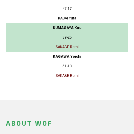
47-17
KASAI Yuta
KUMAGAYA Kou
39-25
SAKABE Remi
KAGAWA Yoichi
51-13
SAKABE Remi
ABOUT WOF