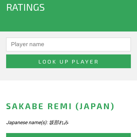
RATINGS
SAKABE REMI (JAPAN)
Japanese name(s): 坂部れみ