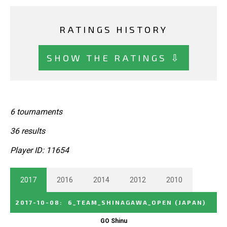
RATINGS HISTORY
SHOW THE RATINGS ⇩
6 tournaments
36 results
Player ID: 11654
2017
2016
2014
2012
2010
2017-10-08
:
6_TEAM_SHINAGAWA_OPEN
(JAPAN)
GO Shinu