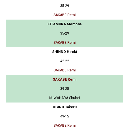
35-29
SAKABE Remi
KITAMURA Momona
35-29
SAKABE Remi
SHINNO Hiroki
42-22
SAKABE Remi
SAKABE Remi
39-25
KUWAHARA Shuhei
OGINO Takeru
49-15
SAKABE Remi