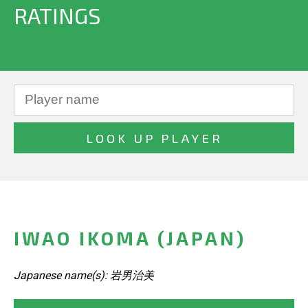
RATINGS
IWAO IKOMA (JAPAN)
Japanese name(s): 岩男治美