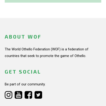
ABOUT WOF
The World Othello Federation (WOF) is a federation of
countries that seek to promote the game of Othello.
GET SOCIAL
Be part of our community.