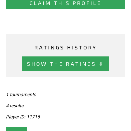
CLAIM THIS PROFILE
RATINGS HISTORY
SHOW THE RATINGS ⇩
1 tournaments
4 results
Player ID: 11716