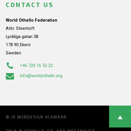
CONTACT US
World Othello Federation
Attn: Steentoft
Lyckliga gatan 38
178 90 Ekerö
Sweden
+46 720 16 52 22
info@worldothello.org
© JK
WEBDESIGN ALKMAAR
TM & © OTHELLO, CO. AND MEGAHOUSE