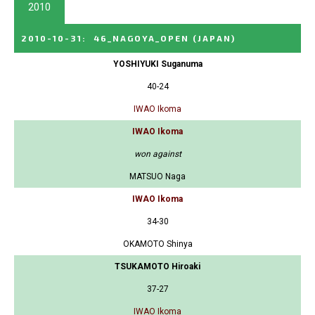
2010
2010-10-31
:
46_NAGOYA_OPEN
(JAPAN)
YOSHIYUKI Suganuma
40-24
IWAO Ikoma
IWAO Ikoma
won against
MATSUO Naga
IWAO Ikoma
34-30
OKAMOTO Shinya
TSUKAMOTO Hiroaki
37-27
IWAO Ikoma