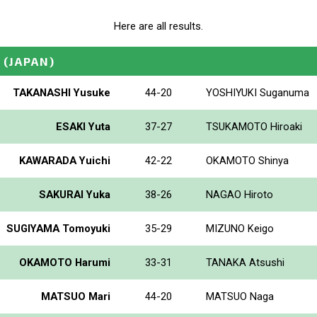
Here are all results.
(JAPAN)
TAKANASHI Yusuke
44-20
YOSHIYUKI Suganuma
ESAKI Yuta
37-27
TSUKAMOTO Hiroaki
KAWARADA Yuichi
42-22
OKAMOTO Shinya
SAKURAI Yuka
38-26
NAGAO Hiroto
SUGIYAMA Tomoyuki
35-29
MIZUNO Keigo
OKAMOTO Harumi
33-31
TANAKA Atsushi
MATSUO Mari
44-20
MATSUO Naga