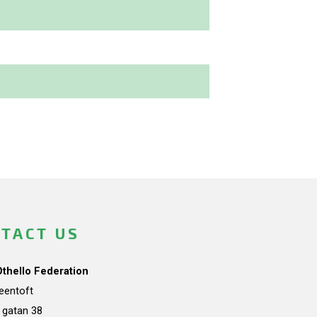
TACT US
Othello Federation
teentoft
a gatan 38