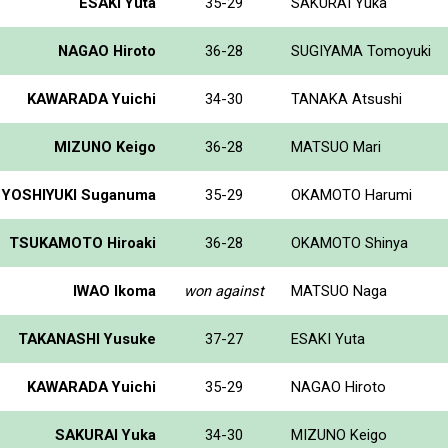
ESAKI Yuta
35-29
SAKURAI Yuka
NAGAO Hiroto
36-28
SUGIYAMA Tomoyuki
KAWARADA Yuichi
34-30
TANAKA Atsushi
MIZUNO Keigo
36-28
MATSUO Mari
YOSHIYUKI Suganuma
35-29
OKAMOTO Harumi
TSUKAMOTO Hiroaki
36-28
OKAMOTO Shinya
IWAO Ikoma
won against
MATSUO Naga
TAKANASHI Yusuke
37-27
ESAKI Yuta
KAWARADA Yuichi
35-29
NAGAO Hiroto
SAKURAI Yuka
34-30
MIZUNO Keigo