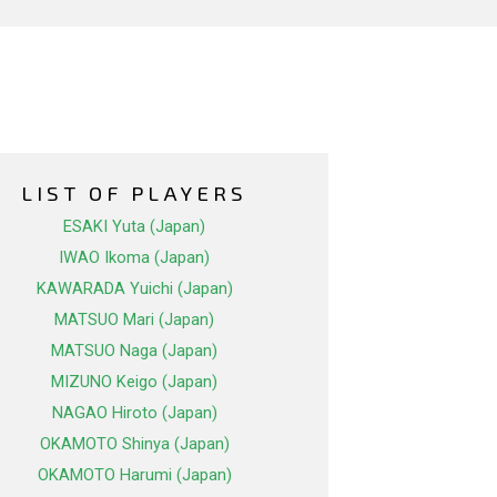
LIST OF PLAYERS
ESAKI Yuta (Japan)
IWAO Ikoma (Japan)
KAWARADA Yuichi (Japan)
MATSUO Mari (Japan)
MATSUO Naga (Japan)
MIZUNO Keigo (Japan)
NAGAO Hiroto (Japan)
OKAMOTO Shinya (Japan)
OKAMOTO Harumi (Japan)