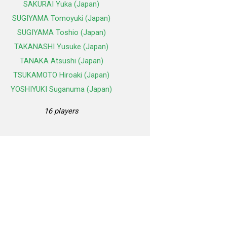
SAKURAI Yuka (Japan)
SUGIYAMA Tomoyuki (Japan)
SUGIYAMA Toshio (Japan)
TAKANASHI Yusuke (Japan)
TANAKA Atsushi (Japan)
TSUKAMOTO Hiroaki (Japan)
YOSHIYUKI Suganuma (Japan)
16 players