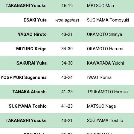
TAKANASHI Yusuke
45-19
MATSUO Mari
ESAKI Yuta
won against
SUGIYAMA Tomoyuki
NAGAO Hiroto
43-21
OKAMOTO Shinya
MIZUNO Keigo
34-30
OKAMOTO Harumi
SAKURAI Yuka
34-30
KAWARADA Yuichi
YOSHIYUKI Suganuma
40-24
IWAO Ikoma
TANAKA Atsushi
41-23
TSUKAMOTO Hiroaki
SUGIYAMA Toshio
41-23
MATSUO Naga
TAKANASHI Yusuke
43-21
SUGIYAMA Toshio