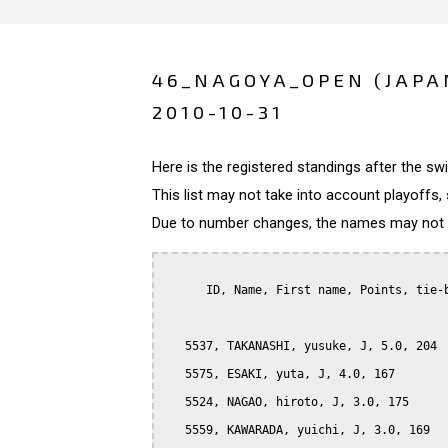
46_NAGOYA_OPEN (JAPA
2010-10-31
Here is the registered standings after the s
This list may not take into account playoffs, 
Due to number changes, the names may not be
      ID, Name, First name, Points, tie-b
   5537, TAKANASHI, yusuke, J, 5.0, 204

   5575, ESAKI, yuta, J, 4.0, 167

   5524, NAGAO, hiroto, J, 3.0, 175

   5559, KAWARADA, yuichi, J, 3.0, 169
