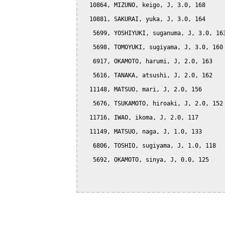
  10864, MIZUNO, keigo, J, 3.0, 168

  10881, SAKURAI, yuka, J, 3.0, 164

   5699, YOSHIYUKI, suganuma, J, 3.0, 163
   5698, TOMOYUKI, sugiyama, J, 3.0, 160

   6917, OKAMOTO, harumi, J, 2.0, 163

   5616, TANAKA, atsushi, J, 2.0, 162

  11148, MATSUO, mari, J, 2.0, 156

   5676, TSUKAMOTO, hiroaki, J, 2.0, 152

  11716, IWAO, ikoma, J, 2.0, 117

  11149, MATSUO, naga, J, 1.0, 133

   6806, TOSHIO, sugiyama, J, 1.0, 118

   5692, OKAMOTO, sinya, J, 0.0, 125
