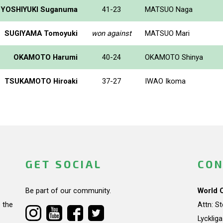
YOSHIYUKI Suganuma
41-23
MATSUO Naga
SUGIYAMA Tomoyuki
won against
MATSUO Mari
OKAMOTO Harumi
40-24
OKAMOTO Shinya
TSUKAMOTO Hiroaki
37-27
IWAO Ikoma
GET SOCIAL
CON
Be part of our community.
World 
 the
Attn: S
Lycklig