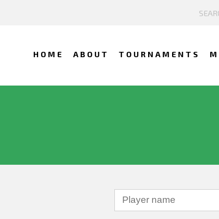
HOME
ABOUT
TOURNAMENTS
M