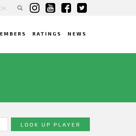
EMBERS
RATINGS
NEWS