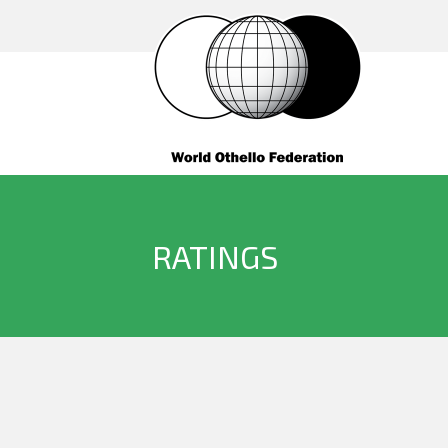
RATINGS