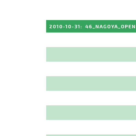
2010-10-31
:
46_NAGOYA_OPEN