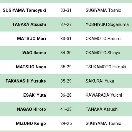
SUGIYAMA Tomoyuki
33-31
SUGIYAMA Toshio
TANAKA Atsushi
37-27
YOSHIYUKI Suganuma
MATSUO Mari
33-31
OKAMOTO Harumi
IWAO Ikoma
34-30
OKAMOTO Shinya
MATSUO Naga
35-29
TSUKAMOTO Hiroaki
TAKANASHI Yusuke
35-29
SAKURAI Yuka
ESAKI Yuta
36-28
KAWARADA Yuichi
NAGAO Hiroto
41-23
TANAKA Atsushi
MIZUNO Keigo
39-25
SUGIYAMA Toshio