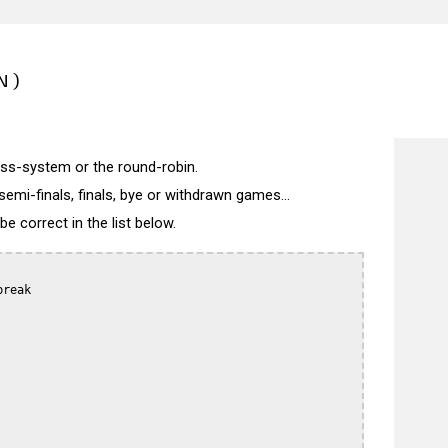
N)
wiss-system or the round-robin.
semi-finals, finals, bye or withdrawn games...
 correct in the list below.
reak
