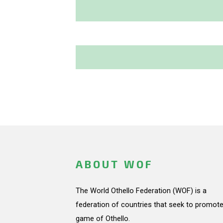
ABOUT WOF
The World Othello Federation (WOF) is a
federation of countries that seek to promote
game of Othello.