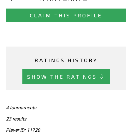
CLAIM THIS PROFILE
RATINGS HISTORY
SHOW THE RATINGS ⇩
4 tournaments
23 results
Player ID: 11720