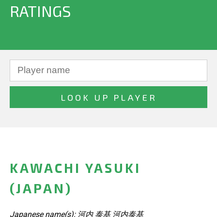
RATINGS
KAWACHI YASUKI
(JAPAN)
Japanese name(s): 河内 泰基 河内泰基