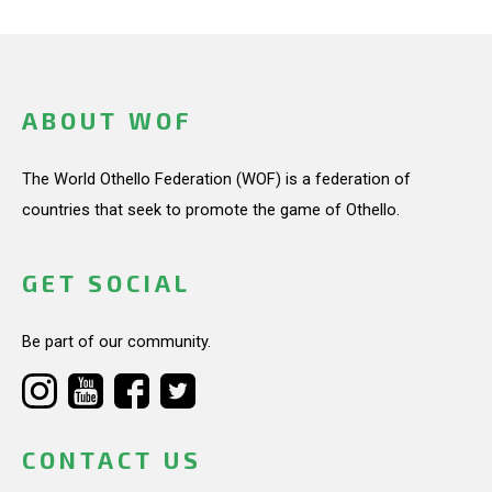
ABOUT WOF
The World Othello Federation (WOF) is a federation of
countries that seek to promote the game of Othello.
GET SOCIAL
Be part of our community.
CONTACT US