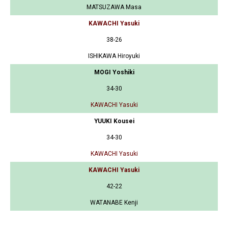
MATSUZAWA Masa
KAWACHI Yasuki
38-26
ISHIKAWA Hiroyuki
MOGI Yoshiki
34-30
KAWACHI Yasuki
YUUKI Kousei
34-30
KAWACHI Yasuki
KAWACHI Yasuki
42-22
WATANABE Kenji