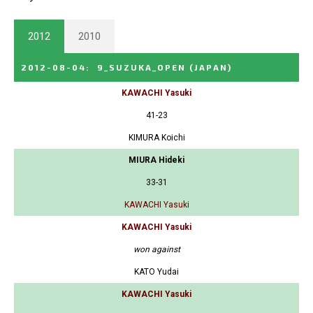
2012
2010
2012-08-04
:
9_SUZUKA_OPEN
(JAPAN)
KAWACHI Yasuki
41-23
KIMURA Koichi
MIURA Hideki
33-31
KAWACHI Yasuki
KAWACHI Yasuki
won against
KATO Yudai
KAWACHI Yasuki