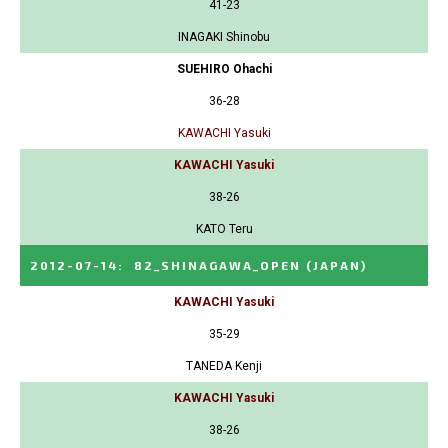
41-23
INAGAKI Shinobu
SUEHIRO Ohachi
36-28
KAWACHI Yasuki
KAWACHI Yasuki
38-26
KATO Teru
2012-07-14
:
82_SHINAGAWA_OPEN
(JAPAN)
KAWACHI Yasuki
35-29
TANEDA Kenji
KAWACHI Yasuki
38-26