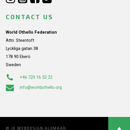
CONTACT US
World Othello Federation
Attn: Steentoft
Lyckliga gatan 38
178 90 Ekerö
Sweden
+46 720 16 52 22
info@worldothello.org
© JK
WEBDESIGN ALKMAAR