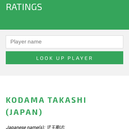
RATINGS
KODAMA TAKASHI
(JAPAN)
Japanese name(s): 児玉剛志