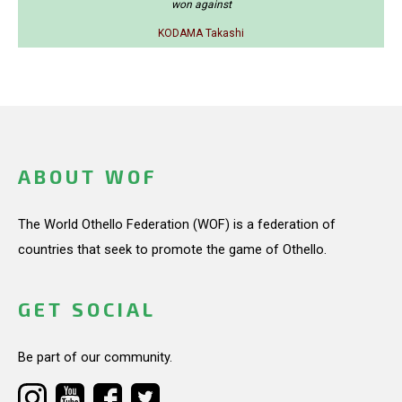
won against
KODAMA Takashi
ABOUT WOF
The World Othello Federation (WOF) is a federation of
countries that seek to promote the game of Othello.
GET SOCIAL
Be part of our community.