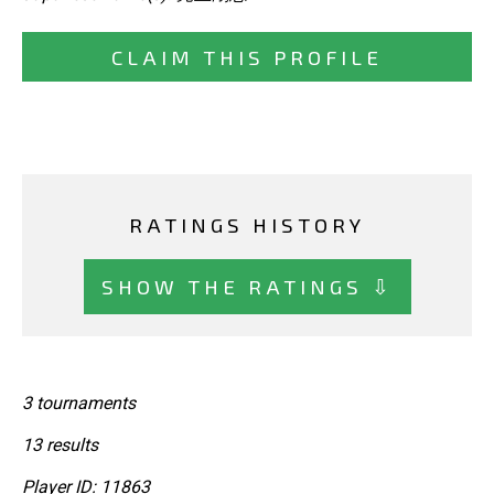
CLAIM THIS PROFILE
RATINGS HISTORY
SHOW THE RATINGS ⇩
3 tournaments
13 results
Player ID: 11863