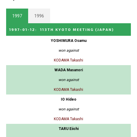
1997
1996
1997-01-12
:
113TH KYOTO MEETING
(JAPAN)
YOSHIMURA Osamu
won against
KODAMA Takashi
WADA Masanori
won against
KODAMA Takashi
IO Hideo
won against
KODAMA Takashi
TARU Eiichi