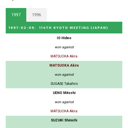
1997
1996
1997-02-09
:
114TH KYOTO MEETING
(JAPAN)
IO Hideo
won against
MATSUOKA Akira
MATSUOKA Akira
won against
SUGASE Takahiro
UENO Mitoshi
won against
MATSUOKA Akira
SUZUKI Shinichi