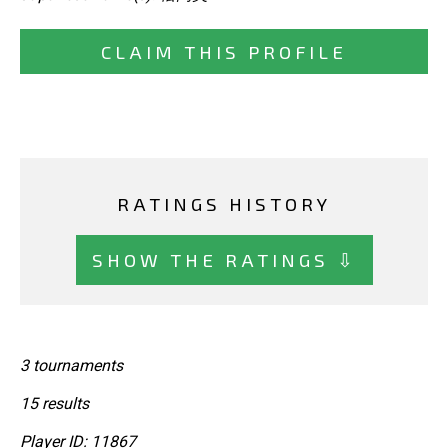
CLAIM THIS PROFILE
RATINGS HISTORY
SHOW THE RATINGS ⇩
3 tournaments
15 results
Player ID: 11867