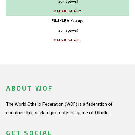
won against
MATSUOKA Akira
FUJIKURA Katsuya
won against
MATSUOKA Akira
ABOUT WOF
The World Othello Federation (WOF) is a federation of
countries that seek to promote the game of Othello.
GET SOCIAL