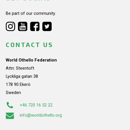
Be part of our community.
CONTACT US
World Othello Federation
Attn: Steentoft
Lyckliga gatan 38
178 90 Ekerö
Sweden
+46 720 16 52 22
info@worldothello.org