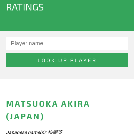
RATINGS
MATSUOKA AKIRA
(JAPAN)
Japanese name(s): 松岡英