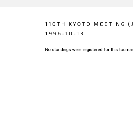
110TH KYOTO MEETING (
1996-10-13
No standings were registered for this tourna