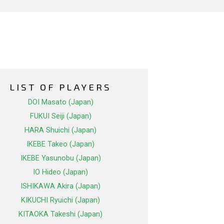
LIST OF PLAYERS
DOI Masato (Japan)
FUKUI Seiji (Japan)
HARA Shuichi (Japan)
IKEBE Takeo (Japan)
IKEBE Yasunobu (Japan)
IO Hideo (Japan)
ISHIKAWA Akira (Japan)
KIKUCHI Ryuichi (Japan)
KITAOKA Takeshi (Japan)