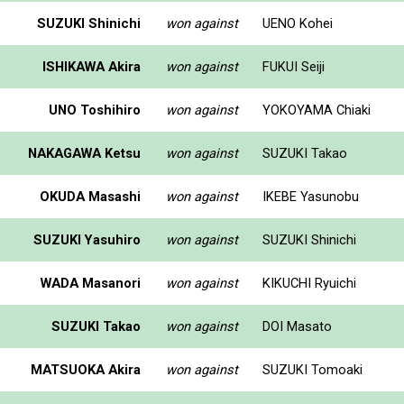
SUZUKI Shinichi
won against
UENO Kohei
ISHIKAWA Akira
won against
FUKUI Seiji
UNO Toshihiro
won against
YOKOYAMA Chiaki
NAKAGAWA Ketsu
won against
SUZUKI Takao
OKUDA Masashi
won against
IKEBE Yasunobu
SUZUKI Yasuhiro
won against
SUZUKI Shinichi
WADA Masanori
won against
KIKUCHI Ryuichi
SUZUKI Takao
won against
DOI Masato
MATSUOKA Akira
won against
SUZUKI Tomoaki