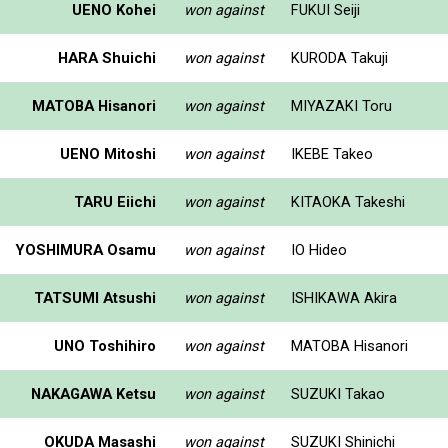
UENO Kohei
won against
FUKUI Seiji
HARA Shuichi
won against
KURODA Takuji
MATOBA Hisanori
won against
MIYAZAKI Toru
UENO Mitoshi
won against
IKEBE Takeo
TARU Eiichi
won against
KITAOKA Takeshi
YOSHIMURA Osamu
won against
IO Hideo
TATSUMI Atsushi
won against
ISHIKAWA Akira
UNO Toshihiro
won against
MATOBA Hisanori
NAKAGAWA Ketsu
won against
SUZUKI Takao
OKUDA Masashi
won against
SUZUKI Shinichi