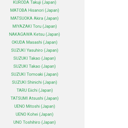
KURODA Takuji (Japan)
MATOBA Hisanori (Japan)
MATSUOKA Akira (Japan)
MIYAZAKI Toru (Japan)
NAKAGAWA Ketsu (Japan)
OKUDA Masashi (Japan)
SUZUKI Yasuhiro (Japan)
SUZUKI Takao (Japan)
SUZUKI Takao (Japan)
SUZUKI Tomoaki (Japan)
SUZUKI Shinichi (Japan)
TARU Eiichi (Japan)
TATSUMI Atsushi (Japan)
UENO Mitoshi (Japan)
UENO Kohei (Japan)
UNO Toshihiro (Japan)