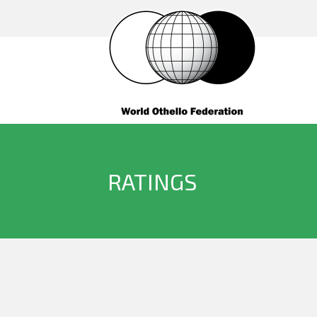
RATINGS