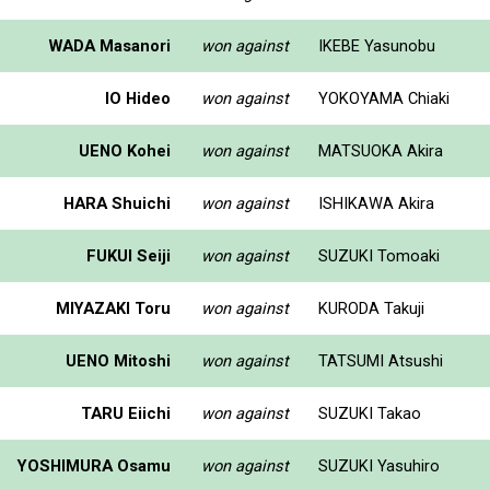
WADA Masanori
won against
IKEBE Yasunobu
IO Hideo
won against
YOKOYAMA Chiaki
UENO Kohei
won against
MATSUOKA Akira
HARA Shuichi
won against
ISHIKAWA Akira
FUKUI Seiji
won against
SUZUKI Tomoaki
MIYAZAKI Toru
won against
KURODA Takuji
UENO Mitoshi
won against
TATSUMI Atsushi
TARU Eiichi
won against
SUZUKI Takao
YOSHIMURA Osamu
won against
SUZUKI Yasuhiro