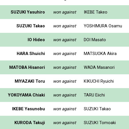
SUZUKI Yasuhiro
won against
IKEBE Takeo
SUZUKI Takao
won against
YOSHIMURA Osamu
IO Hideo
won against
DOI Masato
HARA Shuichi
won against
MATSUOKA Akira
MATOBA Hisanori
won against
WADA Masanori
MIYAZAKI Toru
won against
KIKUCHI Ryuichi
YOKOYAMA Chiaki
won against
TARU Eiichi
IKEBE Yasunobu
won against
SUZUKI Takao
KURODA Takuji
won against
SUZUKI Tomoaki