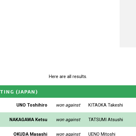
Here are all results.
ETING
(JAPAN)
UNO Toshihiro
won against
KITAOKA Takeshi
NAKAGAWA Ketsu
won against
TATSUMI Atsushi
OKUDA Masashi
won against
UENO Mitoshi