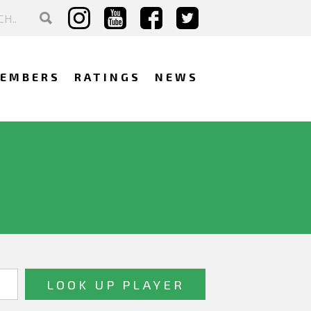
EMBERS
RATINGS
NEWS