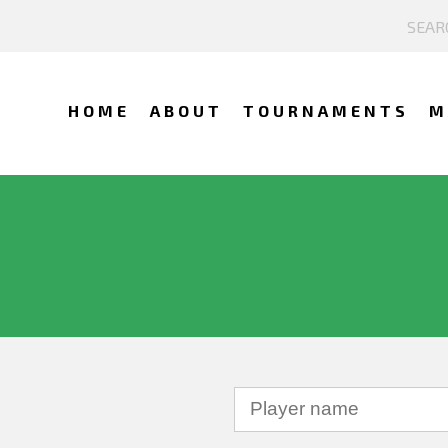
HOME
ABOUT
TOURNAMENTS
M