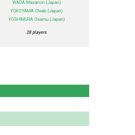
WADA Masanori (Japan)
YOKOYAMA Chiaki (Japan)
YOSHIMURA Osamu (Japan)
28 players