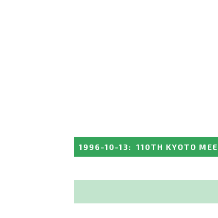
1996-10-13
:
110TH KYOTO ME