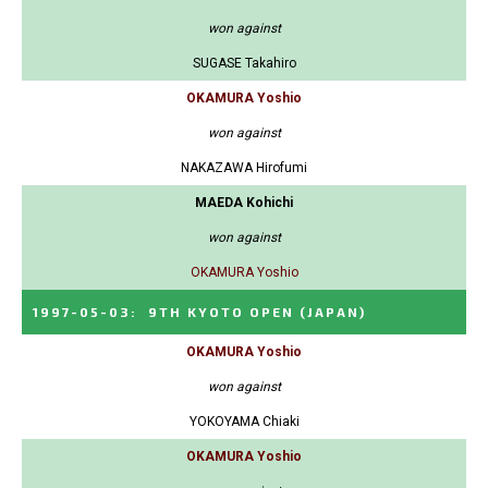
won against
SUGASE Takahiro
OKAMURA Yoshio
won against
NAKAZAWA Hirofumi
MAEDA Kohichi
won against
OKAMURA Yoshio
1997-05-03
:
9TH KYOTO OPEN
(JAPAN)
OKAMURA Yoshio
won against
YOKOYAMA Chiaki
OKAMURA Yoshio