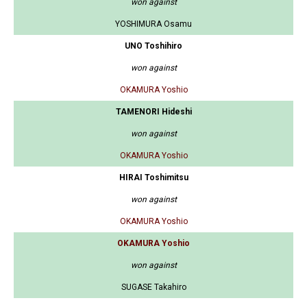
won against
YOSHIMURA Osamu
UNO Toshihiro
won against
OKAMURA Yoshio
TAMENORI Hideshi
won against
OKAMURA Yoshio
HIRAI Toshimitsu
won against
OKAMURA Yoshio
OKAMURA Yoshio
won against
SUGASE Takahiro