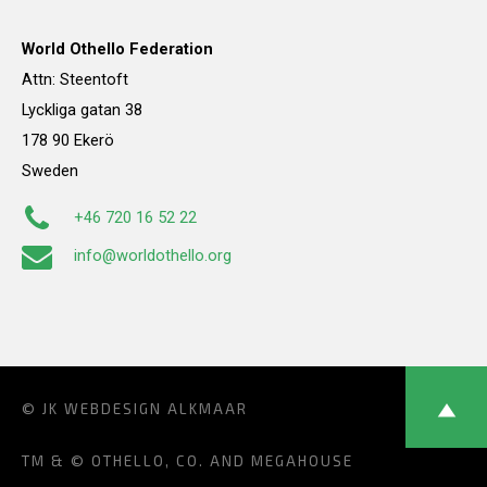
World Othello Federation
Attn: Steentoft
Lyckliga gatan 38
178 90 Ekerö
Sweden
+46 720 16 52 22
info@worldothello.org
© JK
WEBDESIGN ALKMAAR
TM & © OTHELLO, CO. AND MEGAHOUSE