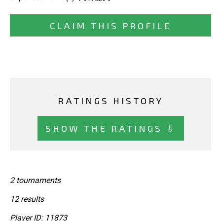
CLAIM THIS PROFILE
RATINGS HISTORY
SHOW THE RATINGS ⇩
2 tournaments
12 results
Player ID: 11873