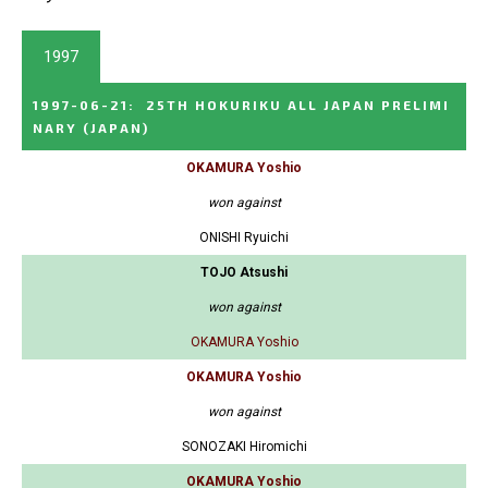
1997
1997-06-21
:
25TH HOKURIKU ALL JAPAN PRELIMI
NARY
(JAPAN)
OKAMURA Yoshio
won against
ONISHI Ryuichi
TOJO Atsushi
won against
OKAMURA Yoshio
OKAMURA Yoshio
won against
SONOZAKI Hiromichi
OKAMURA Yoshio