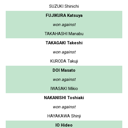
SUZUKI Shinichi
FUJIKURA Katsuya
won against
TAKAHASHI Manabu
TAKAGAKI Takeshi
won against
KURODA Takuji
DOI Masato
won against
IWASAKI Mikio
NAKANISHI Toshiaki
won against
HAYAKAWA Shinji
IO Hideo