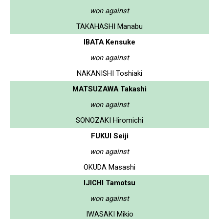
won against
TAKAHASHI Manabu
IBATA Kensuke
won against
NAKANISHI Toshiaki
MATSUZAWA Takashi
won against
SONOZAKI Hiromichi
FUKUI Seiji
won against
OKUDA Masashi
IJICHI Tamotsu
won against
IWASAKI Mikio