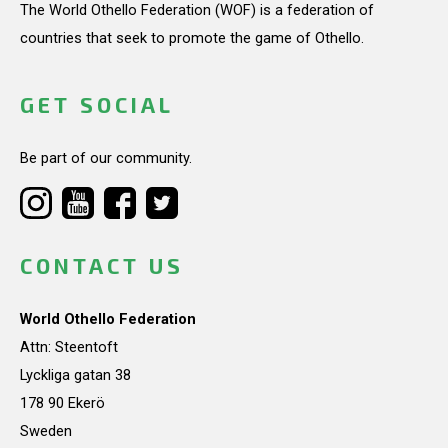
The World Othello Federation (WOF) is a federation of
countries that seek to promote the game of Othello.
GET SOCIAL
Be part of our community.
CONTACT US
World Othello Federation
Attn: Steentoft
Lyckliga gatan 38
178 90 Ekerö
Sweden