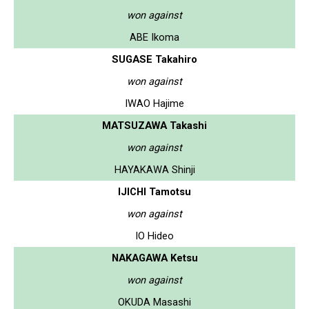
won against
ABE Ikoma
SUGASE Takahiro
won against
IWAO Hajime
MATSUZAWA Takashi
won against
HAYAKAWA Shinji
IJICHI Tamotsu
won against
IO Hideo
NAKAGAWA Ketsu
won against
OKUDA Masashi