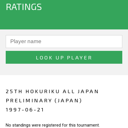
RATINGS
25TH HOKURIKU ALL JAPAN
PRELIMINARY (JAPAN)
1997-06-21
No standings were registered for this tournament.