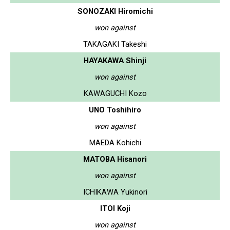
SONOZAKI Hiromichi
won against
TAKAGAKI Takeshi
HAYAKAWA Shinji
won against
KAWAGUCHI Kozo
UNO Toshihiro
won against
MAEDA Kohichi
MATOBA Hisanori
won against
ICHIKAWA Yukinori
ITOI Koji
won against