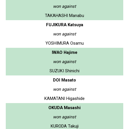
won against
TAKAHASHI Manabu
FUJIKURA Katsuya
won against
YOSHIMURA Osamu
IWAO Hajime
won against
SUZUKI Shinichi
DOI Masato
won against
KAMATANI Higashide
OKUDA Masashi
won against
KURODA Takuji