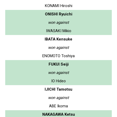
KONAMI Hiroshi
ONISHI Ryuichi
won against
IWASAKI Mikio
IBATA Kensuke
won against
ENOMOTO Toshiya
FUKUI Seiji
won against
IO Hideo
IJICHI Tamotsu
won against
ABE Ikoma
NAKAGAWA Ketsu