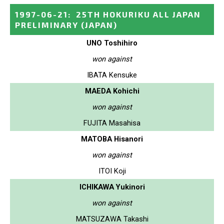
1997-06-21
:
25TH HOKURIKU ALL JAPAN
PRELIMINARY
(JAPAN)
UNO Toshihiro
won against
IBATA Kensuke
MAEDA Kohichi
won against
FUJITA Masahisa
MATOBA Hisanori
won against
ITOI Koji
ICHIKAWA Yukinori
won against
MATSUZAWA Takashi