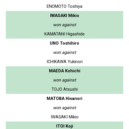
ENOMOTO Toshiya
IWASAKI Mikio
won against
KAMATANI Higashide
UNO Toshihiro
won against
ICHIKAWA Yukinori
MAEDA Kohichi
won against
TOJO Atsushi
MATOBA Hisanori
won against
IWASAKI Mikio
ITOI Koji