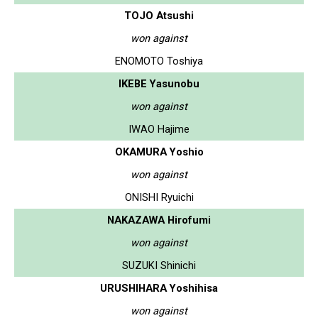
TOJO Atsushi
won against
ENOMOTO Toshiya
IKEBE Yasunobu
won against
IWAO Hajime
OKAMURA Yoshio
won against
ONISHI Ryuichi
NAKAZAWA Hirofumi
won against
SUZUKI Shinichi
URUSHIHARA Yoshihisa
won against