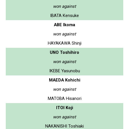
won against
IBATA Kensuke
ABE Ikoma
won against
HAYAKAWA Shinji
UNO Toshihiro
won against
IKEBE Yasunobu
MAEDA Kohichi
won against
MATOBA Hisanori
ITOI Koji
won against
NAKANISHI Toshiaki