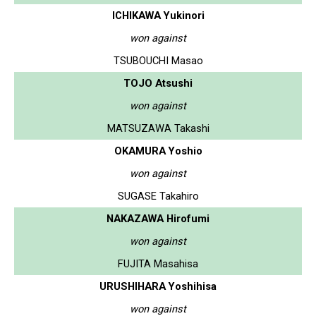
ICHIKAWA Yukinori
won against
TSUBOUCHI Masao
TOJO Atsushi
won against
MATSUZAWA Takashi
OKAMURA Yoshio
won against
SUGASE Takahiro
NAKAZAWA Hirofumi
won against
FUJITA Masahisa
URUSHIHARA Yoshihisa
won against