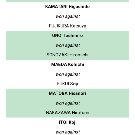
KAMATANI Higashide
won against
FUJIKURA Katsuya
UNO Toshihiro
won against
SONOZAKI Hiromichi
MAEDA Kohichi
won against
FUKUI Seiji
MATOBA Hisanori
won against
NAKAZAWA Hirofumi
ITOI Koji
won against