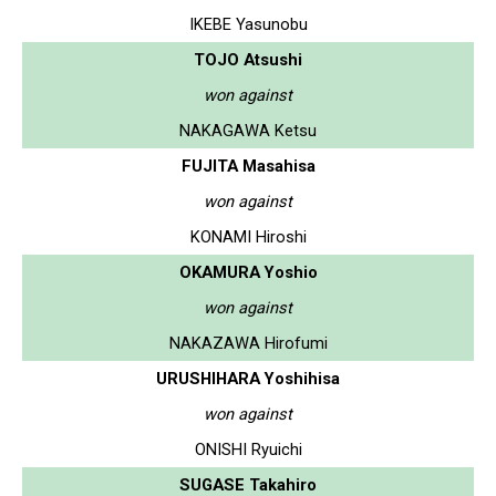
IKEBE Yasunobu
TOJO Atsushi
won against
NAKAGAWA Ketsu
FUJITA Masahisa
won against
KONAMI Hiroshi
OKAMURA Yoshio
won against
NAKAZAWA Hirofumi
URUSHIHARA Yoshihisa
won against
ONISHI Ryuichi
SUGASE Takahiro