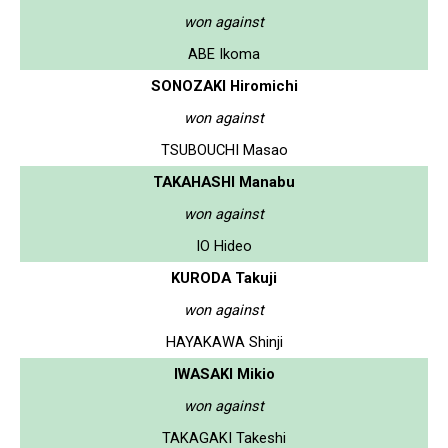
won against
ABE Ikoma
SONOZAKI Hiromichi
won against
TSUBOUCHI Masao
TAKAHASHI Manabu
won against
IO Hideo
KURODA Takuji
won against
HAYAKAWA Shinji
IWASAKI Mikio
won against
TAKAGAKI Takeshi