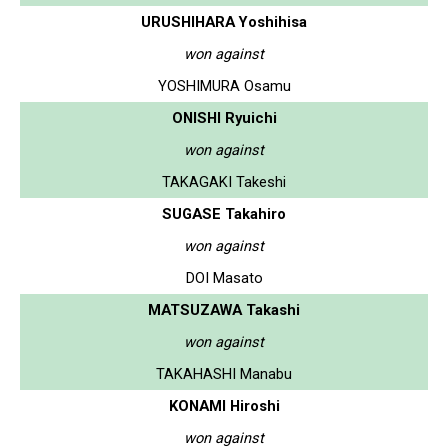
URUSHIHARA Yoshihisa
won against
YOSHIMURA Osamu
ONISHI Ryuichi
won against
TAKAGAKI Takeshi
SUGASE Takahiro
won against
DOI Masato
MATSUZAWA Takashi
won against
TAKAHASHI Manabu
KONAMI Hiroshi
won against