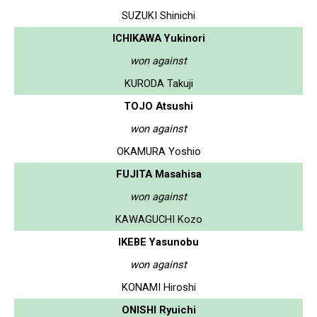
SUZUKI Shinichi
ICHIKAWA Yukinori
won against
KURODA Takuji
TOJO Atsushi
won against
OKAMURA Yoshio
FUJITA Masahisa
won against
KAWAGUCHI Kozo
IKEBE Yasunobu
won against
KONAMI Hiroshi
ONISHI Ryuichi