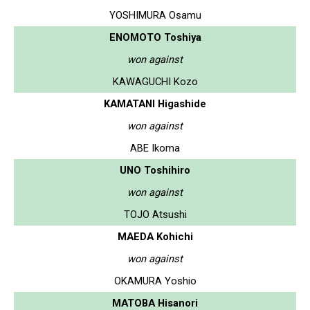
YOSHIMURA Osamu
ENOMOTO Toshiya
won against
KAWAGUCHI Kozo
KAMATANI Higashide
won against
ABE Ikoma
UNO Toshihiro
won against
TOJO Atsushi
MAEDA Kohichi
won against
OKAMURA Yoshio
MATOBA Hisanori