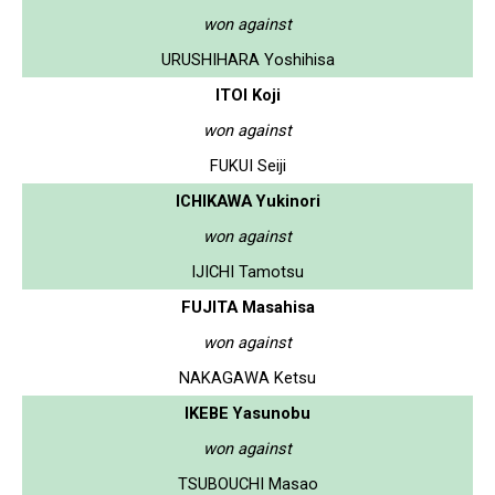
won against
URUSHIHARA Yoshihisa
ITOI Koji
won against
FUKUI Seiji
ICHIKAWA Yukinori
won against
IJICHI Tamotsu
FUJITA Masahisa
won against
NAKAGAWA Ketsu
IKEBE Yasunobu
won against
TSUBOUCHI Masao