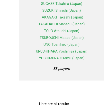
SUGASE Takahiro (Japan)
SUZUKI Shinichi (Japan)
TAKAGAKI Takeshi (Japan)
TAKAHASHI Manabu (Japan)
TOJO Atsushi (Japan)
TSUBOUCHI Masao (Japan)
UNO Toshihiro (Japan)
URUSHIHARA Yoshihisa (Japan)
YOSHIMURA Osamu (Japan)
38 players
Here are all results.