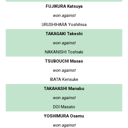
FUJIKURA Katsuya
won against
URUSHIHARA Yoshihisa
TAKAGAKI Takeshi
won against
NAKANISHI Toshiaki
TSUBOUCHI Masao
won against
IBATA Kensuke
TAKAHASHI Manabu
won against
DOI Masato
YOSHIMURA Osamu
won against