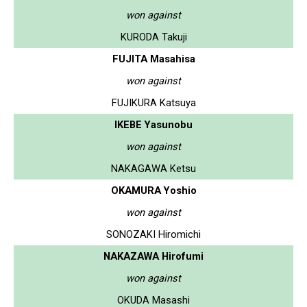
won against
KURODA Takuji
FUJITA Masahisa
won against
FUJIKURA Katsuya
IKEBE Yasunobu
won against
NAKAGAWA Ketsu
OKAMURA Yoshio
won against
SONOZAKI Hiromichi
NAKAZAWA Hirofumi
won against
OKUDA Masashi