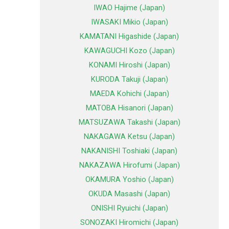
IWAO Hajime (Japan)
IWASAKI Mikio (Japan)
KAMATANI Higashide (Japan)
KAWAGUCHI Kozo (Japan)
KONAMI Hiroshi (Japan)
KURODA Takuji (Japan)
MAEDA Kohichi (Japan)
MATOBA Hisanori (Japan)
MATSUZAWA Takashi (Japan)
NAKAGAWA Ketsu (Japan)
NAKANISHI Toshiaki (Japan)
NAKAZAWA Hirofumi (Japan)
OKAMURA Yoshio (Japan)
OKUDA Masashi (Japan)
ONISHI Ryuichi (Japan)
SONOZAKI Hiromichi (Japan)