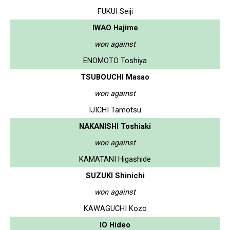
FUKUI Seiji
IWAO Hajime
won against
ENOMOTO Toshiya
TSUBOUCHI Masao
won against
IJICHI Tamotsu
NAKANISHI Toshiaki
won against
KAMATANI Higashide
SUZUKI Shinichi
won against
KAWAGUCHI Kozo
IO Hideo