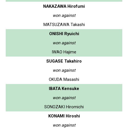
NAKAZAWA Hirofumi
won against
MATSUZAWA Takashi
ONISHI Ryuichi
won against
IWAO Hajime
SUGASE Takahiro
won against
OKUDA Masashi
IBATA Kensuke
won against
SONOZAKI Hiromichi
KONAMI Hiroshi
won against