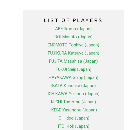
LIST OF PLAYERS
ABE Ikoma (Japan)
DOI Masato (Japan)
ENOMOTO Toshiya (Japan)
FUJIKURA Katsuya (Japan)
FUJITA Masahisa (Japan)
FUKUI Seiji (Japan)
HAYAKAWA Shinji (Japan)
IBATA Kensuke (Japan)
ICHIKAWA Yukinori (Japan)
IJICHI Tamotsu (Japan)
IKEBE Yasunobu (Japan)
IO Hideo (Japan)
ITOI Koji (Japan)