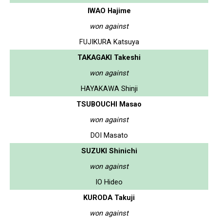
IWAO Hajime
won against
FUJIKURA Katsuya
TAKAGAKI Takeshi
won against
HAYAKAWA Shinji
TSUBOUCHI Masao
won against
DOI Masato
SUZUKI Shinichi
won against
IO Hideo
KURODA Takuji
won against