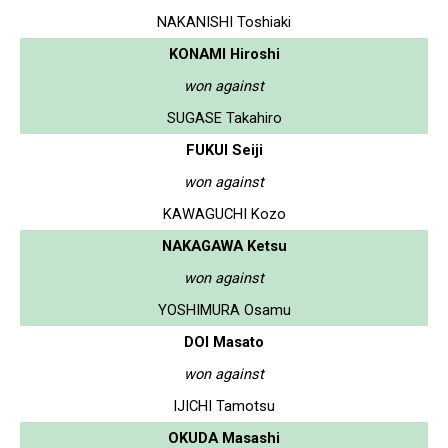
NAKANISHI Toshiaki
KONAMI Hiroshi
won against
SUGASE Takahiro
FUKUI Seiji
won against
KAWAGUCHI Kozo
NAKAGAWA Ketsu
won against
YOSHIMURA Osamu
DOI Masato
won against
IJICHI Tamotsu
OKUDA Masashi