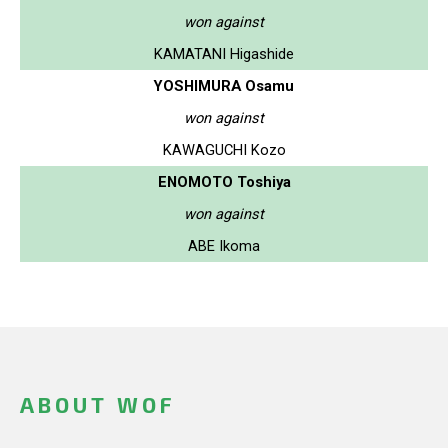
won against
KAMATANI Higashide
YOSHIMURA Osamu
won against
KAWAGUCHI Kozo
ENOMOTO Toshiya
won against
ABE Ikoma
ABOUT WOF