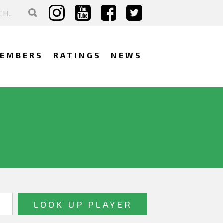
EMBERS
RATINGS
NEWS