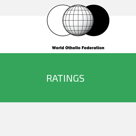
RATINGS