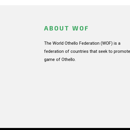
ABOUT WOF
The World Othello Federation (WOF) is a
federation of countries that seek to promote
game of Othello.