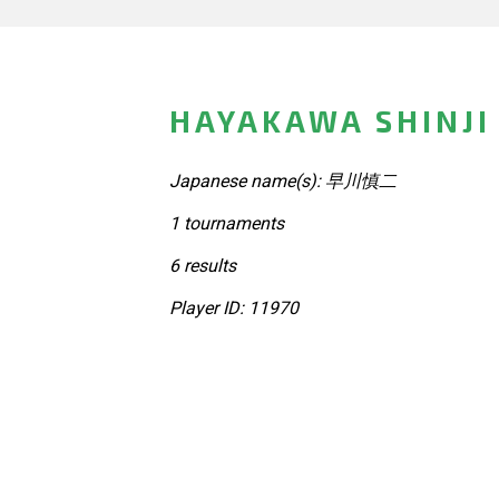
HAYAKAWA SHINJI
Japanese name(s): 早川慎二
1 tournaments
6 results
Player ID: 11970