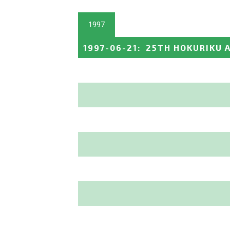
1997
1997-06-21
:
25TH HOKURIKU A