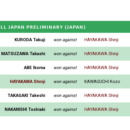
LL JAPAN PRELIMINARY
(JAPAN)
KURODA Takuji
won against
HAYAKAWA Shinji
MATSUZAWA Takashi
won against
HAYAKAWA Shinji
ABE Ikoma
won against
HAYAKAWA Shinji
HAYAKAWA Shinji
won against
KAWAGUCHI Kozo
TAKAGAKI Takeshi
won against
HAYAKAWA Shinji
NAKANISHI Toshiaki
won against
HAYAKAWA Shinji