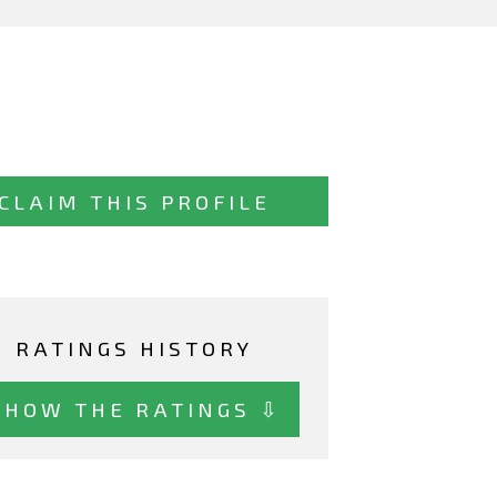
CLAIM THIS PROFILE
RATINGS HISTORY
SHOW THE RATINGS ⇩