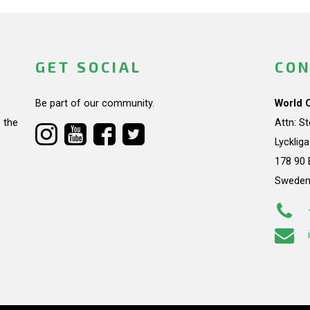
GET SOCIAL
CON
Be part of our community.
World 
 the
Attn: S
Lycklig
178 90 
Swede