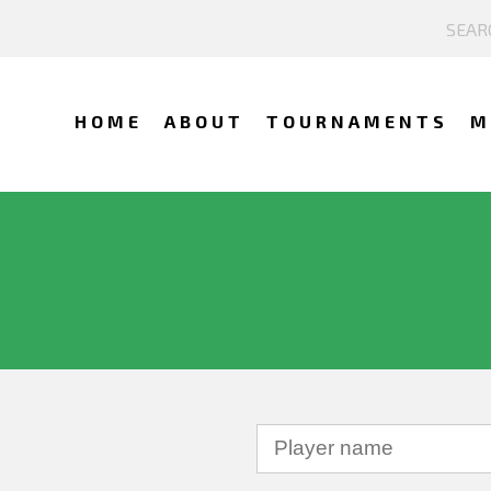
HOME
ABOUT
TOURNAMENTS
M