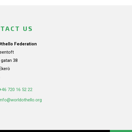
TACT US
Othello Federation
teentoft
a gatan 38
Ekerö
n
+46 720 16 52 22
info@worldothello.org