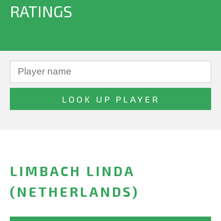
RATINGS
LIMBACH LINDA
(NETHERLANDS)