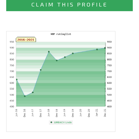
CLAIM THIS PROFILE