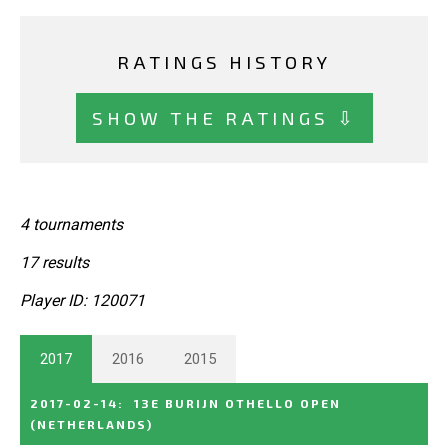
RATINGS HISTORY
SHOW THE RATINGS ⇩
4 tournaments
17 results
Player ID: 120071
2017
2016
2015
2017-02-14
:
13E BURIJN OTHELLO OPEN
(NETHERLANDS)