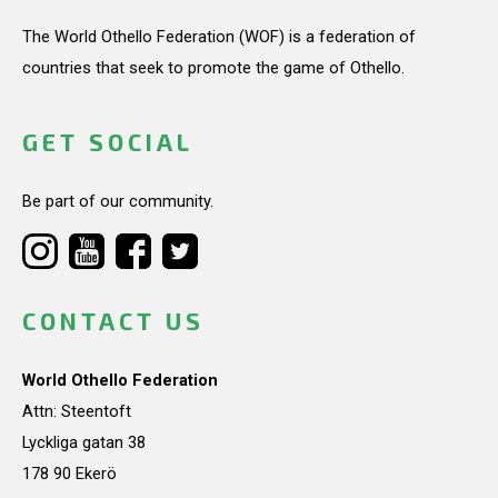
The World Othello Federation (WOF) is a federation of
countries that seek to promote the game of Othello.
GET SOCIAL
Be part of our community.
CONTACT US
World Othello Federation
Attn: Steentoft
Lyckliga gatan 38
178 90 Ekerö