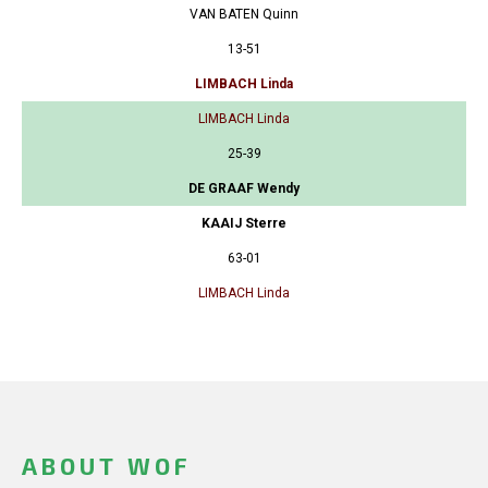
VAN BATEN Quinn
13-51
LIMBACH Linda
LIMBACH Linda
25-39
DE GRAAF Wendy
KAAIJ Sterre
63-01
LIMBACH Linda
ABOUT WOF