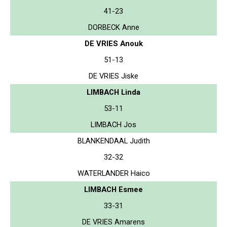
41-23
DORBECK Anne
DE VRIES Anouk
51-13
DE VRIES Jiske
LIMBACH Linda
53-11
LIMBACH Jos
BLANKENDAAL Judith
32-32
WATERLANDER Haico
LIMBACH Esmee
33-31
DE VRIES Amarens