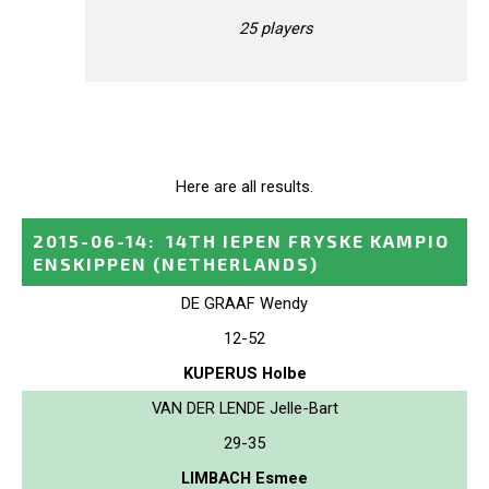
25 players
Here are all results.
2015-06-14
:
14TH IEPEN FRYSKE KAMPIO
ENSKIPPEN
(NETHERLANDS)
DE GRAAF Wendy
12-52
KUPERUS Holbe
VAN DER LENDE Jelle-Bart
29-35
LIMBACH Esmee