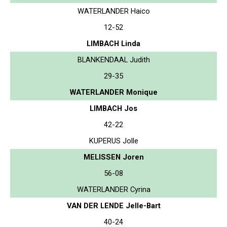
WATERLANDER Haico
12-52
LIMBACH Linda
BLANKENDAAL Judith
29-35
WATERLANDER Monique
LIMBACH Jos
42-22
KUPERUS Jolle
MELISSEN Joren
56-08
WATERLANDER Cyrina
VAN DER LENDE Jelle-Bart
40-24