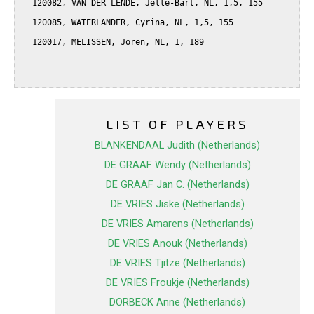
  120082, VAN DER LENDE, Jelle-Bart, NL, 1,5, 155

  120085, WATERLANDER, Cyrina, NL, 1,5, 155

  120017, MELISSEN, Joren, NL, 1, 189

LIST OF PLAYERS
BLANKENDAAL Judith (Netherlands)
DE GRAAF Wendy (Netherlands)
DE GRAAF Jan C. (Netherlands)
DE VRIES Jiske (Netherlands)
DE VRIES Amarens (Netherlands)
DE VRIES Anouk (Netherlands)
DE VRIES Tjitze (Netherlands)
DE VRIES Froukje (Netherlands)
DORBECK Anne (Netherlands)