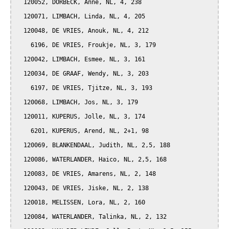
  120052, DORBECK, Anne, NL, 4, 238

  120071, LIMBACH, Linda, NL, 4, 205

  120048, DE VRIES, Anouk, NL, 4, 212

    6196, DE VRIES, Froukje, NL, 3, 179

  120042, LIMBACH, Esmee, NL, 3, 161

  120034, DE GRAAF, Wendy, NL, 3, 203

    6197, DE VRIES, Tjitze, NL, 3, 193

  120068, LIMBACH, Jos, NL, 3, 179

  120011, KUPERUS, Jolle, NL, 3, 174

    6201, KUPERUS, Arend, NL, 2+1, 98

  120069, BLANKENDAAL, Judith, NL, 2,5, 188

  120086, WATERLANDER, Haico, NL, 2,5, 168

  120083, DE VRIES, Amarens, NL, 2, 148

  120043, DE VRIES, Jiske, NL, 2, 138

  120018, MELISSEN, Lora, NL, 2, 160

  120084, WATERLANDER, Talinka, NL, 2, 132
