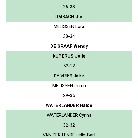
26-38
LIMBACH Jos
MELISSEN Lora
30-34
DE GRAAF Wendy
KUPERUS Jolle
52-12
DE VRIES Jiske
MELISSEN Joren
29-35
WATERLANDER Haico
WATERLANDER Cyrina
32-32
VAN DER LENDE Jelle-Bart