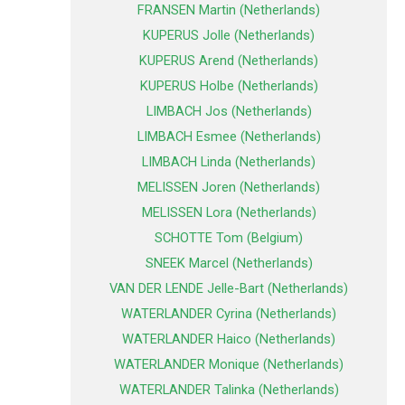
FRANSEN Martin (Netherlands)
KUPERUS Jolle (Netherlands)
KUPERUS Arend (Netherlands)
KUPERUS Holbe (Netherlands)
LIMBACH Jos (Netherlands)
LIMBACH Esmee (Netherlands)
LIMBACH Linda (Netherlands)
MELISSEN Joren (Netherlands)
MELISSEN Lora (Netherlands)
SCHOTTE Tom (Belgium)
SNEEK Marcel (Netherlands)
VAN DER LENDE Jelle-Bart (Netherlands)
WATERLANDER Cyrina (Netherlands)
WATERLANDER Haico (Netherlands)
WATERLANDER Monique (Netherlands)
WATERLANDER Talinka (Netherlands)