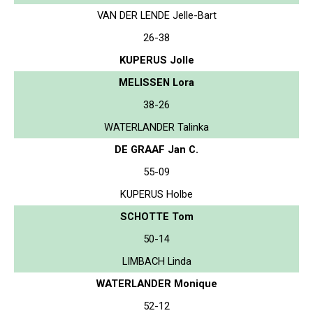
VAN DER LENDE Jelle-Bart
26-38
KUPERUS Jolle
MELISSEN Lora
38-26
WATERLANDER Talinka
DE GRAAF Jan C.
55-09
KUPERUS Holbe
SCHOTTE Tom
50-14
LIMBACH Linda
WATERLANDER Monique
52-12