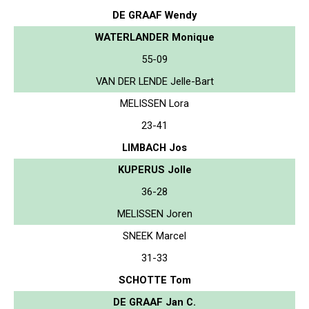
DE GRAAF Wendy
WATERLANDER Monique
55-09
VAN DER LENDE Jelle-Bart
MELISSEN Lora
23-41
LIMBACH Jos
KUPERUS Jolle
36-28
MELISSEN Joren
SNEEK Marcel
31-33
SCHOTTE Tom
DE GRAAF Jan C.