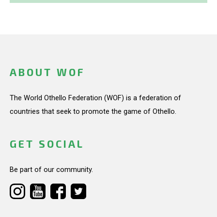
ABOUT WOF
The World Othello Federation (WOF) is a federation of
countries that seek to promote the game of Othello.
GET SOCIAL
Be part of our community.