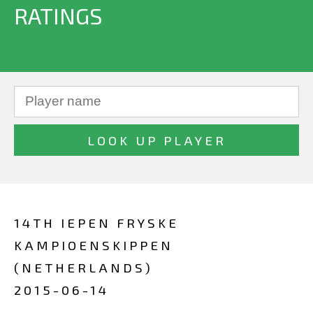
RATINGS
14TH IEPEN FRYSKE
KAMPIOENSKIPPEN
(NETHERLANDS)
2015-06-14