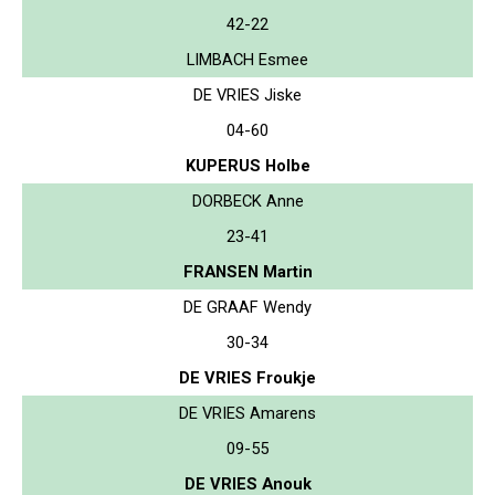
42-22
LIMBACH Esmee
DE VRIES Jiske
04-60
KUPERUS Holbe
DORBECK Anne
23-41
FRANSEN Martin
DE GRAAF Wendy
30-34
DE VRIES Froukje
DE VRIES Amarens
09-55
DE VRIES Anouk