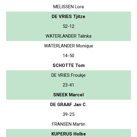
MELISSEN Lora
DE VRIES Tjitze
52-12
WATERLANDER Talinka
WATERLANDER Monique
14-50
SCHOTTE Tom
DE VRIES Froukje
23-41
SNEEK Marcel
DE GRAAF Jan C.
39-25
FRANSEN Martin
KUPERUS Holbe