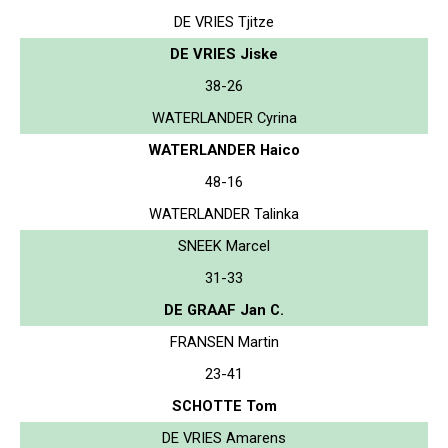
DE VRIES Tjitze
DE VRIES Jiske
38-26
WATERLANDER Cyrina
WATERLANDER Haico
48-16
WATERLANDER Talinka
SNEEK Marcel
31-33
DE GRAAF Jan C.
FRANSEN Martin
23-41
SCHOTTE Tom
DE VRIES Amarens