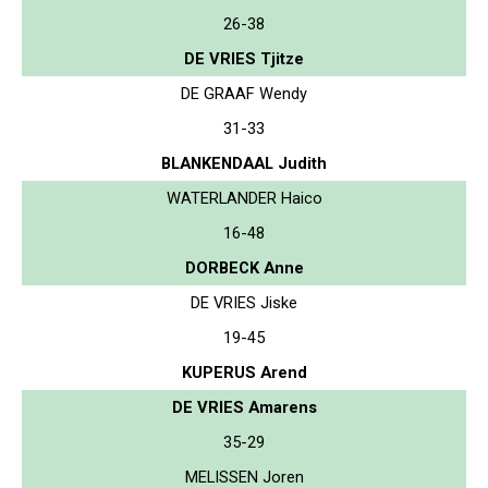
26-38
DE VRIES Tjitze
DE GRAAF Wendy
31-33
BLANKENDAAL Judith
WATERLANDER Haico
16-48
DORBECK Anne
DE VRIES Jiske
19-45
KUPERUS Arend
DE VRIES Amarens
35-29
MELISSEN Joren