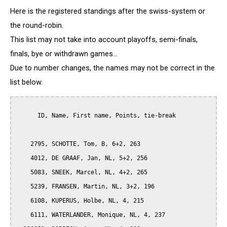
Here is the registered standings after the swiss-system or
the round-robin.
This list may not take into account playoffs, semi-finals,
finals, bye or withdrawn games...
Due to number changes, the names may not be correct in the
list below.
      ID, Name, First name, Points, tie-break

    2795, SCHOTTE, Tom, B, 6+2, 263

    4012, DE GRAAF, Jan, NL, 5+2, 256

    5083, SNEEK, Marcel, NL, 4+2, 265

    5239, FRANSEN, Martin, NL, 3+2, 196

    6108, KUPERUS, Holbe, NL, 4, 215

    6111, WATERLANDER, Monique, NL, 4, 237
