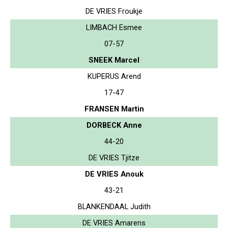
DE VRIES Froukje
LIMBACH Esmee
07-57
SNEEK Marcel
KUPERUS Arend
17-47
FRANSEN Martin
DORBECK Anne
44-20
DE VRIES Tjitze
DE VRIES Anouk
43-21
BLANKENDAAL Judith
DE VRIES Amarens