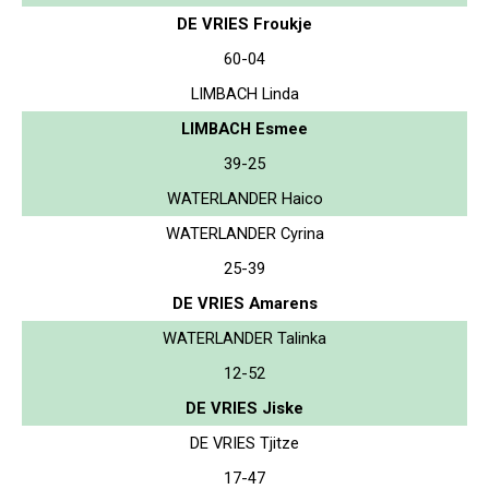
DE VRIES Froukje
60-04
LIMBACH Linda
LIMBACH Esmee
39-25
WATERLANDER Haico
WATERLANDER Cyrina
25-39
DE VRIES Amarens
WATERLANDER Talinka
12-52
DE VRIES Jiske
DE VRIES Tjitze
17-47