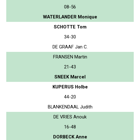
08-56
WATERLANDER Monique
SCHOTTE Tom
34-30
DE GRAAF Jan C.
FRANSEN Martin
21-43
SNEEK Marcel
KUPERUS Holbe
44-20
BLANKENDAAL Judith
DE VRIES Anouk
16-48
DORBECK Anne