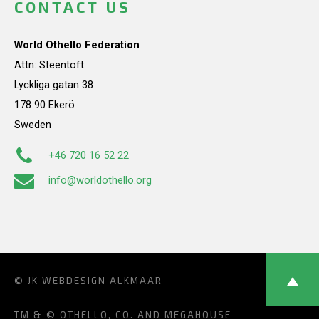
CONTACT US
World Othello Federation
Attn: Steentoft
Lyckliga gatan 38
178 90 Ekerö
Sweden
+46 720 16 52 22
info@worldothello.org
© JK
WEBDESIGN ALKMAAR
TM & © OTHELLO, CO. AND MEGAHOUSE