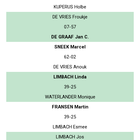
KUPERUS Holbe
DE VRIES Froukje
07-57
DE GRAAF Jan C.
SNEEK Marcel
62-02
DE VRIES Anouk
LIMBACH Linda
39-25
WATERLANDER Monique
FRANSEN Martin
39-25
LIMBACH Esmee
LIMBACH Jos