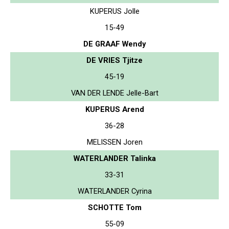
KUPERUS Jolle
15-49
DE GRAAF Wendy
DE VRIES Tjitze
45-19
VAN DER LENDE Jelle-Bart
KUPERUS Arend
36-28
MELISSEN Joren
WATERLANDER Talinka
33-31
WATERLANDER Cyrina
SCHOTTE Tom
55-09