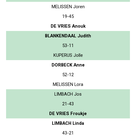
MELISSEN Joren
19-45
DE VRIES Anouk
BLANKENDAAL Judith
53-11
KUPERUS Jolle
DORBECK Anne
52-12
MELISSEN Lora
LIMBACH Jos
21-43
DE VRIES Froukje
LIMBACH Linda
43-21