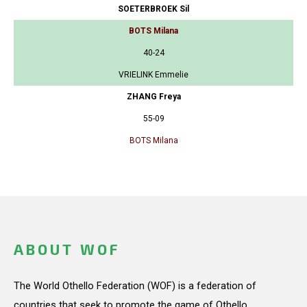
SOETERBROEK Sil
BOTS Milana
40-24
VRIELINK Emmelie
ZHANG Freya
55-09
BOTS Milana
ABOUT WOF
The World Othello Federation (WOF) is a federation of
countries that seek to promote the game of Othello.