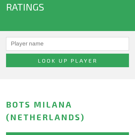
RATINGS
BOTS MILANA
(NETHERLANDS)