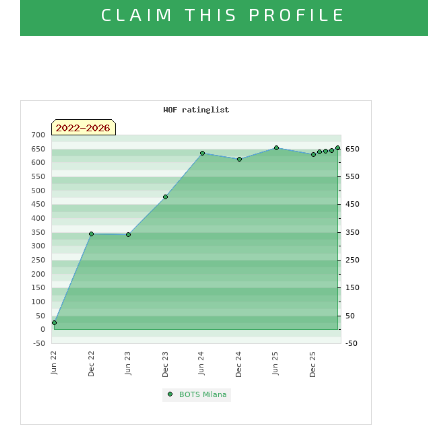
CLAIM THIS PROFILE