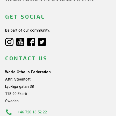
GET SOCIAL
Be part of our community.
CONTACT US
World Othello Federation
Attn: Steentoft
Lyckliga gatan 38
178 90 Ekerö
Sweden
+46 720 16 52 22