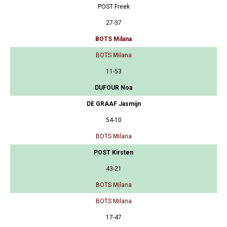
POST Freek
27-37
BOTS Milana
BOTS Milana
11-53
DUFOUR Noa
DE GRAAF Jasmijn
54-10
BOTS Milana
POST Kirsten
43-21
BOTS Milana
BOTS Milana
17-47