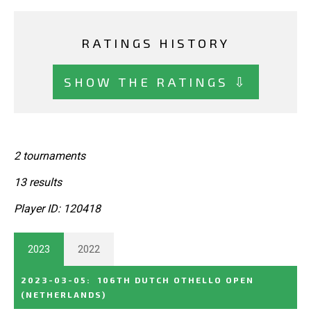
RATINGS HISTORY
SHOW THE RATINGS ⇩
2 tournaments
13 results
Player ID: 120418
2023
2022
2023-03-05
:
106TH DUTCH OTHELLO OPEN
(NETHERLANDS)