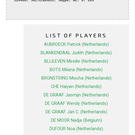
  120408, SOETERBROEK, Seppe, NL, 0, 281

LIST OF PLAYERS
AUBROECK Patrick (Netherlands)
BLANKENDAAL Judith (Netherlands)
BLIJLEVEN Mireille (Netherlands)
BOTS Milana (Netherlands)
BRONSTRING Mischa (Netherlands)
CHE Haiyan (Netherlands)
DE GRAAF Jasmijn (Netherlands)
DE GRAAF Wendy (Netherlands)
DE GRAAF Jan C. (Netherlands)
DE MOOR Nadja (Belgium)
DUFOUR Noa (Netherlands)