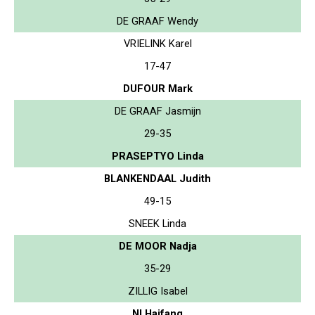
DE GRAAF Wendy
VRIELINK Karel
17-47
DUFOUR Mark
DE GRAAF Jasmijn
29-35
PRASEPTYO Linda
BLANKENDAAL Judith
49-15
SNEEK Linda
DE MOOR Nadja
35-29
ZILLIG Isabel
NI Haifang