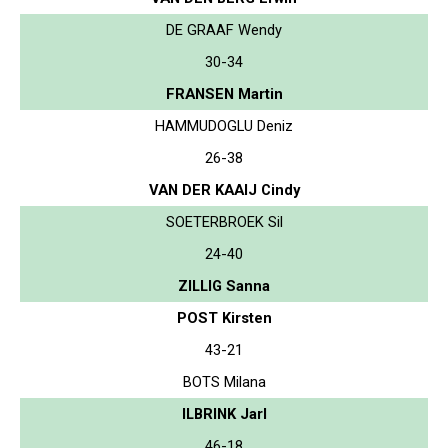
DE GRAAF Wendy
30-34
FRANSEN Martin
HAMMUDOGLU Deniz
26-38
VAN DER KAAIJ Cindy
SOETERBROEK Sil
24-40
ZILLIG Sanna
POST Kirsten
43-21
BOTS Milana
ILBRINK Jarl
46-18