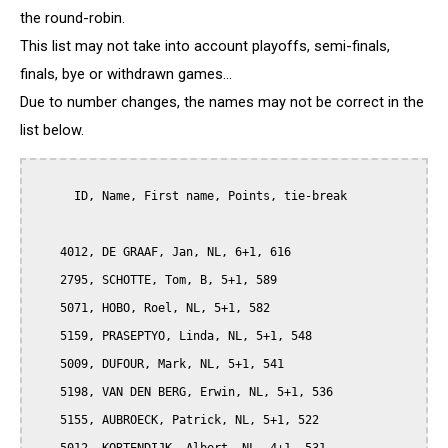
the round-robin.
This list may not take into account playoffs, semi-finals,
finals, bye or withdrawn games...
Due to number changes, the names may not be correct in the
list below.
      ID, Name, First name, Points, tie-break

    4012, DE GRAAF, Jan, NL, 6+1, 616

    2795, SCHOTTE, Tom, B, 5+1, 589

    5071, HOBO, Roel, NL, 5+1, 582

    5159, PRASEPTYO, Linda, NL, 5+1, 548

    5009, DUFOUR, Mark, NL, 5+1, 541

    5198, VAN DEN BERG, Erwin, NL, 5+1, 536

    5155, AUBROECK, Patrick, NL, 5+1, 522
