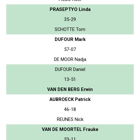
PRASEPTYO Linda
35-29
SCHOTTE Tom
DUFOUR Mark
57-07
DE MOOR Nadja
DUFOUR Daniel
13-51
VAN DEN BERG Erwin
AUBROECK Patrick
46-18
REUNES Nick
VAN DE MOORTEL Frauke
53-11