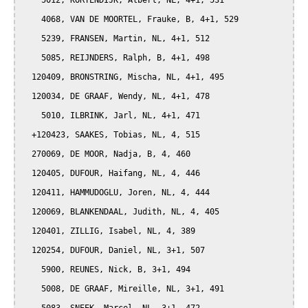
    5012, KORTENDIJK, Albert, NL, 4+1, 531

    4068, VAN DE MOORTEL, Frauke, B, 4+1, 529

    5239, FRANSEN, Martin, NL, 4+1, 512

    5085, REIJNDERS, Ralph, B, 4+1, 498

  120409, BRONSTRING, Mischa, NL, 4+1, 495

  120034, DE GRAAF, Wendy, NL, 4+1, 478

    5010, ILBRINK, Jarl, NL, 4+1, 471

  +120423, SAAKES, Tobias, NL, 4, 515

  270069, DE MOOR, Nadja, B, 4, 460

  120405, DUFOUR, Haifang, NL, 4, 446

  120411, HAMMUDOGLU, Joren, NL, 4, 444

  120069, BLANKENDAAL, Judith, NL, 4, 405

  120401, ZILLIG, Isabel, NL, 4, 389

  120254, DUFOUR, Daniel, NL, 3+1, 507

    5900, REUNES, Nick, B, 3+1, 494

    5008, DE GRAAF, Mireille, NL, 3+1, 491
