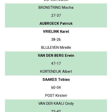
BRONSTRING Mischa
27-37
AUBROECK Patrick
VRIELINK Karel
38-26
BLIJLEVEN Mireille
VAN DEN BERG Erwin
47-17
KORTENDIJK Albert
SAAKES Tobias
60-04
POST Kirsten
VAN DER KAAIJ Cindy
22-42