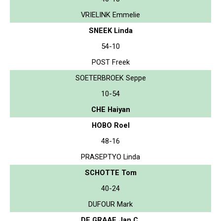
VRIELINK Emmelie
SNEEK Linda
54-10
POST Freek
SOETERBROEK Seppe
10-54
CHE Haiyan
HOBO Roel
48-16
PRASEPTYO Linda
SCHOTTE Tom
40-24
DUFOUR Mark
DE GRAAF Jan C.