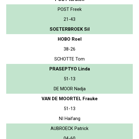
POST Freek
21-43
SOETERBROEK Sil
HOBO Roel
38-26
SCHOTTE Tom
PRASEPTYO Linda
51-13
DE MOOR Nadja
VAN DE MOORTEL Frauke
51-13
NI Haifang
AUBROECK Patrick
04-60