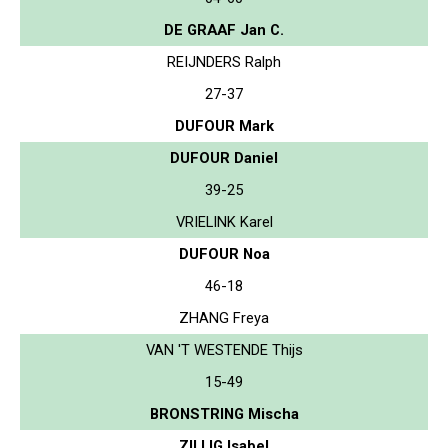
DE GRAAF Jan C.
REIJNDERS Ralph
27-37
DUFOUR Mark
DUFOUR Daniel
39-25
VRIELINK Karel
DUFOUR Noa
46-18
ZHANG Freya
VAN 'T WESTENDE Thijs
15-49
BRONSTRING Mischa
ZILLIG Isabel