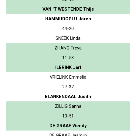
VAN 'T WESTENDE Thijs
HAMMUDOGLU Joren
44-20
SNEEK Linda
ZHANG Freya
11-53
ILBRINK Jarl
VRIELINK Emmelie
27-37
BLANKENDAAL Judith
ZILLIG Sanna
13-51
DE GRAAF Wendy
DE GRAAF Jasmijn