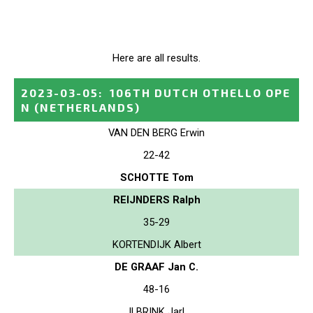
Here are all results.
2023-03-05
:
106TH DUTCH OTHELLO OPE
N
(NETHERLANDS)
VAN DEN BERG Erwin
22-42
SCHOTTE Tom
REIJNDERS Ralph
35-29
KORTENDIJK Albert
DE GRAAF Jan C.
48-16
ILBRINK Jarl