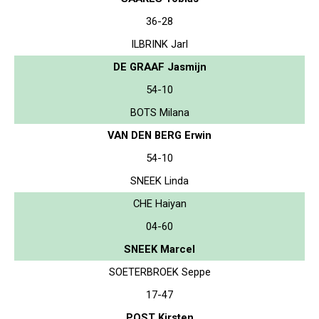
36-28
ILBRINK Jarl
DE GRAAF Jasmijn
54-10
BOTS Milana
VAN DEN BERG Erwin
54-10
SNEEK Linda
CHE Haiyan
04-60
SNEEK Marcel
SOETERBROEK Seppe
17-47
POST Kirsten