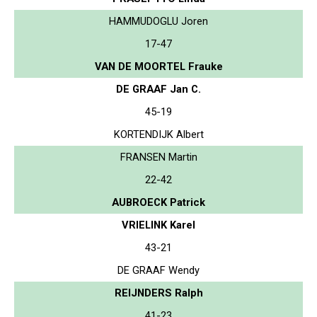
HAMMUDOGLU Joren
17-47
VAN DE MOORTEL Frauke
DE GRAAF Jan C.
45-19
KORTENDIJK Albert
FRANSEN Martin
22-42
AUBROECK Patrick
VRIELINK Karel
43-21
DE GRAAF Wendy
REIJNDERS Ralph
41-23