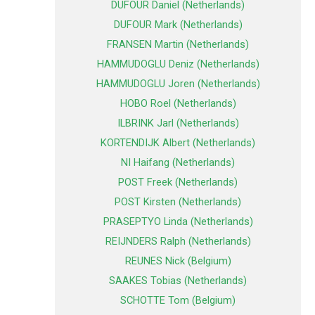
DUFOUR Daniel (Netherlands)
DUFOUR Mark (Netherlands)
FRANSEN Martin (Netherlands)
HAMMUDOGLU Deniz (Netherlands)
HAMMUDOGLU Joren (Netherlands)
HOBO Roel (Netherlands)
ILBRINK Jarl (Netherlands)
KORTENDIJK Albert (Netherlands)
NI Haifang (Netherlands)
POST Freek (Netherlands)
POST Kirsten (Netherlands)
PRASEPTYO Linda (Netherlands)
REIJNDERS Ralph (Netherlands)
REUNES Nick (Belgium)
SAAKES Tobias (Netherlands)
SCHOTTE Tom (Belgium)