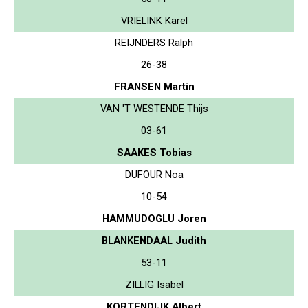
VRIELINK Karel
REIJNDERS Ralph
26-38
FRANSEN Martin
VAN 'T WESTENDE Thijs
03-61
SAAKES Tobias
DUFOUR Noa
10-54
HAMMUDOGLU Joren
BLANKENDAAL Judith
53-11
ZILLIG Isabel
KORTENDIJK Albert