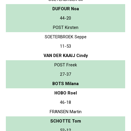
DUFOUR Noa
44-20
POST Kirsten
SOETERBROEK Seppe
11-53
VAN DER KAAIJ Cindy
POST Freek
27-37
BOTS Milana
HOBO Roel
46-18
FRANSEN Martin
SCHOTTE Tom
52-12