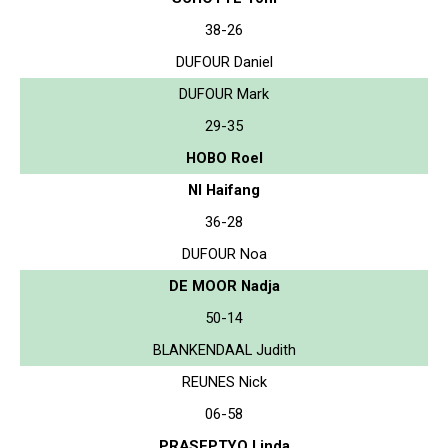
38-26
DUFOUR Daniel
DUFOUR Mark
29-35
HOBO Roel
NI Haifang
36-28
DUFOUR Noa
DE MOOR Nadja
50-14
BLANKENDAAL Judith
REUNES Nick
06-58
PRASEPTYO Linda