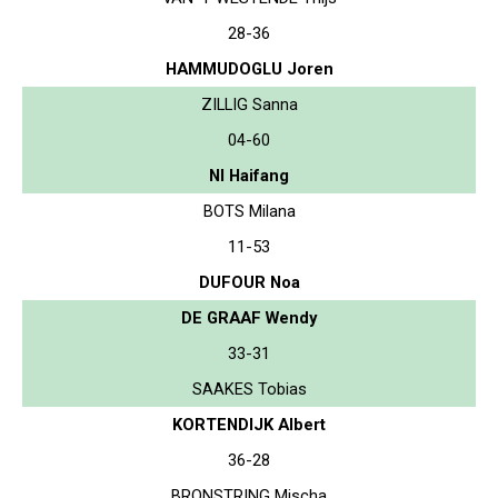
28-36
HAMMUDOGLU Joren
ZILLIG Sanna
04-60
NI Haifang
BOTS Milana
11-53
DUFOUR Noa
DE GRAAF Wendy
33-31
SAAKES Tobias
KORTENDIJK Albert
36-28
BRONSTRING Mischa