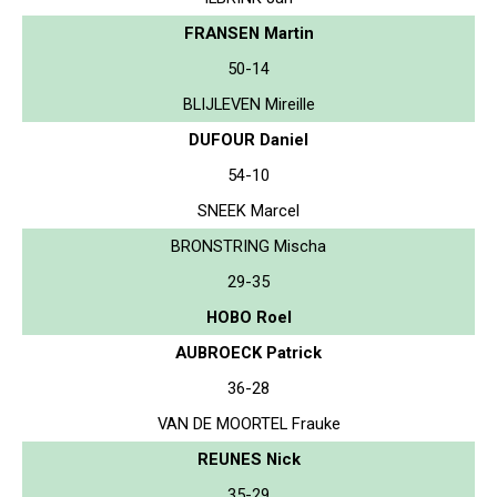
FRANSEN Martin
50-14
BLIJLEVEN Mireille
DUFOUR Daniel
54-10
SNEEK Marcel
BRONSTRING Mischa
29-35
HOBO Roel
AUBROECK Patrick
36-28
VAN DE MOORTEL Frauke
REUNES Nick
35-29