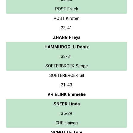
POST Freek
POST Kirsten
23-41
ZHANG Freya
HAMMUDOGLU Deniz
33-31
SOETERBROEK Seppe
SOETERBROEK Sil
21-43
VRIELINK Emmelie
SNEEK Linda
35-29
CHE Haiyan
SCHOTTE Tom