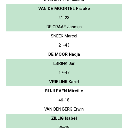
VAN DE MOORTEL Frauke
41-23
DE GRAAF Jasmijn
SNEEK Marcel
21-43
DE MOOR Nadja
ILBRINK Jarl
17-47
VRIELINK Karel
BLIJLEVEN Mireille
46-18
VAN DEN BERG Erwin
ZILLIG Isabel
36-28