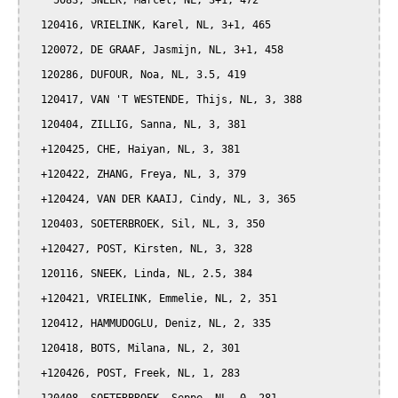
    5083, SNEEK, Marcel, NL, 3+1, 472

  120416, VRIELINK, Karel, NL, 3+1, 465

  120072, DE GRAAF, Jasmijn, NL, 3+1, 458

  120286, DUFOUR, Noa, NL, 3.5, 419

  120417, VAN 'T WESTENDE, Thijs, NL, 3, 388

  120404, ZILLIG, Sanna, NL, 3, 381

  +120425, CHE, Haiyan, NL, 3, 381

  +120422, ZHANG, Freya, NL, 3, 379

  +120424, VAN DER KAAIJ, Cindy, NL, 3, 365

  120403, SOETERBROEK, Sil, NL, 3, 350

  +120427, POST, Kirsten, NL, 3, 328

  120116, SNEEK, Linda, NL, 2.5, 384

  +120421, VRIELINK, Emmelie, NL, 2, 351

  120412, HAMMUDOGLU, Deniz, NL, 2, 335

  120418, BOTS, Milana, NL, 2, 301

  +120426, POST, Freek, NL, 1, 283
