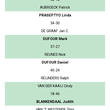
AUBROECK Patrick
PRASEPTYO Linda
34-30
DE GRAAF Jan C.
DUFOUR Mark
37-27
REUNES Nick
DUFOUR Daniel
40-24
REIJNDERS Ralph
VAN DER KAAIJ Cindy
18-46
BLANKENDAAL Judith
VAN 'T WESTENDE Thijs