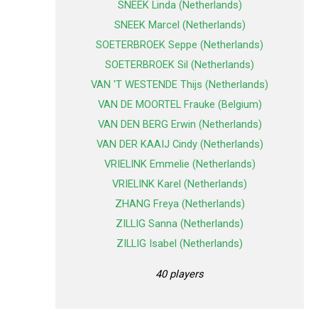
SNEEK Linda (Netherlands)
SNEEK Marcel (Netherlands)
SOETERBROEK Seppe (Netherlands)
SOETERBROEK Sil (Netherlands)
VAN 'T WESTENDE Thijs (Netherlands)
VAN DE MOORTEL Frauke (Belgium)
VAN DEN BERG Erwin (Netherlands)
VAN DER KAAIJ Cindy (Netherlands)
VRIELINK Emmelie (Netherlands)
VRIELINK Karel (Netherlands)
ZHANG Freya (Netherlands)
ZILLIG Sanna (Netherlands)
ZILLIG Isabel (Netherlands)
40 players