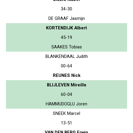
34-30
DE GRAAF Jasmijn
KORTENDIJK Albert
45-19
SAAKES Tobias
BLANKENDAAL Judith
00-64
REUNES Nick
BLIJLEVEN Mireille
60-04
HAMMUDOGLU Joren
SNEEK Marcel
13-51
VAN DEN BERG Erwin