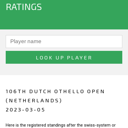
RATINGS
106TH DUTCH OTHELLO OPEN
(NETHERLANDS)
2023-03-05
Here is the registered standings after the swiss-system or