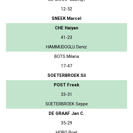
12-52
SNEEK Marcel
CHE Haiyan
41-23
HAMMUDOGLU Deniz
BOTS Milana
17-47
SOETERBROEK Sil
POST Freek
33-31
SOETERBROEK Seppe
DE GRAAF Jan C.
35-29
HOBO Roel