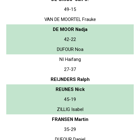
49-15
VAN DE MOORTEL Frauke
DE MOOR Nadja
42-22
DUFOUR Noa
NI Haifang
27-37
REIJNDERS Ralph
REUNES Nick
45-19
ZILLIG Isabel
FRANSEN Martin
35-29
DUFOUR Daniel