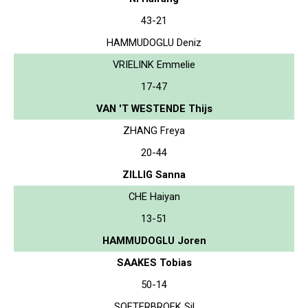
43-21
HAMMUDOGLU Deniz
VRIELINK Emmelie
17-47
VAN 'T WESTENDE Thijs
ZHANG Freya
20-44
ZILLIG Sanna
CHE Haiyan
13-51
HAMMUDOGLU Joren
SAAKES Tobias
50-14
SOETERBROEK Sil