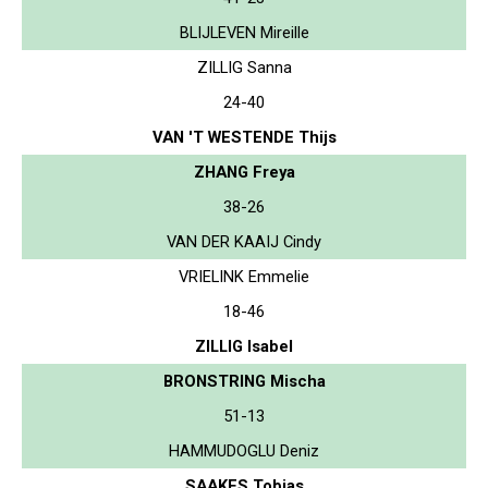
BLIJLEVEN Mireille
ZILLIG Sanna
24-40
VAN 'T WESTENDE Thijs
ZHANG Freya
38-26
VAN DER KAAIJ Cindy
VRIELINK Emmelie
18-46
ZILLIG Isabel
BRONSTRING Mischa
51-13
HAMMUDOGLU Deniz
SAAKES Tobias