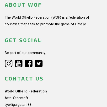
ABOUT WOF
The World Othello Federation (WOF) is a federation of
countries that seek to promote the game of Othello.
GET SOCIAL
Be part of our community.
CONTACT US
World Othello Federation
Attn: Steentoft
Lyckliga gatan 38