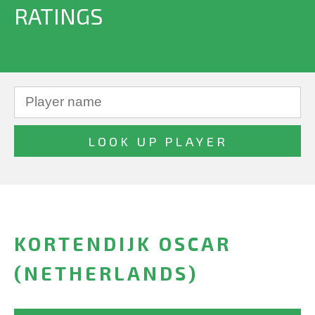
RATINGS
KORTENDIJK OSCAR
(NETHERLANDS)