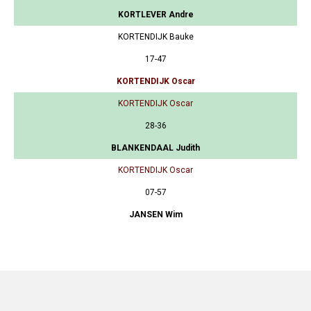
KORTLEVER Andre
KORTENDIJK Bauke
17-47
KORTENDIJK Oscar
KORTENDIJK Oscar
28-36
BLANKENDAAL Judith
KORTENDIJK Oscar
07-57
JANSEN Wim