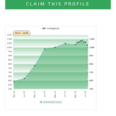
CLAIM THIS PROFILE