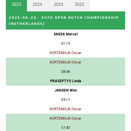
2025
2024
2023
2022
2025-06-22
:
24TH OPEN DUTCH CHAMPIONSHIP
(NETHERLANDS)
SNEEK Marcel
51-13
KORTENDIJK Oscar
KORTENDIJK Oscar
28-36
PRASEPTYO Linda
JANSEN Wim
53-11
KORTENDIJK Oscar
KORTENDIJK Oscar
17-47