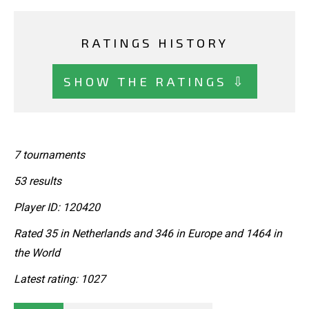
RATINGS HISTORY
SHOW THE RATINGS ⇩
7 tournaments
53 results
Player ID: 120420
Rated 35 in Netherlands and 346 in Europe and 1464 in
the World
Latest rating: 1027