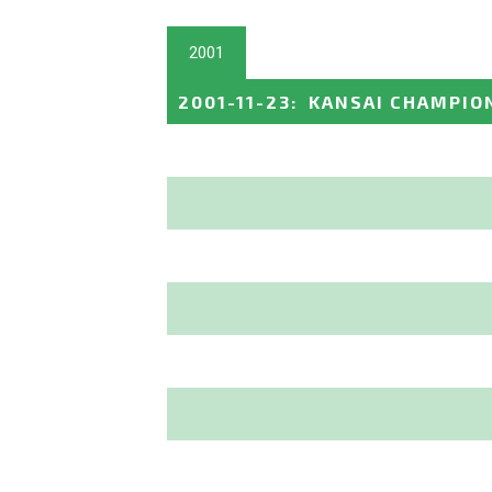
2001
2001-11-23
:
KANSAI CHAMPION