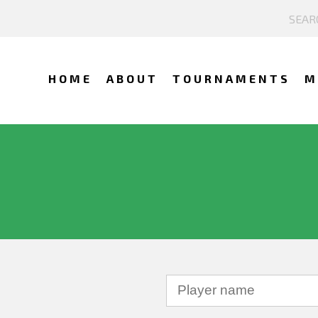
HOME
ABOUT
TOURNAMENTS
M