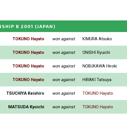
SHIP B 2001
(JAPAN)
TOKUNO Hayato
won against
KIMURA Atsuko
TOKUNO Hayato
won against
ONISHI Ryuichi
TOKUNO Hayato
won against
NOBUKAWA Hiroki
TOKUNO Hayato
won against
HIRAKI Tatsuya
TSUCHIYA Keishiro
won against
TOKUNO Hayato
MATSUDA Kyoichi
won against
TOKUNO Hayato