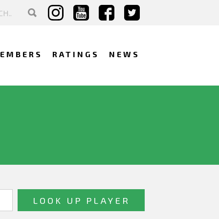
EMBERS
RATINGS
NEWS