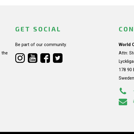
GET SOCIAL
CON
Be part of our community.
World 
 the
Attn: S
Lycklig
178 90 
Swede