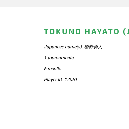
TOKUNO HAYATO (
Japanese name(s): 徳野勇人
1 tournaments
6 results
Player ID: 12061