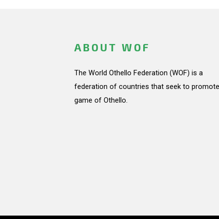
ABOUT WOF
The World Othello Federation (WOF) is a
federation of countries that seek to promote
game of Othello.