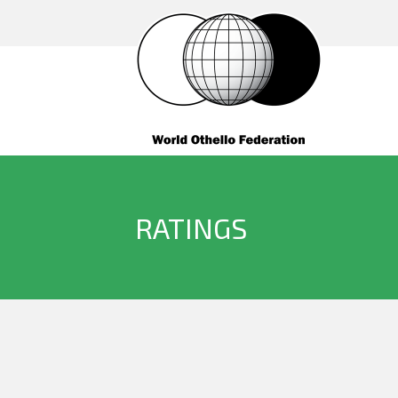
RATINGS