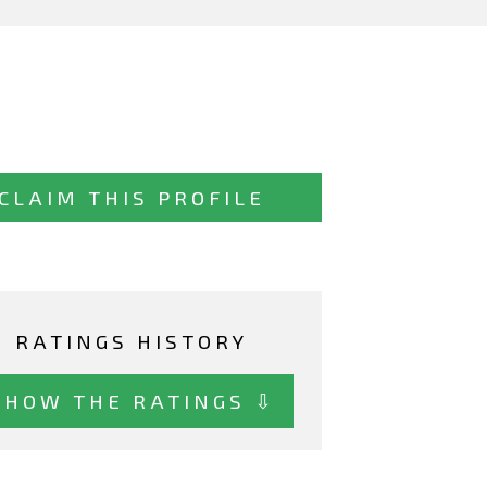
CLAIM THIS PROFILE
RATINGS HISTORY
SHOW THE RATINGS ⇩