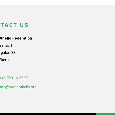
TACT US
Othello Federation
teentoft
a gatan 38
Ekerö
n
+46 720 16 52 22
info@worldothello.org