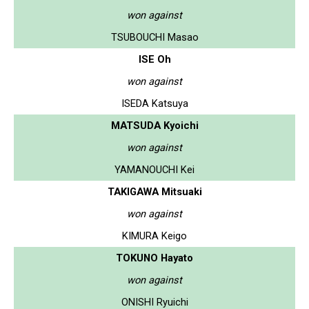
won against
TSUBOUCHI Masao
ISE Oh
won against
ISEDA Katsuya
MATSUDA Kyoichi
won against
YAMANOUCHI Kei
TAKIGAWA Mitsuaki
won against
KIMURA Keigo
TOKUNO Hayato
won against
ONISHI Ryuichi