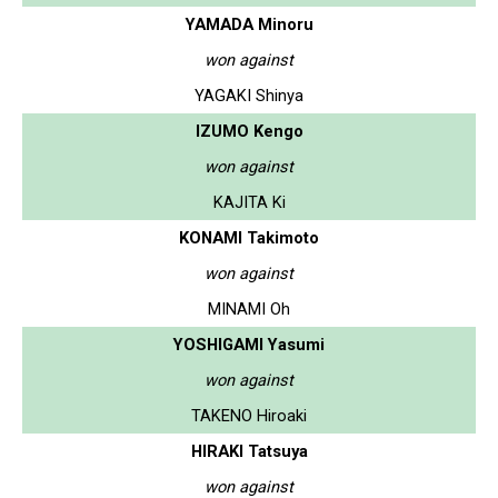
YAMADA Minoru
won against
YAGAKI Shinya
IZUMO Kengo
won against
KAJITA Ki
KONAMI Takimoto
won against
MINAMI Oh
YOSHIGAMI Yasumi
won against
TAKENO Hiroaki
HIRAKI Tatsuya
won against