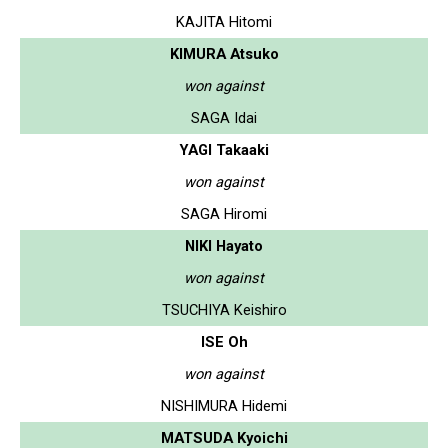
KAJITA Hitomi
KIMURA Atsuko
won against
SAGA Idai
YAGI Takaaki
won against
SAGA Hiromi
NIKI Hayato
won against
TSUCHIYA Keishiro
ISE Oh
won against
NISHIMURA Hidemi
MATSUDA Kyoichi