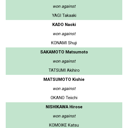
won against
YAGI Takaaki
KADO Naoki
won against
KONAMI Shuji
SAKAMOTO Matsumoto
won against
TATSUMI Akihiro
MATSUMOTO Kishie
won against
OKANO Teiichi
NISHIKAWA Hirose
won against
KOMOIKE Katsu