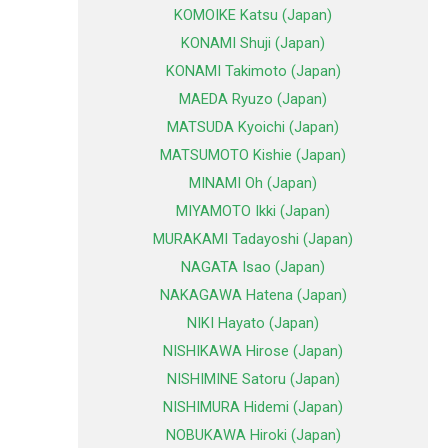
KOMOIKE Katsu (Japan)
KONAMI Shuji (Japan)
KONAMI Takimoto (Japan)
MAEDA Ryuzo (Japan)
MATSUDA Kyoichi (Japan)
MATSUMOTO Kishie (Japan)
MINAMI Oh (Japan)
MIYAMOTO Ikki (Japan)
MURAKAMI Tadayoshi (Japan)
NAGATA Isao (Japan)
NAKAGAWA Hatena (Japan)
NIKI Hayato (Japan)
NISHIKAWA Hirose (Japan)
NISHIMINE Satoru (Japan)
NISHIMURA Hidemi (Japan)
NOBUKAWA Hiroki (Japan)