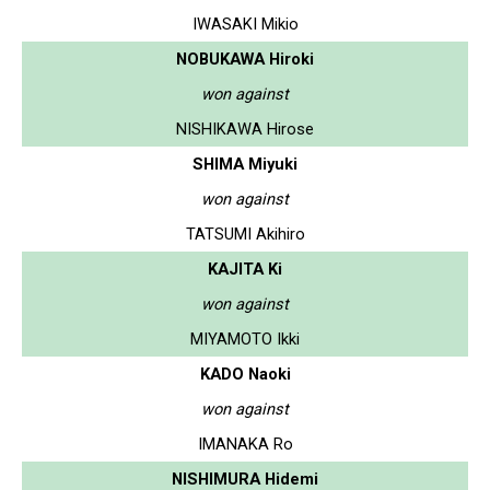
IWASAKI Mikio
NOBUKAWA Hiroki
won against
NISHIKAWA Hirose
SHIMA Miyuki
won against
TATSUMI Akihiro
KAJITA Ki
won against
MIYAMOTO Ikki
KADO Naoki
won against
IMANAKA Ro
NISHIMURA Hidemi