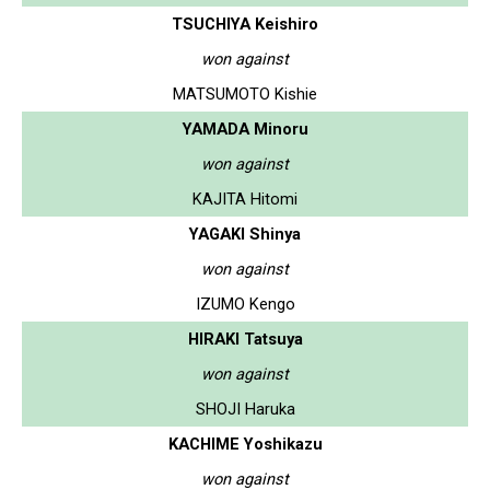
TSUCHIYA Keishiro
won against
MATSUMOTO Kishie
YAMADA Minoru
won against
KAJITA Hitomi
YAGAKI Shinya
won against
IZUMO Kengo
HIRAKI Tatsuya
won against
SHOJI Haruka
KACHIME Yoshikazu
won against