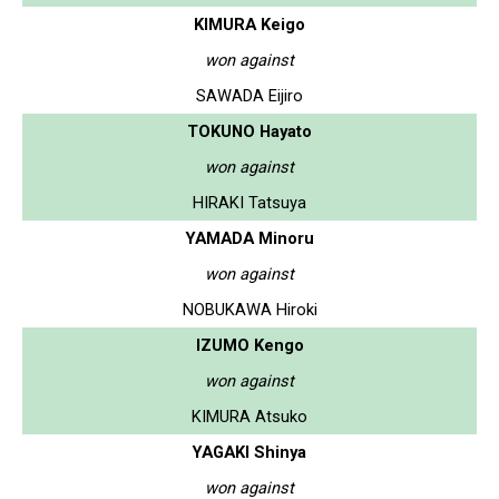
KIMURA Keigo
won against
SAWADA Eijiro
TOKUNO Hayato
won against
HIRAKI Tatsuya
YAMADA Minoru
won against
NOBUKAWA Hiroki
IZUMO Kengo
won against
KIMURA Atsuko
YAGAKI Shinya
won against