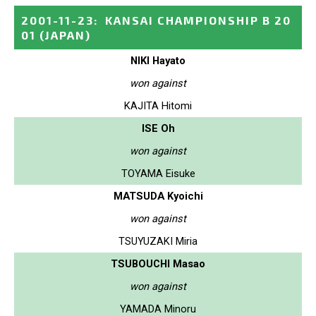
2001-11-23
:
KANSAI CHAMPIONSHIP B 20
01
(JAPAN)
NIKI Hayato
won against
KAJITA Hitomi
ISE Oh
won against
TOYAMA Eisuke
MATSUDA Kyoichi
won against
TSUYUZAKI Miria
TSUBOUCHI Masao
won against
YAMADA Minoru