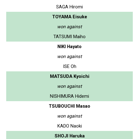
SAGA Hiromi
TOYAMA Eisuke
won against
TATSUMI Maiho
NIKI Hayato
won against
ISE Oh
MATSUDA Kyoichi
won against
NISHIMURA Hidemi
TSUBOUCHI Masao
won against
KADO Naoki
SHOJI Haruka