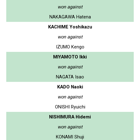
won against
NAKAGAWA Hatena
KACHIME Yoshikazu
won against
IZUMO Kengo
MIYAMOTO Ikki
won against
NAGATA Isao
KADO Naoki
won against
ONISHI Ryuichi
NISHIMURA Hidemi
won against
KONAMI Shuji