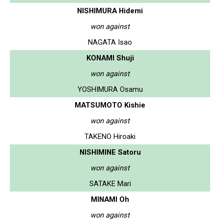
NISHIMURA Hidemi
won against
NAGATA Isao
KONAMI Shuji
won against
YOSHIMURA Osamu
MATSUMOTO Kishie
won against
TAKENO Hiroaki
NISHIMINE Satoru
won against
SATAKE Mari
MINAMI Oh
won against