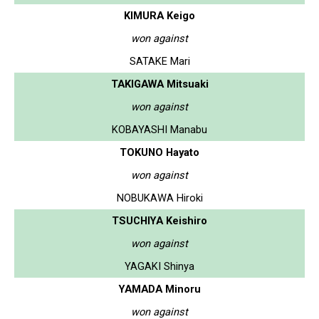
KIMURA Keigo
won against
SATAKE Mari
TAKIGAWA Mitsuaki
won against
KOBAYASHI Manabu
TOKUNO Hayato
won against
NOBUKAWA Hiroki
TSUCHIYA Keishiro
won against
YAGAKI Shinya
YAMADA Minoru
won against