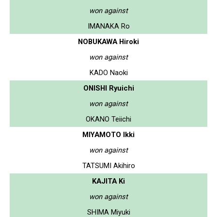
won against
IMANAKA Ro
NOBUKAWA Hiroki
won against
KADO Naoki
ONISHI Ryuichi
won against
OKANO Teiichi
MIYAMOTO Ikki
won against
TATSUMI Akihiro
KAJITA Ki
won against
SHIMA Miyuki