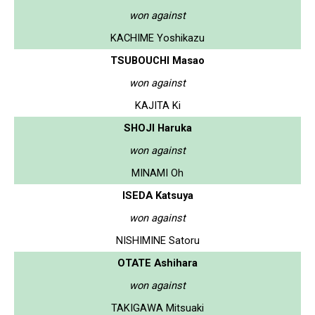
won against
KACHIME Yoshikazu
TSUBOUCHI Masao
won against
KAJITA Ki
SHOJI Haruka
won against
MINAMI Oh
ISEDA Katsuya
won against
NISHIMINE Satoru
OTATE Ashihara
won against
TAKIGAWA Mitsuaki