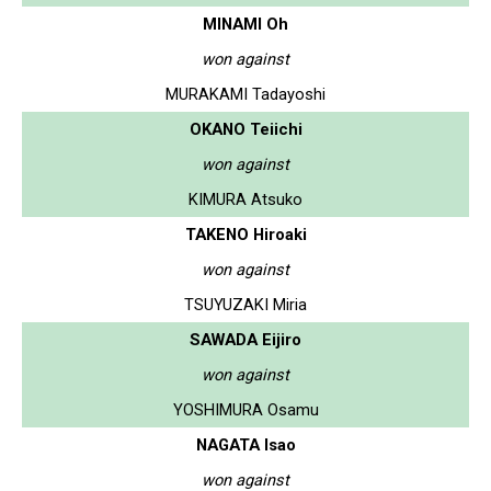
MINAMI Oh
won against
MURAKAMI Tadayoshi
OKANO Teiichi
won against
KIMURA Atsuko
TAKENO Hiroaki
won against
TSUYUZAKI Miria
SAWADA Eijiro
won against
YOSHIMURA Osamu
NAGATA Isao
won against