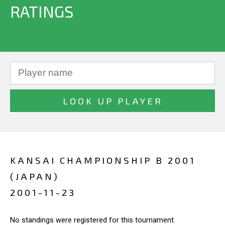
RATINGS
KANSAI CHAMPIONSHIP B 2001
(JAPAN)
2001-11-23
No standings were registered for this tournament.