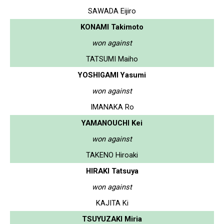
SAWADA Eijiro
KONAMI Takimoto
won against
TATSUMI Maiho
YOSHIGAMI Yasumi
won against
IMANAKA Ro
YAMANOUCHI Kei
won against
TAKENO Hiroaki
HIRAKI Tatsuya
won against
KAJITA Ki
TSUYUZAKI Miria