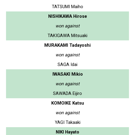
TATSUMI Maiho
NISHIKAWA Hirose
won against
TAKIGAWA Mitsuaki
MURAKAMI Tadayoshi
won against
SAGA Idai
IWASAKI Mikio
won against
SAWADA Eijiro
KOMOIKE Katsu
won against
YAGI Takaaki
NIKI Hayato