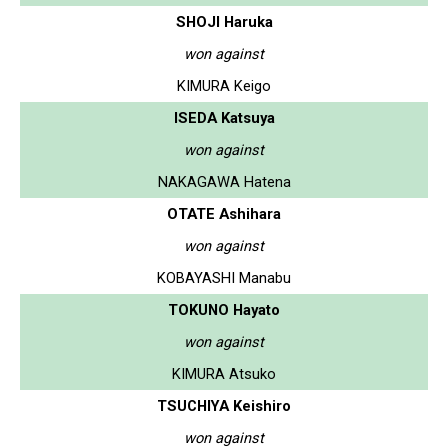
SHOJI Haruka
won against
KIMURA Keigo
ISEDA Katsuya
won against
NAKAGAWA Hatena
OTATE Ashihara
won against
KOBAYASHI Manabu
TOKUNO Hayato
won against
KIMURA Atsuko
TSUCHIYA Keishiro
won against