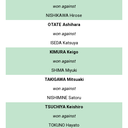
won against
NISHIKAWA Hirose
OTATE Ashihara
won against
ISEDA Katsuya
KIMURA Keigo
won against
SHIMA Miyuki
TAKIGAWA Mitsuaki
won against
NISHIMINE Satoru
TSUCHIYA Keishiro
won against
TOKUNO Hayato