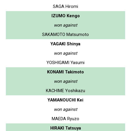
SAGA Hiromi
IZUMO Kengo
won against
SAKAMOTO Matsumoto
YAGAKI Shinya
won against
YOSHIGAMI Yasumi
KONAMI Takimoto
won against
KACHIME Yoshikazu
YAMANOUCHI Kei
won against
MAEDA Ryuzo
HIRAKI Tatsuya