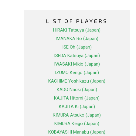
LIST OF PLAYERS
HIRAKI Tatsuya (Japan)
IMANAKA Ro (Japan)
ISE Oh (Japan)
ISEDA Katsuya (Japan)
IWASAKI Mikio (Japan)
IZUMO Kengo (Japan)
KACHIME Yoshikazu (Japan)
KADO Naoki (Japan)
KAJITA Hitomi (Japan)
KAJITA Ki (Japan)
KIMURA Atsuko (Japan)
KIMURA Keigo (Japan)
KOBAYASHI Manabu (Japan)