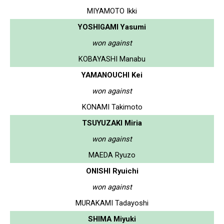
MIYAMOTO Ikki
YOSHIGAMI Yasumi
won against
KOBAYASHI Manabu
YAMANOUCHI Kei
won against
KONAMI Takimoto
TSUYUZAKI Miria
won against
MAEDA Ryuzo
ONISHI Ryuichi
won against
MURAKAMI Tadayoshi
SHIMA Miyuki