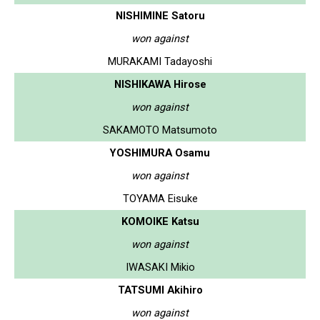
NISHIMINE Satoru
won against
MURAKAMI Tadayoshi
NISHIKAWA Hirose
won against
SAKAMOTO Matsumoto
YOSHIMURA Osamu
won against
TOYAMA Eisuke
KOMOIKE Katsu
won against
IWASAKI Mikio
TATSUMI Akihiro
won against