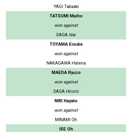
YAGI Takaaki
TATSUMI Maiho
won against
SAGA Idai
TOYAMA Eisuke
won against
NAKAGAWA Hatena
MAEDA Ryuzo
won against
SAGA Hiromi
NIKI Hayato
won against
MINAMI Oh
ISE Oh