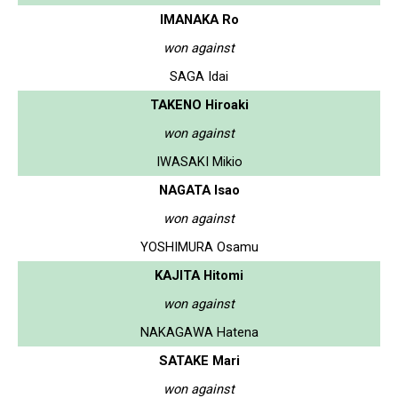
IMANAKA Ro
won against
SAGA Idai
TAKENO Hiroaki
won against
IWASAKI Mikio
NAGATA Isao
won against
YOSHIMURA Osamu
KAJITA Hitomi
won against
NAKAGAWA Hatena
SATAKE Mari
won against