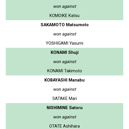
won against
KOMOIKE Katsu
SAKAMOTO Matsumoto
won against
YOSHIGAMI Yasumi
KONAMI Shuji
won against
KONAMI Takimoto
KOBAYASHI Manabu
won against
SATAKE Mari
NISHIMINE Satoru
won against
OTATE Ashihara