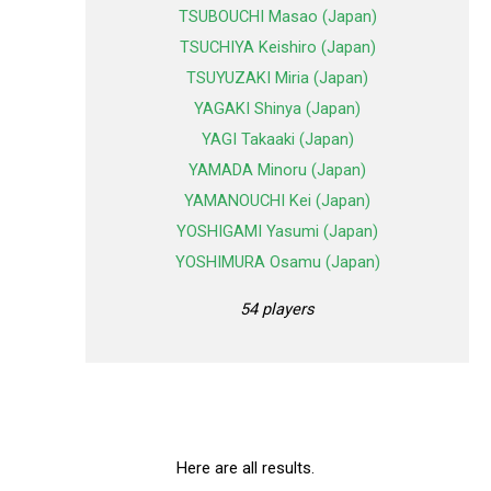
TSUBOUCHI Masao (Japan)
TSUCHIYA Keishiro (Japan)
TSUYUZAKI Miria (Japan)
YAGAKI Shinya (Japan)
YAGI Takaaki (Japan)
YAMADA Minoru (Japan)
YAMANOUCHI Kei (Japan)
YOSHIGAMI Yasumi (Japan)
YOSHIMURA Osamu (Japan)
54 players
Here are all results.