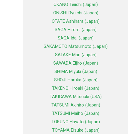
OKANO Teiichi (Japan)
ONISHI Ryuichi (Japan)
OTATE Ashihara (Japan)
SAGA Hiromi (Japan)
SAGA Idai (Japan)
SAKAMOTO Matsumoto (Japan)
SATAKE Mari (Japan)
SAWADA Eijiro (Japan)
SHIMA Miyuki (Japan)
SHOJI Haruka (Japan)
TAKENO Hiroaki (Japan)
TAKIGAWA Mitsuaki (USA)
TATSUMI Akihiro (Japan)
TATSUMI Maiho (Japan)
TOKUNO Hayato (Japan)
TOYAMA Eisuke (Japan)