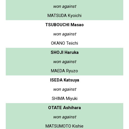
won against
MATSUDA Kyoichi
TSUBOUCHI Masao
won against
OKANO Teiichi
SHOJI Haruka
won against
MAEDA Ryuzo
ISEDA Katsuya
won against
SHIMA Miyuki
OTATE Ashihara
won against
MATSUMOTO Kishie