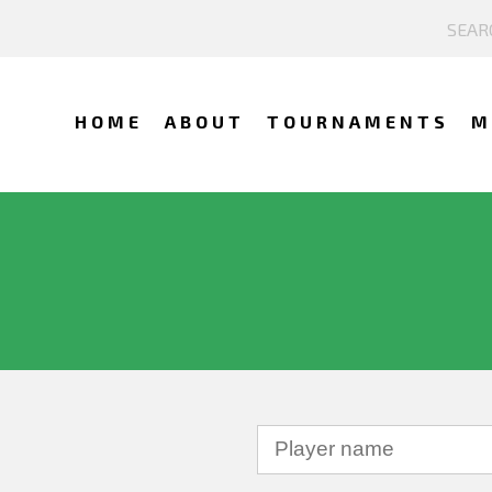
HOME
ABOUT
TOURNAMENTS
M