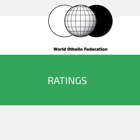
RATINGS