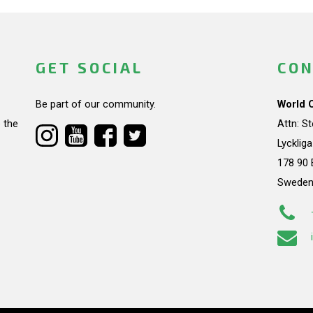
GET SOCIAL
CON
Be part of our community.
World 
 the
Attn: S
Lycklig
178 90 
Swede