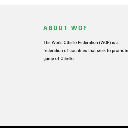
ABOUT WOF
The World Othello Federation (WOF) is a
federation of countries that seek to promote
game of Othello.