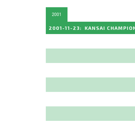
2001
2001-11-23
:
KANSAI CHAMPION