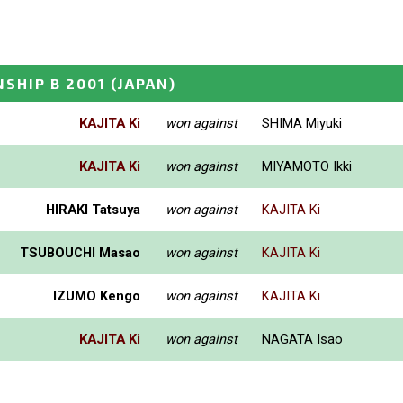
SHIP B 2001
(JAPAN)
KAJITA Ki
won against
SHIMA Miyuki
KAJITA Ki
won against
MIYAMOTO Ikki
HIRAKI Tatsuya
won against
KAJITA Ki
TSUBOUCHI Masao
won against
KAJITA Ki
IZUMO Kengo
won against
KAJITA Ki
KAJITA Ki
won against
NAGATA Isao