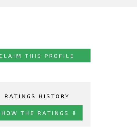
CLAIM THIS PROFILE
RATINGS HISTORY
SHOW THE RATINGS ⇩