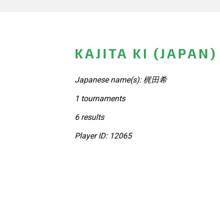
KAJITA KI (JAPAN)
Japanese name(s): 梶田希
1 tournaments
6 results
Player ID: 12065