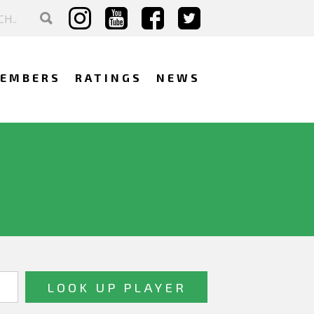
EMBERS
RATINGS
NEWS