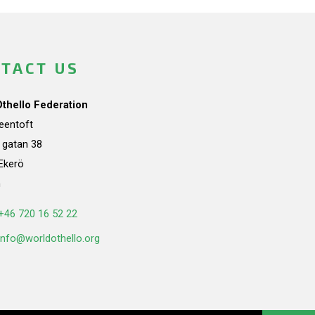
TACT US
Othello Federation
teentoft
a gatan 38
Ekerö
n
+46 720 16 52 22
info@worldothello.org