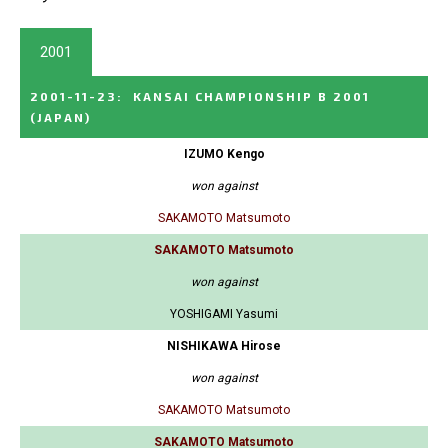
2001
2001-11-23
:
KANSAI CHAMPIONSHIP B 2001
(JAPAN)
IZUMO Kengo
won against
SAKAMOTO Matsumoto
SAKAMOTO Matsumoto
won against
YOSHIGAMI Yasumi
NISHIKAWA Hirose
won against
SAKAMOTO Matsumoto
SAKAMOTO Matsumoto