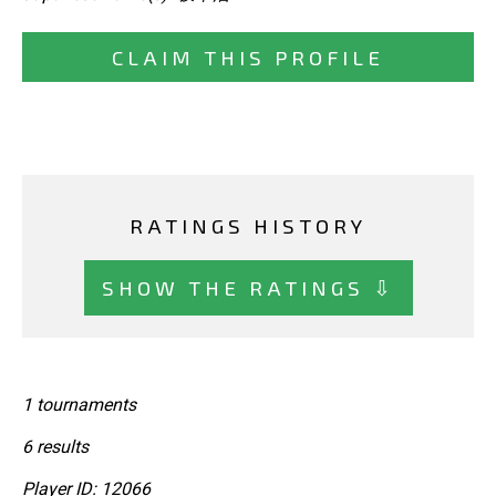
CLAIM THIS PROFILE
RATINGS HISTORY
SHOW THE RATINGS ⇩
1 tournaments
6 results
Player ID: 12066