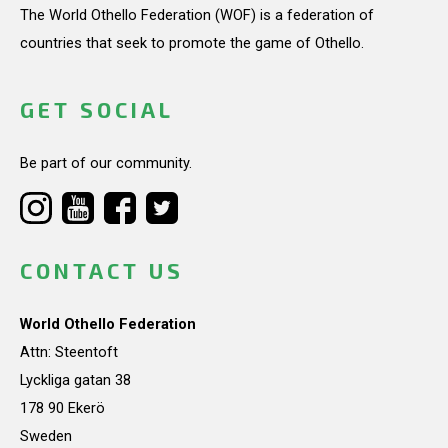
The World Othello Federation (WOF) is a federation of
countries that seek to promote the game of Othello.
GET SOCIAL
Be part of our community.
CONTACT US
World Othello Federation
Attn: Steentoft
Lyckliga gatan 38
178 90 Ekerö
Sweden