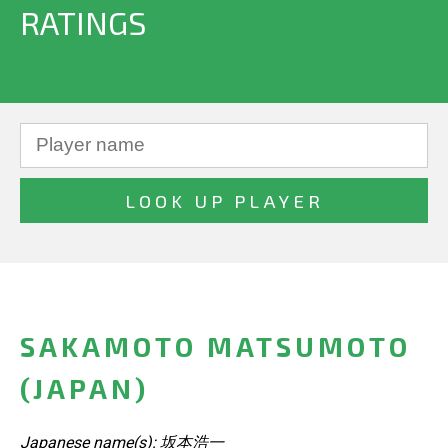
RATINGS
SAKAMOTO MATSUMOTO
(JAPAN)
Japanese name(s): 坂本浩一