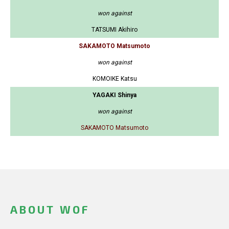
won against
TATSUMI Akihiro
SAKAMOTO Matsumoto
won against
KOMOIKE Katsu
YAGAKI Shinya
won against
SAKAMOTO Matsumoto
ABOUT WOF