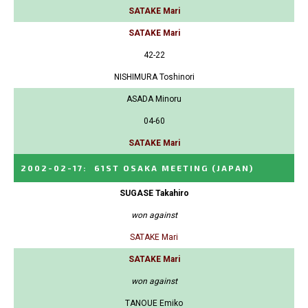
SATAKE Mari
SATAKE Mari
42-22
NISHIMURA Toshinori
ASADA Minoru
04-60
SATAKE Mari
2002-02-17
:
61ST OSAKA MEETING
(JAPAN)
SUGASE Takahiro
won against
SATAKE Mari
SATAKE Mari
won against
TANOUE Emiko