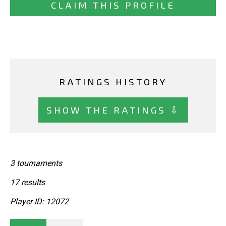
CLAIM THIS PROFILE
RATINGS HISTORY
SHOW THE RATINGS ⇩
3 tournaments
17 results
Player ID: 12072