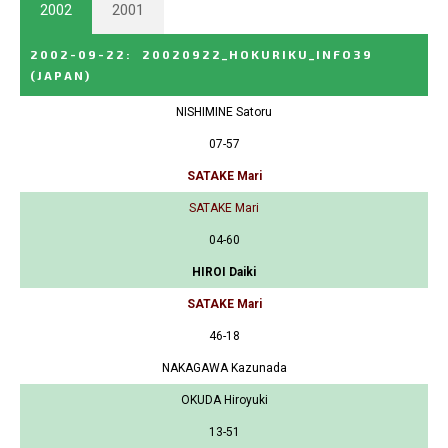
2002
2001
2002-09-22
:
20020922_HOKURIKU_INFO39
(JAPAN)
NISHIMINE Satoru
07-57
SATAKE Mari
SATAKE Mari
04-60
HIROI Daiki
SATAKE Mari
46-18
NAKAGAWA Kazunada
OKUDA Hiroyuki
13-51