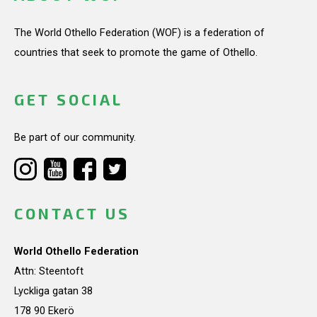
The World Othello Federation (WOF) is a federation of
countries that seek to promote the game of Othello.
GET SOCIAL
Be part of our community.
CONTACT US
World Othello Federation
Attn: Steentoft
Lyckliga gatan 38
178 90 Ekerö