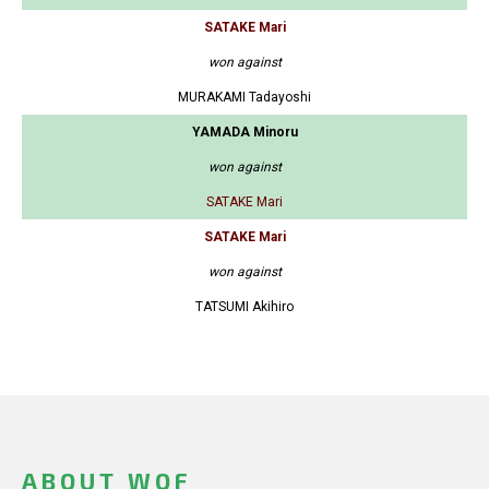
SATAKE Mari
won against
MURAKAMI Tadayoshi
YAMADA Minoru
won against
SATAKE Mari
SATAKE Mari
won against
TATSUMI Akihiro
ABOUT WOF