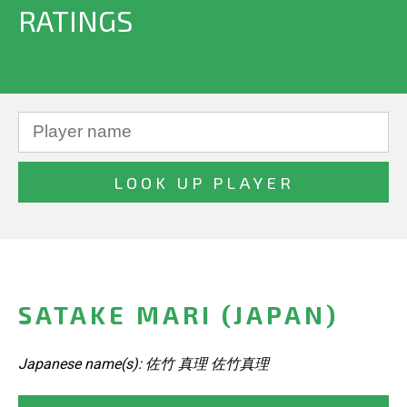
RATINGS
SATAKE MARI (JAPAN)
Japanese name(s): 佐竹 真理 佐竹真理