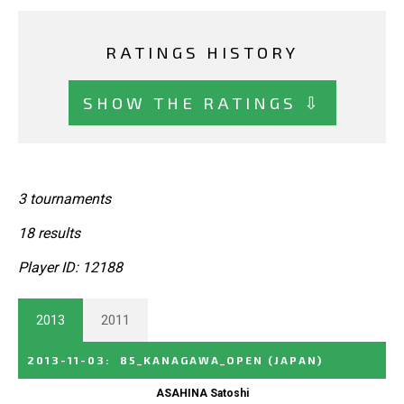
RATINGS HISTORY
SHOW THE RATINGS ⇩
3 tournaments
18 results
Player ID: 12188
2013
2011
2013-11-03
:
85_KANAGAWA_OPEN
(JAPAN)
ASAHINA Satoshi