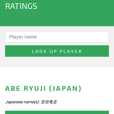
RATINGS
ABE RYUJI (JAPAN)
Japanese name(s): 安倍竜史