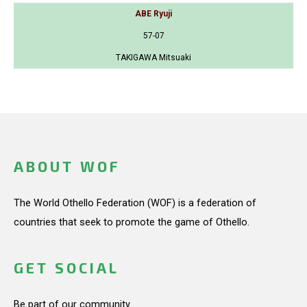
ABE Ryuji
57-07
TAKIGAWA Mitsuaki
ABOUT WOF
The World Othello Federation (WOF) is a federation of
countries that seek to promote the game of Othello.
GET SOCIAL
Be part of our community.