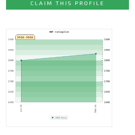
CLAIM THIS PROFILE