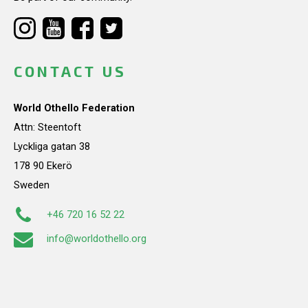
CONTACT US
World Othello Federation
Attn: Steentoft
Lyckliga gatan 38
178 90 Ekerö
Sweden
+46 720 16 52 22
info@worldothello.org