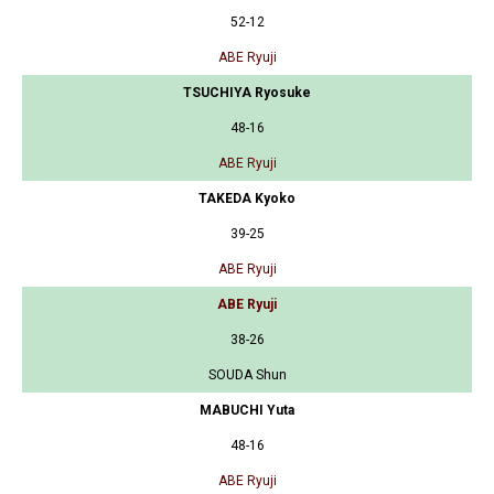
52-12
ABE Ryuji
TSUCHIYA Ryosuke
48-16
ABE Ryuji
TAKEDA Kyoko
39-25
ABE Ryuji
ABE Ryuji
38-26
SOUDA Shun
MABUCHI Yuta
48-16
ABE Ryuji