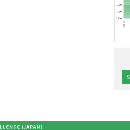
ALLENGE
(JAPAN)