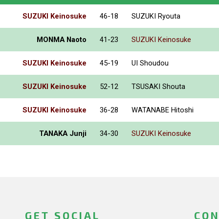
SUZUKI Keinosuke
46-18
SUZUKI Ryouta
MONMA Naoto
41-23
SUZUKI Keinosuke
SUZUKI Keinosuke
45-19
UI Shoudou
SUZUKI Keinosuke
52-12
TSUSAKI Shouta
SUZUKI Keinosuke
36-28
WATANABE Hitoshi
TANAKA Junji
34-30
SUZUKI Keinosuke
GET SOCIAL
CON