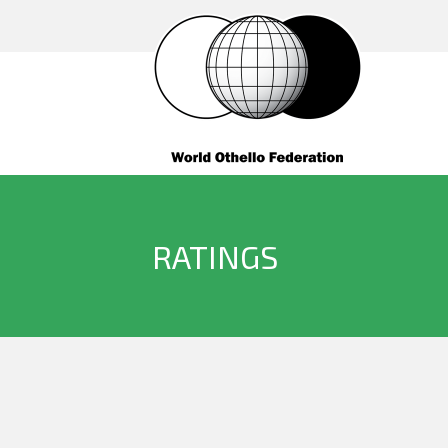
RATINGS