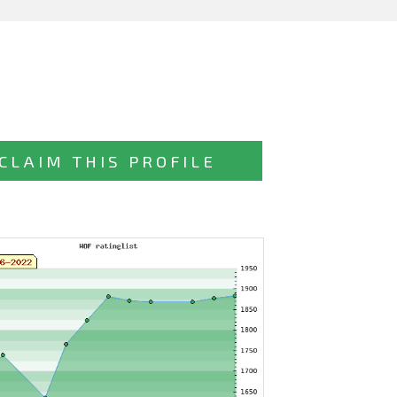
CLAIM THIS PROFILE