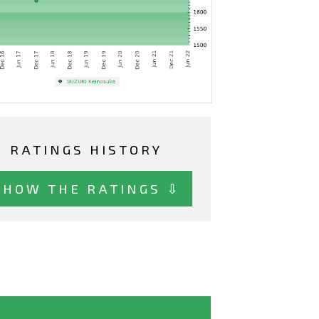
RATINGS HISTORY
SHOW THE RATINGS ⇩