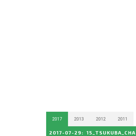
2017
2013
2012
2011
2017-07-29
:
15_TSUKUBA_CH