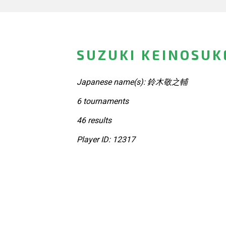
SUZUKI KEINOSUK
Japanese name(s): 鈴木敬之輔
6 tournaments
46 results
Player ID: 12317