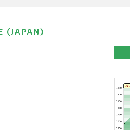
E (JAPAN)