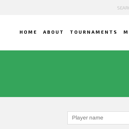
HOME
ABOUT
TOURNAMENTS
M