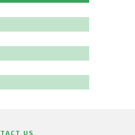
TACT US