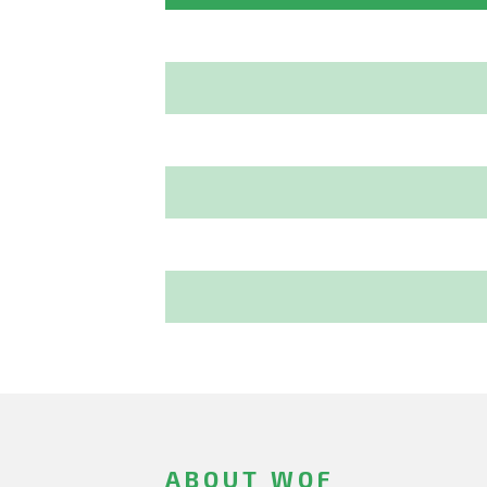
ABOUT WOF