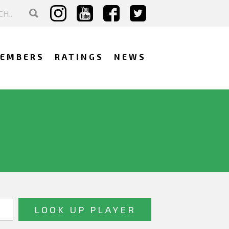
EMBERS
RATINGS
NEWS