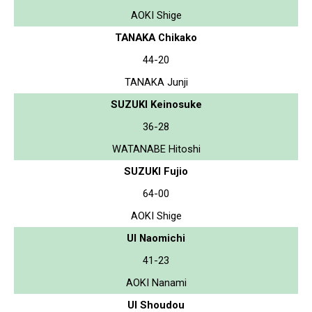
AOKI Shige
TANAKA Chikako
44-20
TANAKA Junji
SUZUKI Keinosuke
36-28
WATANABE Hitoshi
SUZUKI Fujio
64-00
AOKI Shige
UI Naomichi
41-23
AOKI Nanami
UI Shoudou