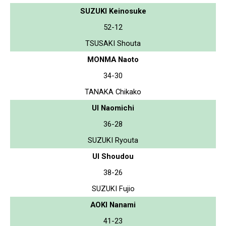
SUZUKI Keinosuke
52-12
TSUSAKI Shouta
MONMA Naoto
34-30
TANAKA Chikako
UI Naomichi
36-28
SUZUKI Ryouta
UI Shoudou
38-26
SUZUKI Fujio
AOKI Nanami
41-23