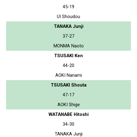
45-19
UI Shoudou
TANAKA Junji
37-27
MONMA Naoto
TSUSAKI Ken
44-20
AOKI Nanami
TSUSAKI Shouta
47-17
AOKI Shige
WATANABE Hitoshi
34-30
TANAKA Junji