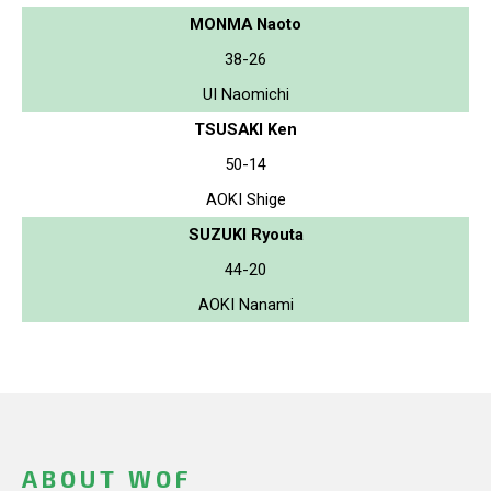
MONMA Naoto
38-26
UI Naomichi
TSUSAKI Ken
50-14
AOKI Shige
SUZUKI Ryouta
44-20
AOKI Nanami
ABOUT WOF