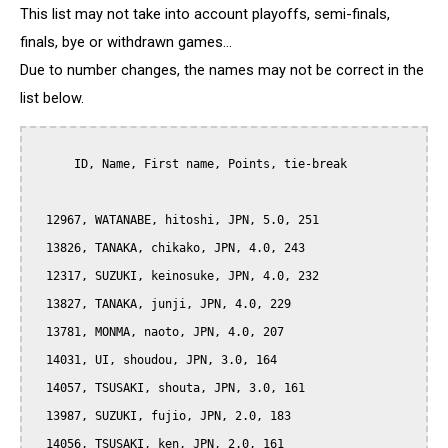
This list may not take into account playoffs, semi-finals,
finals, bye or withdrawn games...
Due to number changes, the names may not be correct in the
list below.
      ID, Name, First name, Points, tie-break

  12967, WATANABE, hitoshi, JPN, 5.0, 251

  13826, TANAKA, chikako, JPN, 4.0, 243

  12317, SUZUKI, keinosuke, JPN, 4.0, 232

  13827, TANAKA, junji, JPN, 4.0, 229

  13781, MONMA, naoto, JPN, 4.0, 207

  14031, UI, shoudou, JPN, 3.0, 164

  14057, TSUSAKI, shouta, JPN, 3.0, 161

  13987, SUZUKI, fujio, JPN, 2.0, 183

  14056, TSUSAKI, ken, JPN, 2.0, 161
