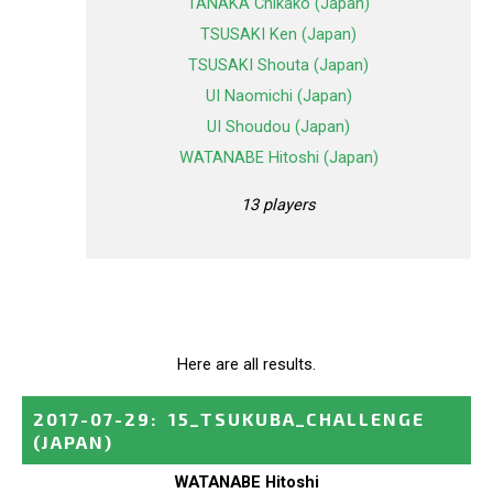
TANAKA Chikako (Japan)
TSUSAKI Ken (Japan)
TSUSAKI Shouta (Japan)
UI Naomichi (Japan)
UI Shoudou (Japan)
WATANABE Hitoshi (Japan)
13 players
Here are all results.
2017-07-29
:
15_TSUKUBA_CHALLENGE
(JAPAN)
WATANABE Hitoshi