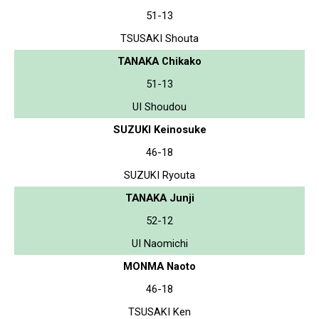
51-13
TSUSAKI Shouta
TANAKA Chikako
51-13
UI Shoudou
SUZUKI Keinosuke
46-18
SUZUKI Ryouta
TANAKA Junji
52-12
UI Naomichi
MONMA Naoto
46-18
TSUSAKI Ken