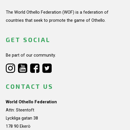
The World Othello Federation (WOF) is a federation of
countries that seek to promote the game of Othello.
GET SOCIAL
Be part of our community.
CONTACT US
World Othello Federation
Attn: Steentoft
Lyckliga gatan 38
178 90 Ekerö