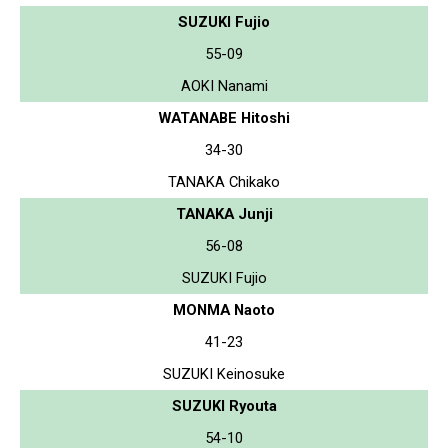
SUZUKI Fujio
55-09
AOKI Nanami
WATANABE Hitoshi
34-30
TANAKA Chikako
TANAKA Junji
56-08
SUZUKI Fujio
MONMA Naoto
41-23
SUZUKI Keinosuke
SUZUKI Ryouta
54-10