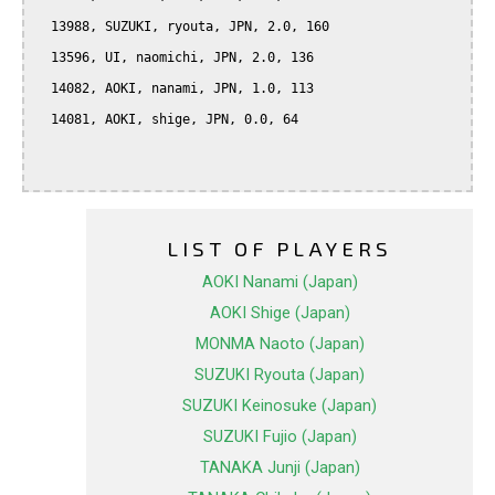
  13988, SUZUKI, ryouta, JPN, 2.0, 160

  13596, UI, naomichi, JPN, 2.0, 136

  14082, AOKI, nanami, JPN, 1.0, 113

  14081, AOKI, shige, JPN, 0.0, 64

LIST OF PLAYERS
AOKI Nanami (Japan)
AOKI Shige (Japan)
MONMA Naoto (Japan)
SUZUKI Ryouta (Japan)
SUZUKI Keinosuke (Japan)
SUZUKI Fujio (Japan)
TANAKA Junji (Japan)