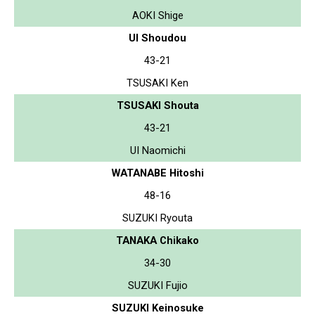
AOKI Shige
UI Shoudou
43-21
TSUSAKI Ken
TSUSAKI Shouta
43-21
UI Naomichi
WATANABE Hitoshi
48-16
SUZUKI Ryouta
TANAKA Chikako
34-30
SUZUKI Fujio
SUZUKI Keinosuke