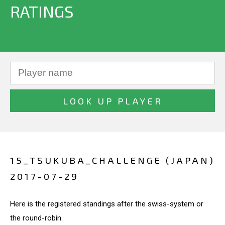
RATINGS
15_TSUKUBA_CHALLENGE (JAPAN)
2017-07-29
Here is the registered standings after the swiss-system or
the round-robin.