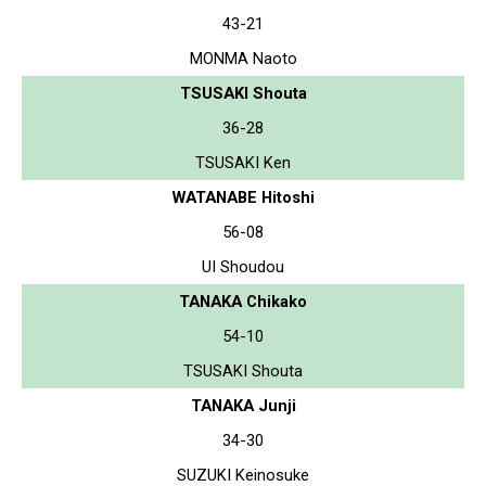
43-21
MONMA Naoto
TSUSAKI Shouta
36-28
TSUSAKI Ken
WATANABE Hitoshi
56-08
UI Shoudou
TANAKA Chikako
54-10
TSUSAKI Shouta
TANAKA Junji
34-30
SUZUKI Keinosuke