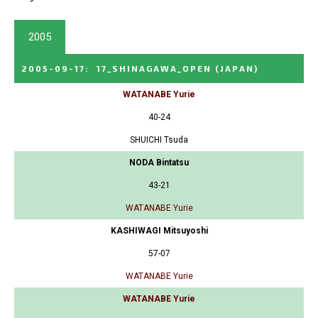
2005
2005-09-17
:
17_SHINAGAWA_OPEN
(JAPAN)
WATANABE Yurie
40-24
SHUICHI Tsuda
NODA Bintatsu
43-21
WATANABE Yurie
KASHIWAGI Mitsuyoshi
57-07
WATANABE Yurie
WATANABE Yurie