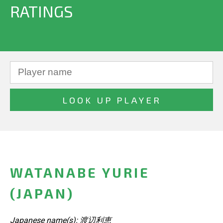
RATINGS
WATANABE YURIE
(JAPAN)
Japanese name(s): 渡辺利恵