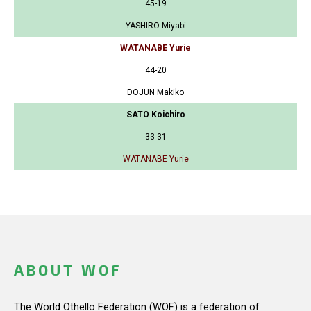
45-19
YASHIRO Miyabi
WATANABE Yurie
44-20
DOJUN Makiko
SATO Koichiro
33-31
WATANABE Yurie
ABOUT WOF
The World Othello Federation (WOF) is a federation of