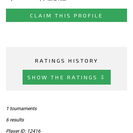
CLAIM THIS PROFILE
RATINGS HISTORY
SHOW THE RATINGS ⇩
1 tournaments
6 results
Player ID: 12416