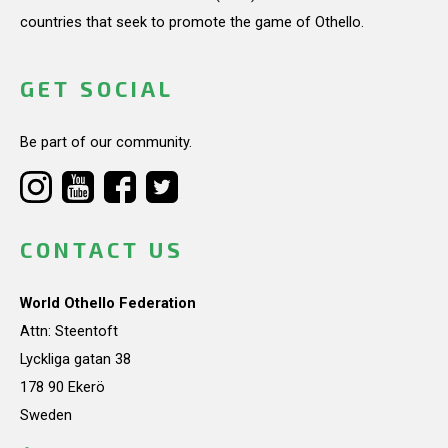
countries that seek to promote the game of Othello.
GET SOCIAL
Be part of our community.
CONTACT US
World Othello Federation
Attn: Steentoft
Lyckliga gatan 38
178 90 Ekerö
Sweden