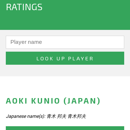
RATINGS
AOKI KUNIO (JAPAN)
Japanese name(s): 青木 邦夫 青木邦夫