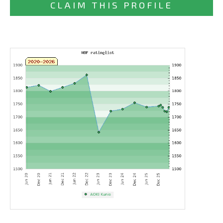
CLAIM THIS PROFILE