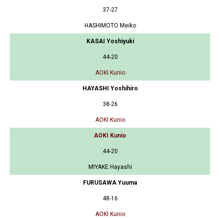
37-27
HASHIMOTO Meiko
KASAI Yoshiyuki
44-20
AOKI Kunio
HAYASHI Yoshihiro
38-26
AOKI Kunio
AOKI Kunio
44-20
MIYAKE Hayashi
FURUSAWA Yuuma
48-16
AOKI Kunio