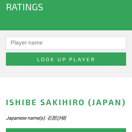
RATINGS
ISHIBE SAKIHIRO (JAPAN)
Japanese name(s): 石部沙樹