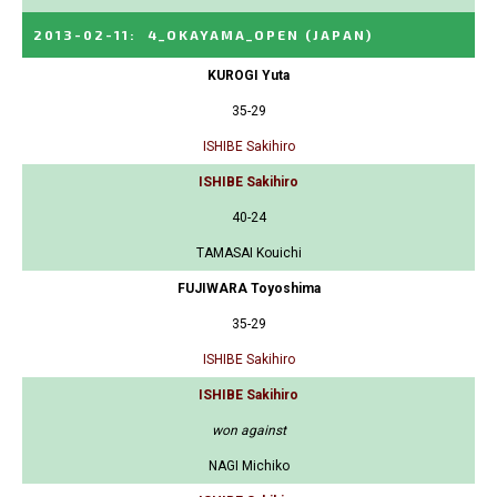
2013-02-11
:
4_OKAYAMA_OPEN
(JAPAN)
KUROGI Yuta
35-29
ISHIBE Sakihiro
ISHIBE Sakihiro
40-24
TAMASAI Kouichi
FUJIWARA Toyoshima
35-29
ISHIBE Sakihiro
ISHIBE Sakihiro
won against
NAGI Michiko