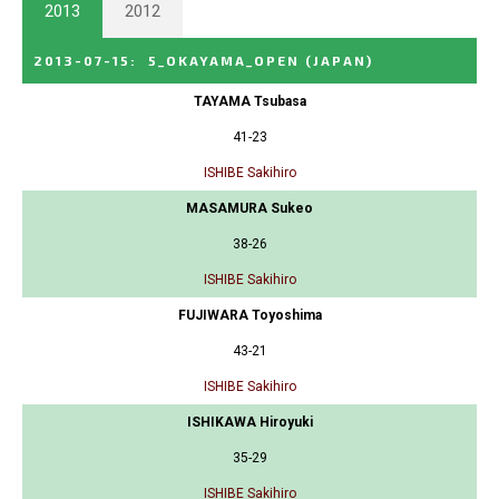
2013
2012
2013-07-15
:
5_OKAYAMA_OPEN
(JAPAN)
TAYAMA Tsubasa
41-23
ISHIBE Sakihiro
MASAMURA Sukeo
38-26
ISHIBE Sakihiro
FUJIWARA Toyoshima
43-21
ISHIBE Sakihiro
ISHIKAWA Hiroyuki
35-29
ISHIBE Sakihiro