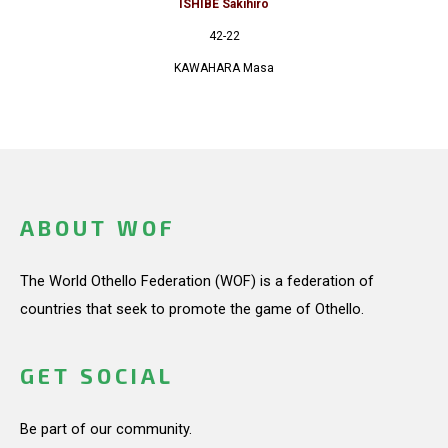
ISHIBE Sakihiro
42-22
KAWAHARA Masa
ABOUT WOF
The World Othello Federation (WOF) is a federation of
countries that seek to promote the game of Othello.
GET SOCIAL
Be part of our community.