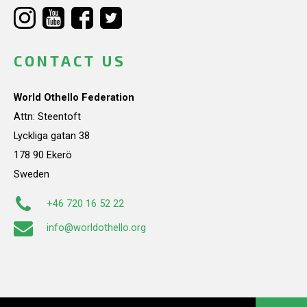
CONTACT US
World Othello Federation
Attn: Steentoft
Lyckliga gatan 38
178 90 Ekerö
Sweden
+46 720 16 52 22
info@worldothello.org