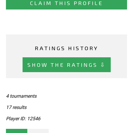
CLAIM THIS PROFILE
RATINGS HISTORY
SHOW THE RATINGS ⇩
4 tournaments
17 results
Player ID: 12546