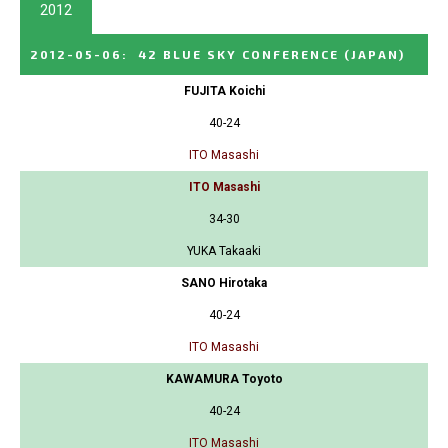
2012
2012-05-06
:
42 BLUE SKY CONFERENCE
(JAPAN)
FUJITA Koichi
40-24
ITO Masashi
ITO Masashi
34-30
YUKA Takaaki
SANO Hirotaka
40-24
ITO Masashi
KAWAMURA Toyoto
40-24
ITO Masashi