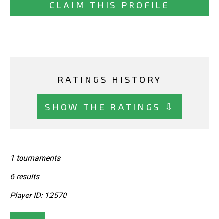
CLAIM THIS PROFILE
RATINGS HISTORY
SHOW THE RATINGS ⇩
1 tournaments
6 results
Player ID: 12570