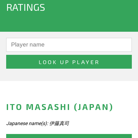
RATINGS
ITO MASASHI (JAPAN)
Japanese name(s): 伊藤真司