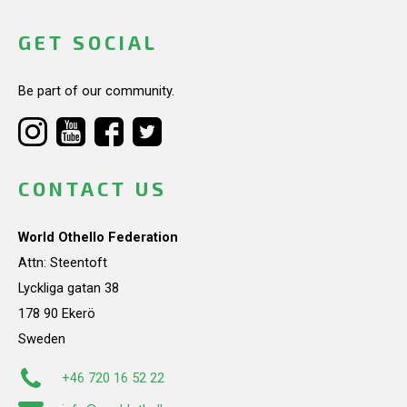
GET SOCIAL
Be part of our community.
CONTACT US
World Othello Federation
Attn: Steentoft
Lyckliga gatan 38
178 90 Ekerö
Sweden
+46 720 16 52 22