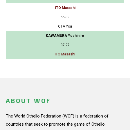
ITO Masashi
55-09
OTA You
KAWAMURA Yoshihiro
37-27
ITO Masashi
ABOUT WOF
The World Othello Federation (WOF) is a federation of
countries that seek to promote the game of Othello.