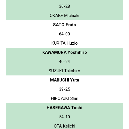
36-28
OKABE Michiaki
SATO Endo
64-00
KURITA Huzio
KAWAMURA Yoshihiro
40-24
SUZUKI Takahiro
MABUCHI Yuta
39-25
HIROYUKI Shin
HASEGAWA Toshi
54-10
OTA Keiichi