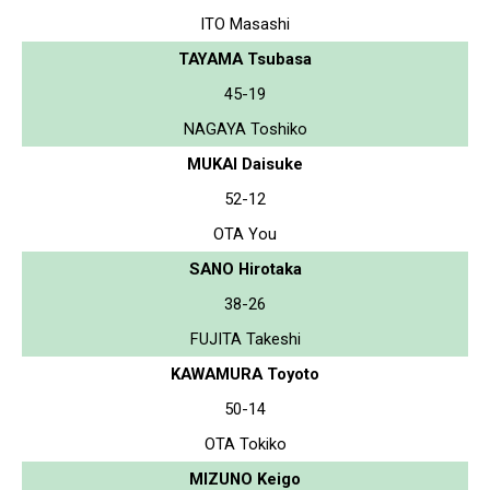
ITO Masashi
TAYAMA Tsubasa
45-19
NAGAYA Toshiko
MUKAI Daisuke
52-12
OTA You
SANO Hirotaka
38-26
FUJITA Takeshi
KAWAMURA Toyoto
50-14
OTA Tokiko
MIZUNO Keigo