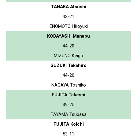
TANAKA Atsushi
43-21
ENOMOTO Hiroyuki
KOBAYASHI Manabu
44-20
MIZUNO Keigo
SUZUKI Takahiro
44-20
NAGAYA Toshiko
FUJITA Takeshi
39-25
TAYAMA Tsubasa
FUJITA Koichi
53-11