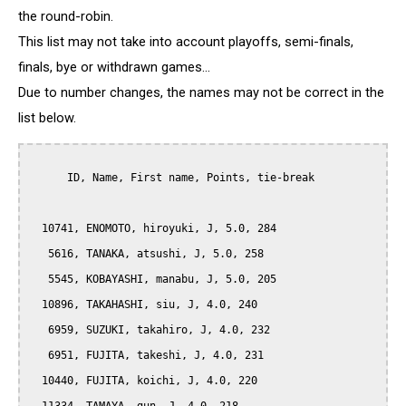
the round-robin.
This list may not take into account playoffs, semi-finals,
finals, bye or withdrawn games...
Due to number changes, the names may not be correct in the
list below.
      ID, Name, First name, Points, tie-break

  10741, ENOMOTO, hiroyuki, J, 5.0, 284

   5616, TANAKA, atsushi, J, 5.0, 258

   5545, KOBAYASHI, manabu, J, 5.0, 205

  10896, TAKAHASHI, siu, J, 4.0, 240

   6959, SUZUKI, takahiro, J, 4.0, 232

   6951, FUJITA, takeshi, J, 4.0, 231

  10440, FUJITA, koichi, J, 4.0, 220
