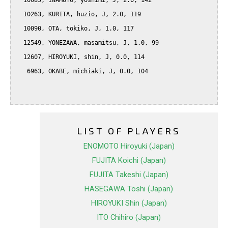
  10085, IWAMOTO, yoshimi, J, 2.0, 142

  10263, KURITA, huzio, J, 2.0, 119

  10090, OTA, tokiko, J, 1.0, 117

  12549, YONEZAWA, masamitsu, J, 1.0, 99

  12607, HIROYUKI, shin, J, 0.0, 114

   6963, OKABE, michiaki, J, 0.0, 104

LIST OF PLAYERS
ENOMOTO Hiroyuki (Japan)
FUJITA Koichi (Japan)
FUJITA Takeshi (Japan)
HASEGAWA Toshi (Japan)
HIROYUKI Shin (Japan)
ITO Chihiro (Japan)