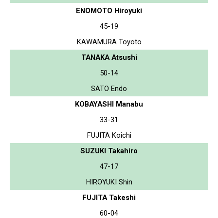
ENOMOTO Hiroyuki
45-19
KAWAMURA Toyoto
TANAKA Atsushi
50-14
SATO Endo
KOBAYASHI Manabu
33-31
FUJITA Koichi
SUZUKI Takahiro
47-17
HIROYUKI Shin
FUJITA Takeshi
60-04