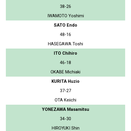
38-26
IWAMOTO Yoshimi
SATO Endo
48-16
HASEGAWA Toshi
ITO Chihiro
46-18
OKABE Michiaki
KURITA Huzio
37-27
OTA Keiichi
YONEZAWA Masamitsu
34-30
HIROYUKI Shin