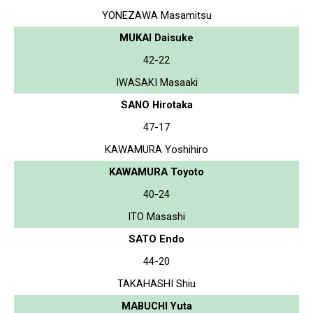
YONEZAWA Masamitsu
MUKAI Daisuke
42-22
IWASAKI Masaaki
SANO Hirotaka
47-17
KAWAMURA Yoshihiro
KAWAMURA Toyoto
40-24
ITO Masashi
SATO Endo
44-20
TAKAHASHI Shiu
MABUCHI Yuta