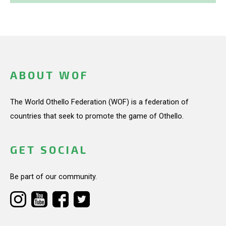
ABOUT WOF
The World Othello Federation (WOF) is a federation of
countries that seek to promote the game of Othello.
GET SOCIAL
Be part of our community.