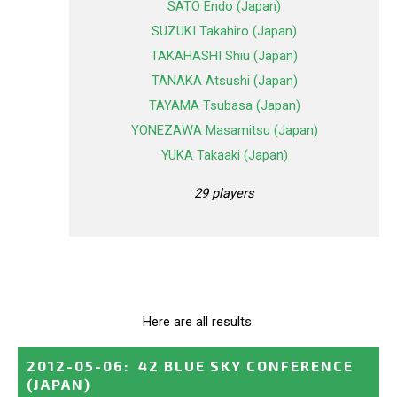
SATO Endo (Japan)
SUZUKI Takahiro (Japan)
TAKAHASHI Shiu (Japan)
TANAKA Atsushi (Japan)
TAYAMA Tsubasa (Japan)
YONEZAWA Masamitsu (Japan)
YUKA Takaaki (Japan)
29 players
Here are all results.
2012-05-06
:
42 BLUE SKY CONFERENCE
(JAPAN)