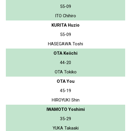
55-09
ITO Chihiro
KURITA Huzio
55-09
HASEGAWA Toshi
OTA Keiichi
44-20
OTA Tokiko
OTA You
45-19
HIROYUKI Shin
IWAMOTO Yoshimi
35-29
YUKA Takaaki