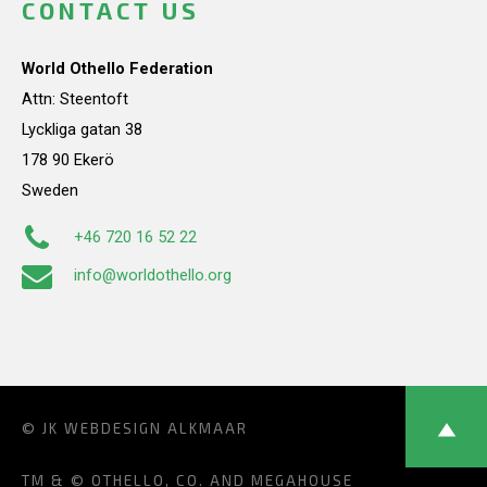
CONTACT US
World Othello Federation
Attn: Steentoft
Lyckliga gatan 38
178 90 Ekerö
Sweden
+46 720 16 52 22
info@worldothello.org
© JK
WEBDESIGN ALKMAAR
TM & © OTHELLO, CO. AND MEGAHOUSE