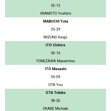
52-12
IWAMOTO Yoshimi
MABUCHI Yuta
35-29
MIZUNO Keigo
ITO Chihiro
50-14
YONEZAWA Masamitsu
ITO Masashi
55-09
OTA You
OTA Tokiko
38-26
OKABE Michiaki