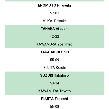
ENOMOTO Hiroyuki
57-07
MUKAI Daisuke
TANAKA Atsushi
42-22
KAWAMURA Yoshihiro
TAKAHASHI Shiu
55-09
FUJITA Koichi
SUZUKI Takahiro
50-14
KAWAMURA Toyoto
FUJITA Takeshi
56-08