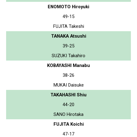
ENOMOTO Hiroyuki
49-15
FUJITA Takeshi
TANAKA Atsushi
39-25
SUZUKI Takahiro
KOBAYASHI Manabu
38-26
MUKAI Daisuke
TAKAHASHI Shiu
44-20
SANO Hirotaka
FUJITA Koichi
47-17