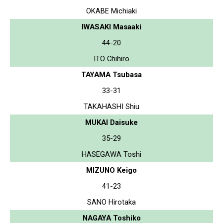
OKABE Michiaki
IWASAKI Masaaki
44-20
ITO Chihiro
TAYAMA Tsubasa
33-31
TAKAHASHI Shiu
MUKAI Daisuke
35-29
HASEGAWA Toshi
MIZUNO Keigo
41-23
SANO Hirotaka
NAGAYA Toshiko