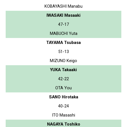
KOBAYASHI Manabu
IWASAKI Masaaki
47-17
MABUCHI Yuta
TAYAMA Tsubasa
51-13
MIZUNO Keigo
YUKA Takaaki
42-22
OTA You
SANO Hirotaka
40-24
ITO Masashi
NAGAYA Toshiko