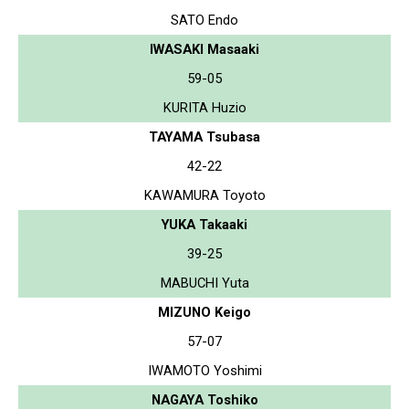
SATO Endo
IWASAKI Masaaki
59-05
KURITA Huzio
TAYAMA Tsubasa
42-22
KAWAMURA Toyoto
YUKA Takaaki
39-25
MABUCHI Yuta
MIZUNO Keigo
57-07
IWAMOTO Yoshimi
NAGAYA Toshiko