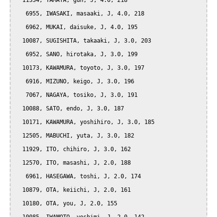
  11334, TAMAYA, gun, J, 4.0, 218

   6955, IWASAKI, masaaki, J, 4.0, 218

   6962, MUKAI, daisuke, J, 4.0, 195

  10087, SUGISHITA, takaaki, J, 3.0, 203

   6952, SANO, hirotaka, J, 3.0, 199

  10173, KAWAMURA, toyoto, J, 3.0, 197

   6916, MIZUNO, keigo, J, 3.0, 196

   7067, NAGAYA, tosiko, J, 3.0, 191

  10088, SATO, endo, J, 3.0, 187

  10171, KAWAMURA, yoshihiro, J, 3.0, 185

  12505, MABUCHI, yuta, J, 3.0, 182

  11929, ITO, chihiro, J, 3.0, 162

  12570, ITO, masashi, J, 2.0, 188

   6961, HASEGAWA, toshi, J, 2.0, 174

  10879, OTA, keiichi, J, 2.0, 161

  10180, OTA, you, J, 2.0, 155
