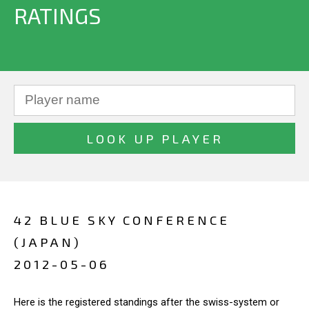
RATINGS
42 BLUE SKY CONFERENCE
(JAPAN)
2012-05-06
Here is the registered standings after the swiss-system or