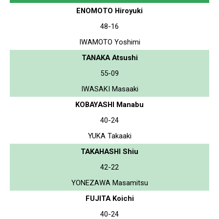
ENOMOTO Hiroyuki
48-16
IWAMOTO Yoshimi
TANAKA Atsushi
55-09
IWASAKI Masaaki
KOBAYASHI Manabu
40-24
YUKA Takaaki
TAKAHASHI Shiu
42-22
YONEZAWA Masamitsu
FUJITA Koichi
40-24