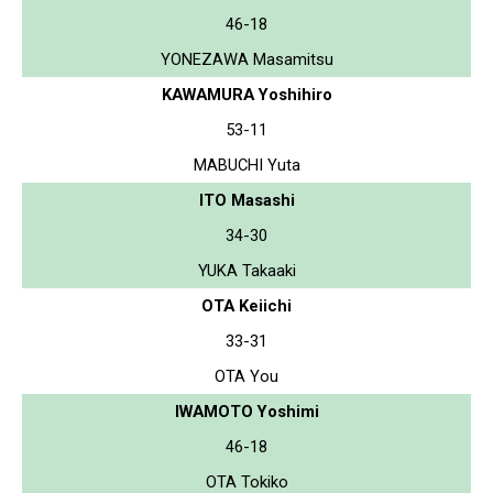
46-18
YONEZAWA Masamitsu
KAWAMURA Yoshihiro
53-11
MABUCHI Yuta
ITO Masashi
34-30
YUKA Takaaki
OTA Keiichi
33-31
OTA You
IWAMOTO Yoshimi
46-18
OTA Tokiko