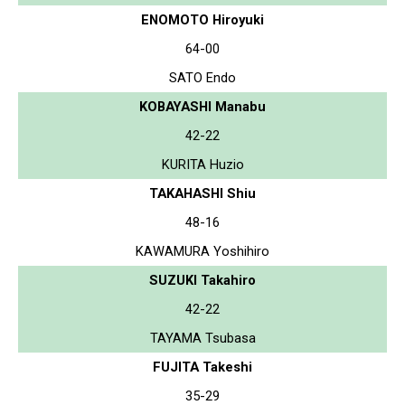
ENOMOTO Hiroyuki
64-00
SATO Endo
KOBAYASHI Manabu
42-22
KURITA Huzio
TAKAHASHI Shiu
48-16
KAWAMURA Yoshihiro
SUZUKI Takahiro
42-22
TAYAMA Tsubasa
FUJITA Takeshi
35-29