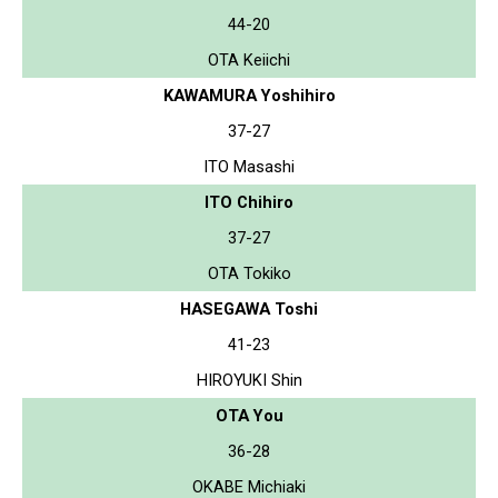
44-20
OTA Keiichi
KAWAMURA Yoshihiro
37-27
ITO Masashi
ITO Chihiro
37-27
OTA Tokiko
HASEGAWA Toshi
41-23
HIROYUKI Shin
OTA You
36-28
OKABE Michiaki