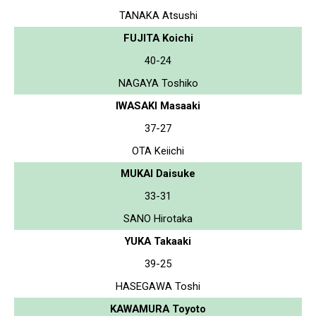
TANAKA Atsushi
FUJITA Koichi
40-24
NAGAYA Toshiko
IWASAKI Masaaki
37-27
OTA Keiichi
MUKAI Daisuke
33-31
SANO Hirotaka
YUKA Takaaki
39-25
HASEGAWA Toshi
KAWAMURA Toyoto