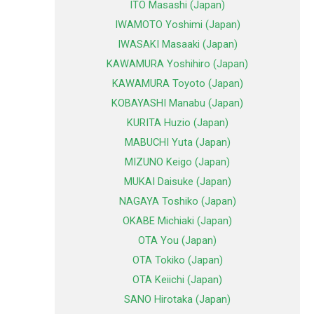
ITO Masashi (Japan)
IWAMOTO Yoshimi (Japan)
IWASAKI Masaaki (Japan)
KAWAMURA Yoshihiro (Japan)
KAWAMURA Toyoto (Japan)
KOBAYASHI Manabu (Japan)
KURITA Huzio (Japan)
MABUCHI Yuta (Japan)
MIZUNO Keigo (Japan)
MUKAI Daisuke (Japan)
NAGAYA Toshiko (Japan)
OKABE Michiaki (Japan)
OTA You (Japan)
OTA Tokiko (Japan)
OTA Keiichi (Japan)
SANO Hirotaka (Japan)