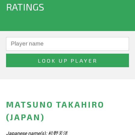
RATINGS
MATSUNO TAKAHIRO
(JAPAN)
Japanese name(s): 松野天洋