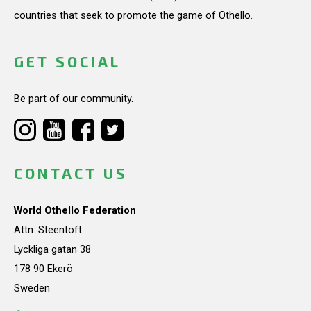
countries that seek to promote the game of Othello.
GET SOCIAL
Be part of our community.
CONTACT US
World Othello Federation
Attn: Steentoft
Lyckliga gatan 38
178 90 Ekerö
Sweden