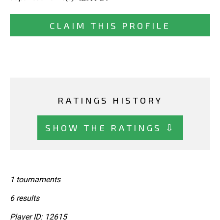
CLAIM THIS PROFILE
RATINGS HISTORY
SHOW THE RATINGS ⇩
1 tournaments
6 results
Player ID: 12615