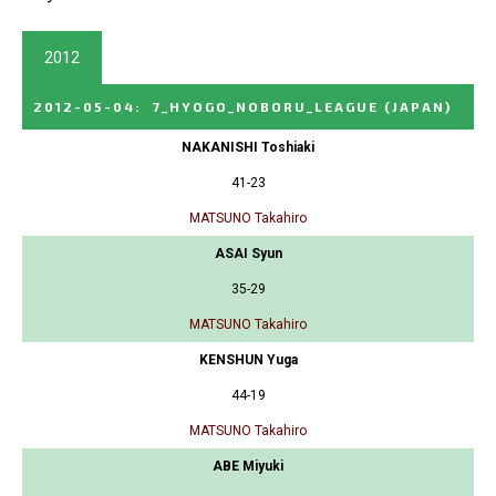
2012
2012-05-04
:
7_HYOGO_NOBORU_LEAGUE
(JAPAN)
NAKANISHI Toshiaki
41-23
MATSUNO Takahiro
ASAI Syun
35-29
MATSUNO Takahiro
KENSHUN Yuga
44-19
MATSUNO Takahiro
ABE Miyuki