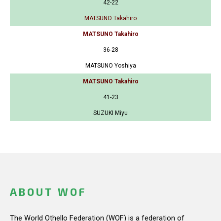
42-22
MATSUNO Takahiro
MATSUNO Takahiro
36-28
MATSUNO Yoshiya
MATSUNO Takahiro
41-23
SUZUKI Miyu
ABOUT WOF
The World Othello Federation (WOF) is a federation of