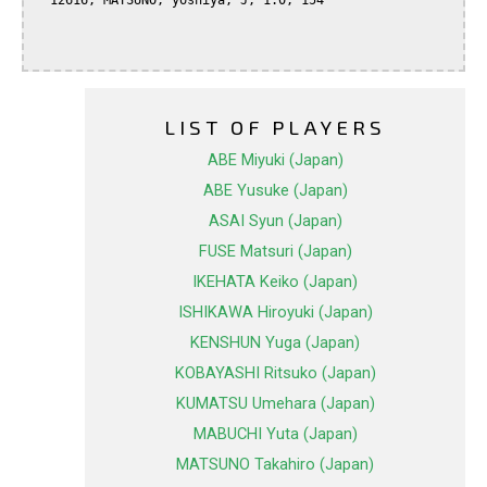
  12616, MATSUNO, yoshiya, J, 1.0, 154

LIST OF PLAYERS
ABE Miyuki (Japan)
ABE Yusuke (Japan)
ASAI Syun (Japan)
FUSE Matsuri (Japan)
IKEHATA Keiko (Japan)
ISHIKAWA Hiroyuki (Japan)
KENSHUN Yuga (Japan)
KOBAYASHI Ritsuko (Japan)
KUMATSU Umehara (Japan)
MABUCHI Yuta (Japan)
MATSUNO Takahiro (Japan)