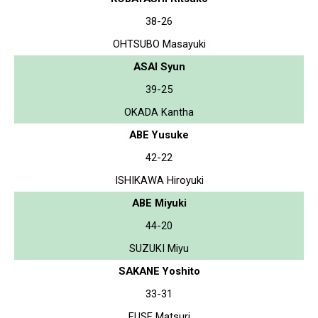
38-26
OHTSUBO Masayuki
ASAI Syun
39-25
OKADA Kantha
ABE Yusuke
42-22
ISHIKAWA Hiroyuki
ABE Miyuki
44-20
SUZUKI Miyu
SAKANE Yoshito
33-31
FUSE Matsuri