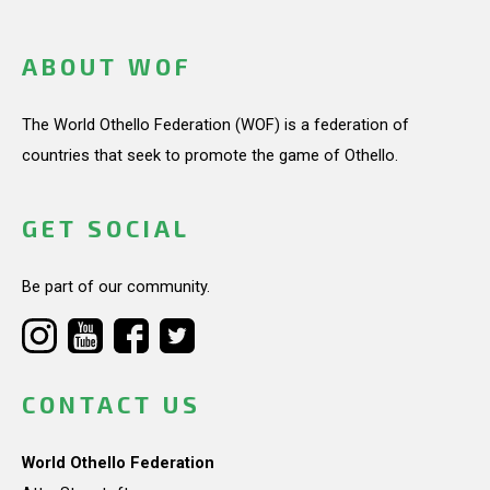
ABOUT WOF
The World Othello Federation (WOF) is a federation of
countries that seek to promote the game of Othello.
GET SOCIAL
Be part of our community.
CONTACT US
World Othello Federation