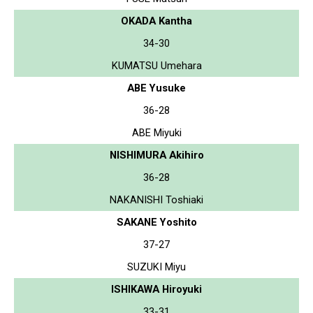
OKADA Kantha
34-30
KUMATSU Umehara
ABE Yusuke
36-28
ABE Miyuki
NISHIMURA Akihiro
36-28
NAKANISHI Toshiaki
SAKANE Yoshito
37-27
SUZUKI Miyu
ISHIKAWA Hiroyuki
33-31