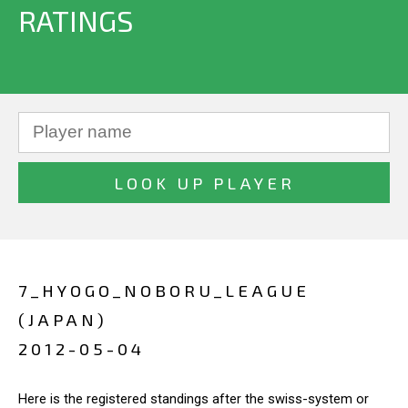
RATINGS
7_HYOGO_NOBORU_LEAGUE
(JAPAN)
2012-05-04
Here is the registered standings after the swiss-system or