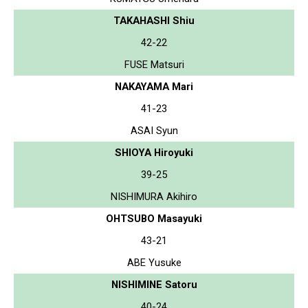
TAKAHASHI Shiu
42-22
FUSE Matsuri
NAKAYAMA Mari
41-23
ASAI Syun
SHIOYA Hiroyuki
39-25
NISHIMURA Akihiro
OHTSUBO Masayuki
43-21
ABE Yusuke
NISHIMINE Satoru
40-24