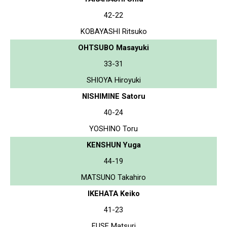
42-22
KOBAYASHI Ritsuko
OHTSUBO Masayuki
33-31
SHIOYA Hiroyuki
NISHIMINE Satoru
40-24
YOSHINO Toru
KENSHUN Yuga
44-19
MATSUNO Takahiro
IKEHATA Keiko
41-23
FUSE Matsuri