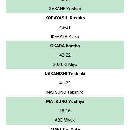
SAKANE Yoshito
KOBAYASHI Ritsuko
43-21
IKEHATA Keiko
OKADA Kantha
42-22
SUZUKI Miyu
NAKANISHI Toshiaki
41-23
MATSUNO Takahiro
MATSUNO Yoshiya
48-16
ABE Miyuki
MABUCHI Yuta