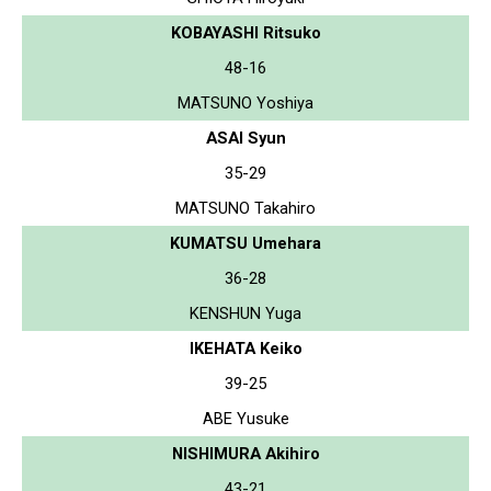
KOBAYASHI Ritsuko
48-16
MATSUNO Yoshiya
ASAI Syun
35-29
MATSUNO Takahiro
KUMATSU Umehara
36-28
KENSHUN Yuga
IKEHATA Keiko
39-25
ABE Yusuke
NISHIMURA Akihiro
43-21