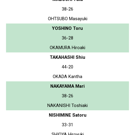
38-26
OHTSUBO Masayuki
YOSHINO Toru
36-28
OKAMURA Hiroaki
TAKAHASHI Shiu
44-20
OKADA Kantha
NAKAYAMA Mari
38-26
NAKANISHI Toshiaki
NISHIMINE Satoru
33-31
SHIOYA Hiroyuki