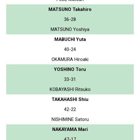
MATSUNO Takahiro
36-28
MATSUNO Yoshiya
MABUCHI Yuta
40-24
OKAMURA Hiroaki
YOSHINO Toru
33-31
KOBAYASHI Ritsuko
TAKAHASHI Shiu
42-22
NISHIMINE Satoru
NAKAYAMA Mari
47-17