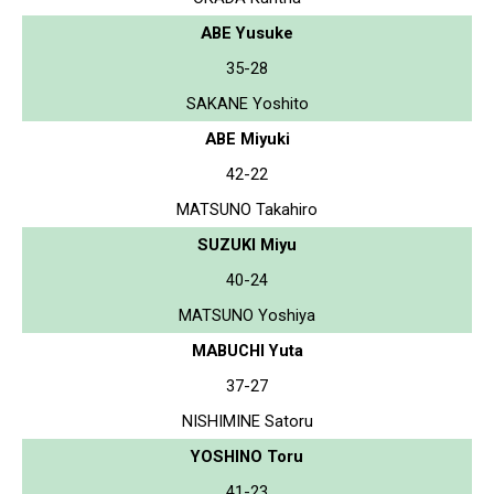
ABE Yusuke
35-28
SAKANE Yoshito
ABE Miyuki
42-22
MATSUNO Takahiro
SUZUKI Miyu
40-24
MATSUNO Yoshiya
MABUCHI Yuta
37-27
NISHIMINE Satoru
YOSHINO Toru
41-23