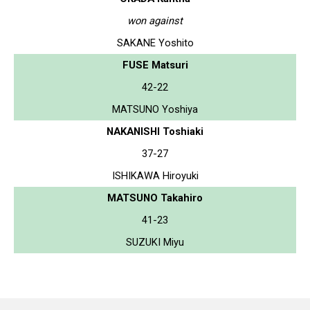
won against
SAKANE Yoshito
FUSE Matsuri
42-22
MATSUNO Yoshiya
NAKANISHI Toshiaki
37-27
ISHIKAWA Hiroyuki
MATSUNO Takahiro
41-23
SUZUKI Miyu