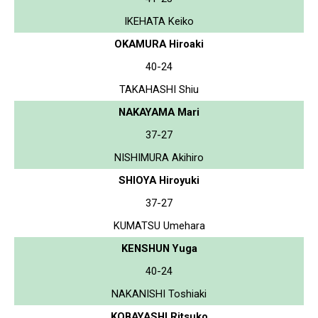
IKEHATA Keiko
OKAMURA Hiroaki
40-24
TAKAHASHI Shiu
NAKAYAMA Mari
37-27
NISHIMURA Akihiro
SHIOYA Hiroyuki
37-27
KUMATSU Umehara
KENSHUN Yuga
40-24
NAKANISHI Toshiaki
KOBAYASHI Ritsuko