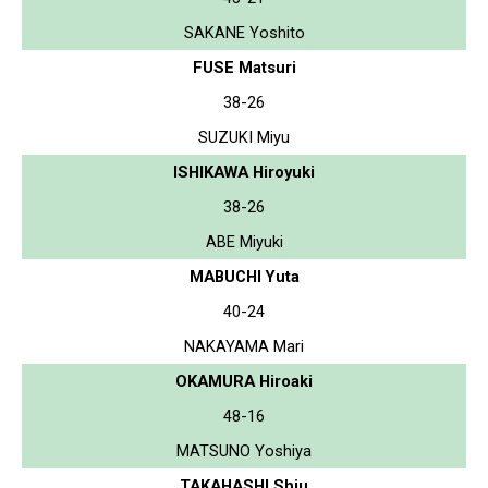
SAKANE Yoshito
FUSE Matsuri
38-26
SUZUKI Miyu
ISHIKAWA Hiroyuki
38-26
ABE Miyuki
MABUCHI Yuta
40-24
NAKAYAMA Mari
OKAMURA Hiroaki
48-16
MATSUNO Yoshiya
TAKAHASHI Shiu