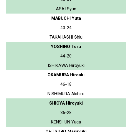
ASAI Syun
MABUCHI Yuta
40-24
TAKAHASHI Shiu
YOSHINO Toru
44-20
ISHIKAWA Hiroyuki
OKAMURA Hiroaki
46-18
NISHIMURA Akihiro
SHIOYA Hiroyuki
36-28
KENSHUN Yuga
OHTSUBO Masayuki