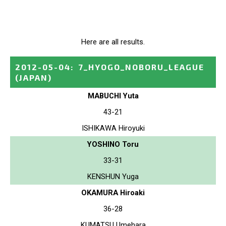
Here are all results.
2012-05-04
:
7_HYOGO_NOBORU_LEAGUE
(JAPAN)
MABUCHI Yuta
43-21
ISHIKAWA Hiroyuki
YOSHINO Toru
33-31
KENSHUN Yuga
OKAMURA Hiroaki
36-28
KUMATSU Umehara