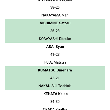
38-26
NAKAYAMA Mari
NISHIMINE Satoru
36-28
KOBAYASHI Ritsuko
ASAI Syun
41-23
FUSE Matsuri
KUMATSU Umehara
43-21
NAKANISHI Toshiaki
IKEHATA Keiko
34-30
OKADA Kantha