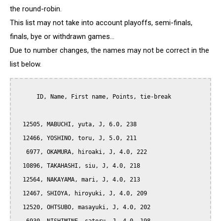
the round-robin.
This list may not take into account playoffs, semi-finals,
finals, bye or withdrawn games...
Due to number changes, the names may not be correct in the
list below.
      ID, Name, First name, Points, tie-break

  12505, MABUCHI, yuta, J, 6.0, 238

  12466, YOSHINO, toru, J, 5.0, 211

   6977, OKAMURA, hiroaki, J, 4.0, 222

  10896, TAKAHASHI, siu, J, 4.0, 218

  12564, NAKAYAMA, mari, J, 4.0, 213

  12467, SHIOYA, hiroyuki, J, 4.0, 209

  12520, OHTSUBO, masayuki, J, 4.0, 202
