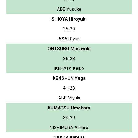
ABE Yusuke
SHIOYA Hiroyuki
35-29
ASAI Syun
OHTSUBO Masayuki
36-28
IKEHATA Keiko
KENSHUN Yuga
41-23
ABE Miyuki
KUMATSU Umehara
34-29
NISHIMURA Akihiro
OKADA Kantha