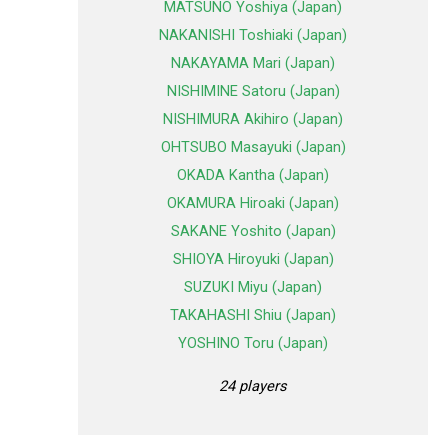
MATSUNO Yoshiya (Japan)
NAKANISHI Toshiaki (Japan)
NAKAYAMA Mari (Japan)
NISHIMINE Satoru (Japan)
NISHIMURA Akihiro (Japan)
OHTSUBO Masayuki (Japan)
OKADA Kantha (Japan)
OKAMURA Hiroaki (Japan)
SAKANE Yoshito (Japan)
SHIOYA Hiroyuki (Japan)
SUZUKI Miyu (Japan)
TAKAHASHI Shiu (Japan)
YOSHINO Toru (Japan)
24 players