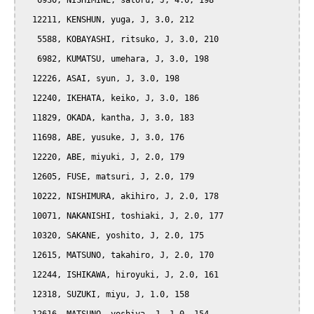
   6930, NISHIMINE, satoru, J, 4.0, 198

  12211, KENSHUN, yuga, J, 3.0, 212

   5588, KOBAYASHI, ritsuko, J, 3.0, 210

   6982, KUMATSU, umehara, J, 3.0, 198

  12226, ASAI, syun, J, 3.0, 198

  12240, IKEHATA, keiko, J, 3.0, 186

  11829, OKADA, kantha, J, 3.0, 183

  11698, ABE, yusuke, J, 3.0, 176

  12220, ABE, miyuki, J, 2.0, 179

  12605, FUSE, matsuri, J, 2.0, 179

  10222, NISHIMURA, akihiro, J, 2.0, 178

  10071, NAKANISHI, toshiaki, J, 2.0, 177

  10320, SAKANE, yoshito, J, 2.0, 175

  12615, MATSUNO, takahiro, J, 2.0, 170

  12244, ISHIKAWA, hiroyuki, J, 2.0, 161

  12318, SUZUKI, miyu, J, 1.0, 158
