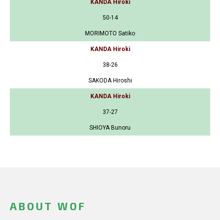
KANDA Hiroki
50-14
MORIMOTO Satiko
KANDA Hiroki
38-26
SAKODA Hiroshi
KANDA Hiroki
37-27
SHIOYA Bunoru
ABOUT WOF