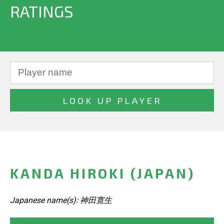
RATINGS
KANDA HIROKI (JAPAN)
Japanese name(s): 神田寛生