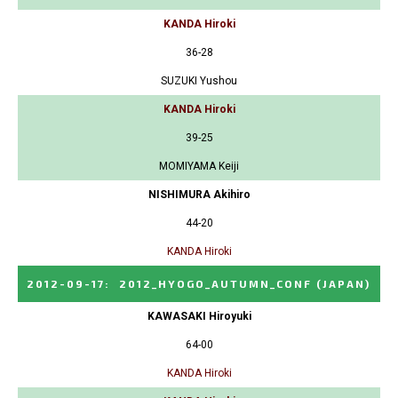
KANDA Hiroki
36-28
SUZUKI Yushou
KANDA Hiroki
39-25
MOMIYAMA Keiji
NISHIMURA Akihiro
44-20
KANDA Hiroki
2012-09-17
:
2012_HYOGO_AUTUMN_CONF
(JAPAN)
KAWASAKI Hiroyuki
64-00
KANDA Hiroki