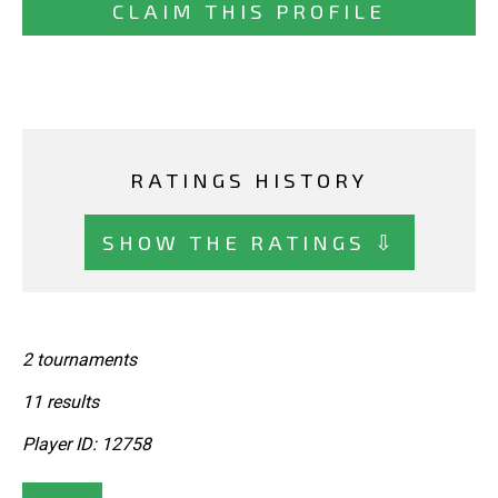
CLAIM THIS PROFILE
RATINGS HISTORY
SHOW THE RATINGS ⇩
2 tournaments
11 results
Player ID: 12758