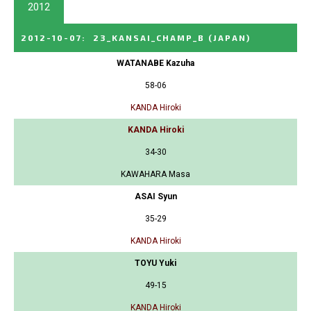
2012
2012-10-07
:
23_KANSAI_CHAMP_B
(JAPAN)
WATANABE Kazuha
58-06
KANDA Hiroki
KANDA Hiroki
34-30
KAWAHARA Masa
ASAI Syun
35-29
KANDA Hiroki
TOYU Yuki
49-15
KANDA Hiroki