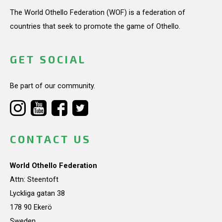
The World Othello Federation (WOF) is a federation of
countries that seek to promote the game of Othello.
GET SOCIAL
Be part of our community.
CONTACT US
World Othello Federation
Attn: Steentoft
Lyckliga gatan 38
178 90 Ekerö
Sweden